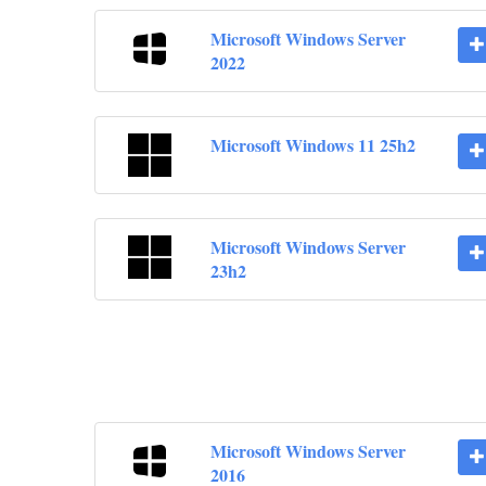
Microsoft Windows Server
2022
Microsoft Windows 11 25h2
Microsoft Windows Server
23h2
Microsoft Windows Server
2016