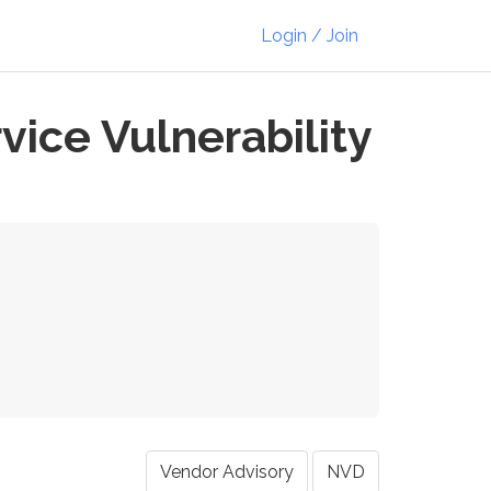
Login / Join
ice Vulnerability
Vendor Advisory
NVD