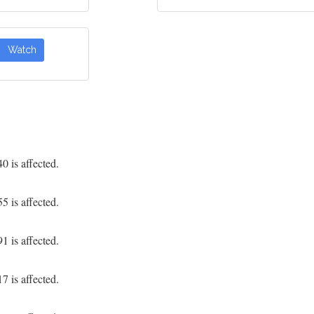
Watch
 is affected.
 is affected.
 is affected.
 is affected.