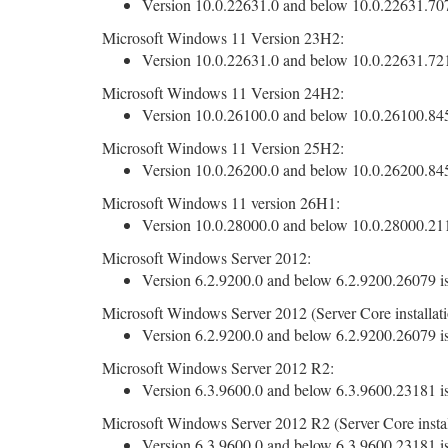
Version 10.0.22631.0 and below 10.0.22631.7079
Microsoft Windows 11 Version 23H2:
Version 10.0.22631.0 and below 10.0.22631.7219
Microsoft Windows 11 Version 24H2:
Version 10.0.26100.0 and below 10.0.26100.8457
Microsoft Windows 11 Version 25H2:
Version 10.0.26200.0 and below 10.0.26200.8457
Microsoft Windows 11 version 26H1:
Version 10.0.28000.0 and below 10.0.28000.2113
Microsoft Windows Server 2012:
Version 6.2.9200.0 and below 6.2.9200.26079 is
Microsoft Windows Server 2012 (Server Core installati
Version 6.2.9200.0 and below 6.2.9200.26079 is
Microsoft Windows Server 2012 R2:
Version 6.3.9600.0 and below 6.3.9600.23181 is
Microsoft Windows Server 2012 R2 (Server Core instal
Version 6.3.9600.0 and below 6.3.9600.23181 is