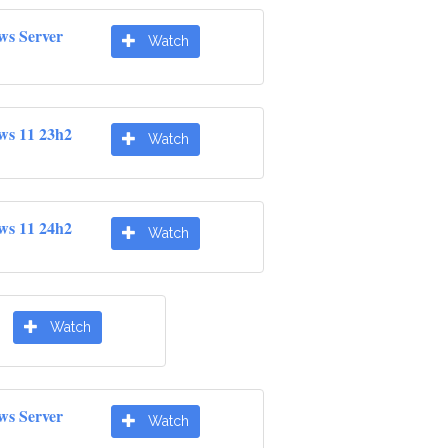
ws Server
Watch
ws 11 23h2
Watch
ws 11 24h2
Watch
Watch
ws Server
Watch