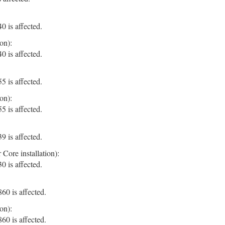
 is affected.
on):
 is affected.
 is affected.
on):
 is affected.
 is affected.
Core installation):
 is affected.
0 is affected.
on):
0 is affected.