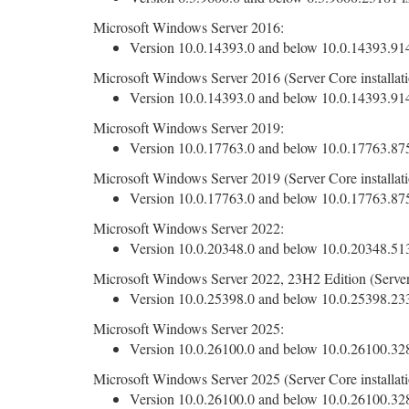
Microsoft Windows Server 2016:
Version 10.0.14393.0 and below 10.0.14393.9140
Microsoft Windows Server 2016 (Server Core installati
Version 10.0.14393.0 and below 10.0.14393.9140
Microsoft Windows Server 2019:
Version 10.0.17763.0 and below 10.0.17763.8755
Microsoft Windows Server 2019 (Server Core installati
Version 10.0.17763.0 and below 10.0.17763.8755
Microsoft Windows Server 2022:
Version 10.0.20348.0 and below 10.0.20348.5139
Microsoft Windows Server 2022, 23H2 Edition (Server 
Version 10.0.25398.0 and below 10.0.25398.2330
Microsoft Windows Server 2025:
Version 10.0.26100.0 and below 10.0.26100.3286
Microsoft Windows Server 2025 (Server Core installati
Version 10.0.26100.0 and below 10.0.26100.3286