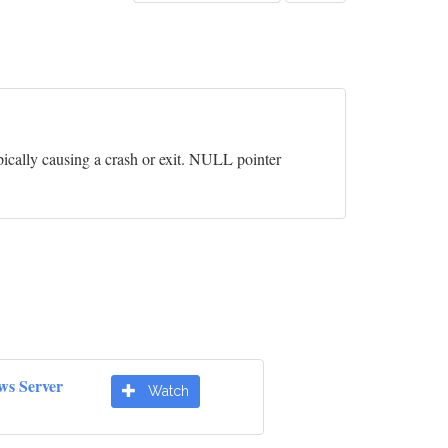
pically causing a crash or exit. NULL pointer
ws Server
Watch