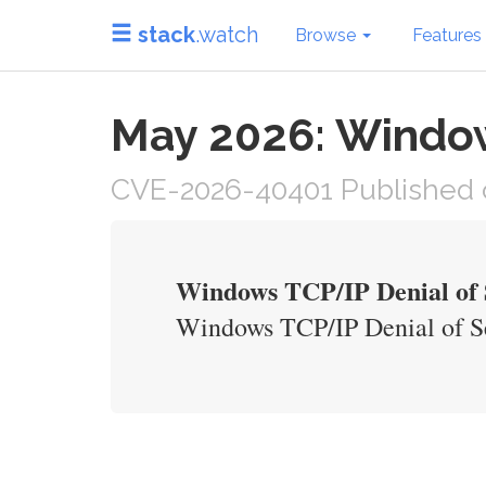
stack
.watch
Browse
Features
May 2026: Windows
CVE-2026-40401 Published 
Windows TCP/IP Denial of S
Windows TCP/IP Denial of Se