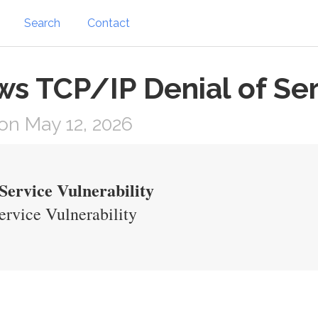
Search
Contact
 TCP/IP Denial of Serv
on May 12, 2026
ervice Vulnerability
rvice Vulnerability