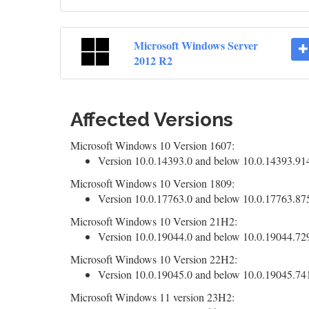
Microsoft Windows Server
2012 R2
Affected Versions
Microsoft Windows 10 Version 1607:
Version 10.0.14393.0 and below 10.0.14393.9140
Microsoft Windows 10 Version 1809:
Version 10.0.17763.0 and below 10.0.17763.8755
Microsoft Windows 10 Version 21H2:
Version 10.0.19044.0 and below 10.0.19044.7291
Microsoft Windows 10 Version 22H2:
Version 10.0.19045.0 and below 10.0.19045.7417
Microsoft Windows 11 version 23H2: