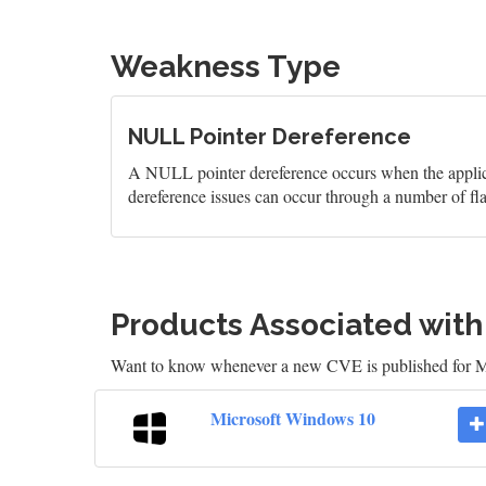
Weakness Type
NULL Pointer Dereference
A NULL pointer dereference occurs when the applicati
dereference issues can occur through a number of fl
Products Associated wit
Want to know whenever a new CVE is published for M
Microsoft Windows 10