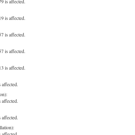
 is affected.
 is affected.
 is affected.
 is affected.
 is affected.
 affected.
on):
 affected.
 affected.
lation):
 affected.