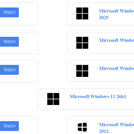
Microsoft Windo
Watch
2025
Microsoft Windo
Watch
Microsoft Windo
Watch
Microsoft Windows 11 26h1
Microsoft Windo
Watch
2012