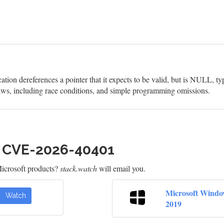
on dereferences a pointer that it expects to be valid, but is NULL, ty
aws, including race conditions, and simple programming omissions.
h CVE-2026-40401
icrosoft products?
stack.watch
will email you.
Microsoft Windo
Watch
2019