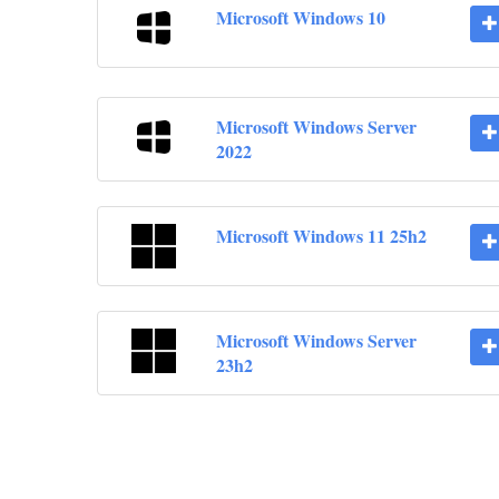
Microsoft Windows 10
Microsoft Windows Server
2022
Microsoft Windows 11 25h2
Microsoft Windows Server
23h2