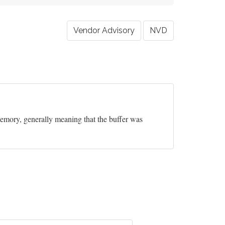
Vendor Advisory
NVD
 memory, generally meaning that the buffer was