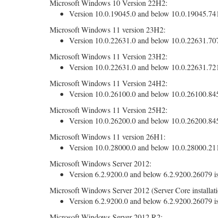
Microsoft Windows 10 Version 22H2:
Version 10.0.19045.0 and below 10.0.19045.7417
Microsoft Windows 11 version 23H2:
Version 10.0.22631.0 and below 10.0.22631.7079
Microsoft Windows 11 Version 23H2:
Version 10.0.22631.0 and below 10.0.22631.7219
Microsoft Windows 11 Version 24H2:
Version 10.0.26100.0 and below 10.0.26100.8457
Microsoft Windows 11 Version 25H2:
Version 10.0.26200.0 and below 10.0.26200.8457
Microsoft Windows 11 version 26H1:
Version 10.0.28000.0 and below 10.0.28000.2113
Microsoft Windows Server 2012:
Version 6.2.9200.0 and below 6.2.9200.26079 is
Microsoft Windows Server 2012 (Server Core installati
Version 6.2.9200.0 and below 6.2.9200.26079 is
Microsoft Windows Server 2012 R2: