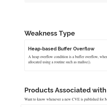
Weakness Type
Heap-based Buffer Overflow
A heap overflow condition is a buffer overflow, wher
allocated using a routine such as malloc().
Products Associated wit
Want to know whenever a new CVE is published for M