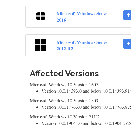
Microsoft Windows Server
2016
Microsoft Windows Server
2012 R2
Affected Versions
Microsoft Windows 10 Version 1607:
Version 10.0.14393.0 and below 10.0.14393.9140
Microsoft Windows 10 Version 1809:
Version 10.0.17763.0 and below 10.0.17763.8755
Microsoft Windows 10 Version 21H2:
Version 10.0.19044.0 and below 10.0.19044.7291