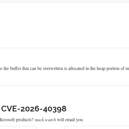
e the buffer that can be overwritten is allocated in the heap portion of
h CVE-2026-40398
icrosoft products?
stack.watch
will email you.