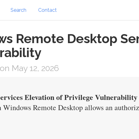
Search
Contact
s Remote Desktop Serv
rability
on May 12, 2026
vices Elevation of Privilege Vulnerability
n Windows Remote Desktop allows an authorize