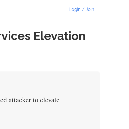
Login / Join
ices Elevation
d attacker to elevate