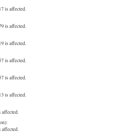
 is affected.
 is affected.
 is affected.
 is affected.
 is affected.
 is affected.
 affected.
on):
 affected.