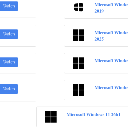
Microsoft Windo
Watch
2019
Microsoft Windo
Watch
2025
Microsoft Windo
Watch
Microsoft Windo
Watch
Microsoft Windows 11 26h1