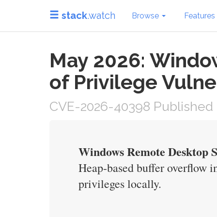
stack
.watch
Browse
Features
May 2026: Window
of Privilege Vulne
CVE-2026-40398 Published 
Windows Remote Desktop Ser
Heap-based buffer overflow i
privileges locally.