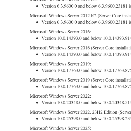
Version 6.3.9600.0 and below 6.3.9600.23181 is
Microsoft Windows Server 2012 R2 (Server Core instal
Version 6.3.9600.0 and below 6.3.9600.23181 is
Microsoft Windows Server 2016:
Version 10.0.14393.0 and below 10.0.14393.9140
Microsoft Windows Server 2016 (Server Core installati
Version 10.0.14393.0 and below 10.0.14393.9140
Microsoft Windows Server 2019:
Version 10.0.17763.0 and below 10.0.17763.8755
Microsoft Windows Server 2019 (Server Core installati
Version 10.0.17763.0 and below 10.0.17763.8755
Microsoft Windows Server 2022:
Version 10.0.20348.0 and below 10.0.20348.5139
Microsoft Windows Server 2022, 23H2 Edition (Server 
Version 10.0.25398.0 and below 10.0.25398.2330
Microsoft Windows Server 2025: