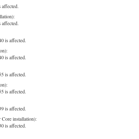
 affected.
lation):
 affected.
 is affected.
on):
 is affected.
 is affected.
on):
 is affected.
 is affected.
Core installation):
 is affected.