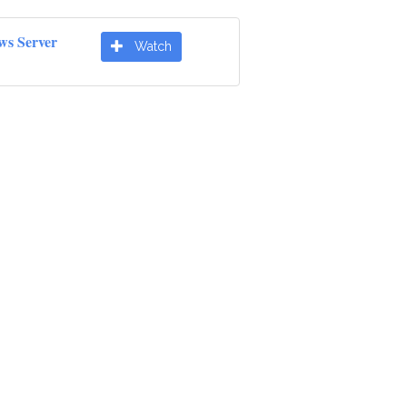
ws Server
Watch