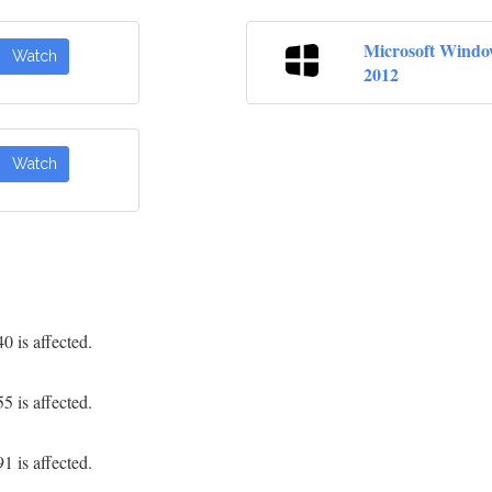
Microsoft Windo
Watch
2012
Watch
 is affected.
 is affected.
 is affected.