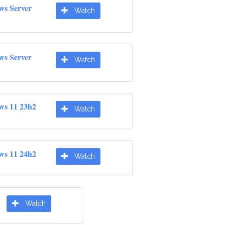
ws Server
Watch
ws Server
Watch
ws 11 23h2
Watch
ws 11 24h2
Watch
Watch