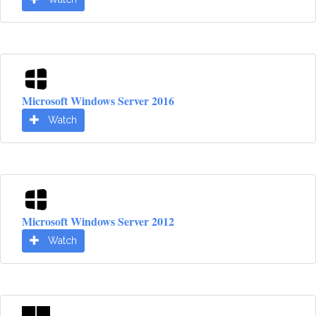
Microsoft Windows Server 2016
Watch
Microsoft Windows Server 2012
Watch