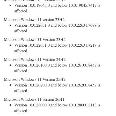
Version 10.0.19045.0 and below 10.0.19045.7417 is
affected.
Microsoft Windows 11 version 23H2:
Version 10.0.22631.0 and below 10.0.22631.7079 is
affected.
Microsoft Windows 11 Version 23H2:
Version 10.0.22631.0 and below 10.0.22631.7219 is
affected.
Microsoft Windows 11 Version 24H2:
Version 10.0.26100.0 and below 10.0.26100.8457 is
affected.
Microsoft Windows 11 Version 25H2:
Version 10.0.26200.0 and below 10.0.26200.8457 is
affected.
Microsoft Windows 11 version 26H1:
Version 10.0.28000.0 and below 10.0.28000.2113 is
affected.