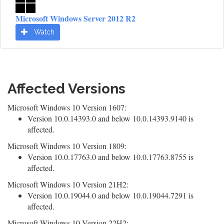
Microsoft Windows Server 2012 R2
Watch
Affected Versions
Microsoft Windows 10 Version 1607:
Version 10.0.14393.0 and below 10.0.14393.9140 is
affected.
Microsoft Windows 10 Version 1809:
Version 10.0.17763.0 and below 10.0.17763.8755 is
affected.
Microsoft Windows 10 Version 21H2:
Version 10.0.19044.0 and below 10.0.19044.7291 is
affected.
Microsoft Windows 10 Version 22H2: