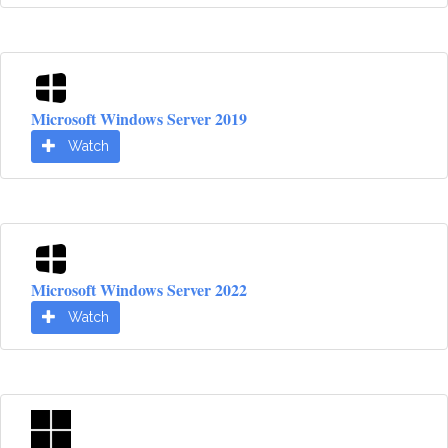
Microsoft Windows Server 2019
Watch
Microsoft Windows Server 2022
Watch