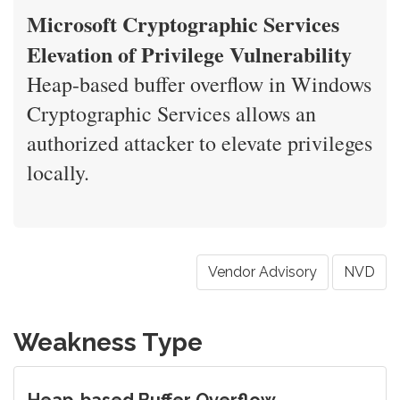
Microsoft Cryptographic Services
Elevation of Privilege Vulnerability
Heap-based buffer overflow in Windows
Cryptographic Services allows an
authorized attacker to elevate privileges
locally.
Vendor Advisory
NVD
Weakness Type