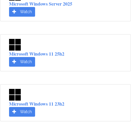
Microsoft Windows Server 2025
Watch
Microsoft Windows 11 25h2
Watch
Microsoft Windows 11 23h2
Watch