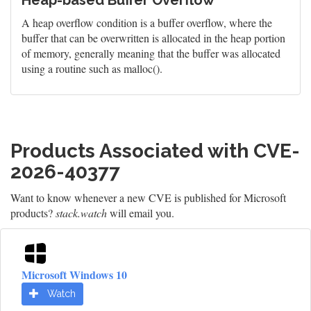
Heap-based Buffer Overflow
A heap overflow condition is a buffer overflow, where the
buffer that can be overwritten is allocated in the heap portion
of memory, generally meaning that the buffer was allocated
using a routine such as malloc().
Products Associated with CVE-
2026-40377
Want to know whenever a new CVE is published for Microsoft
products?
stack.watch
will email you.
Microsoft Windows 10
Watch