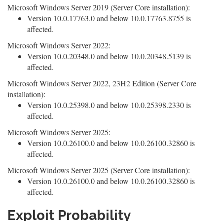
Microsoft Windows Server 2019 (Server Core installation):
Version 10.0.17763.0 and below 10.0.17763.8755 is
affected.
Microsoft Windows Server 2022:
Version 10.0.20348.0 and below 10.0.20348.5139 is
affected.
Microsoft Windows Server 2022, 23H2 Edition (Server Core
installation):
Version 10.0.25398.0 and below 10.0.25398.2330 is
affected.
Microsoft Windows Server 2025:
Version 10.0.26100.0 and below 10.0.26100.32860 is
affected.
Microsoft Windows Server 2025 (Server Core installation):
Version 10.0.26100.0 and below 10.0.26100.32860 is
affected.
Exploit Probability