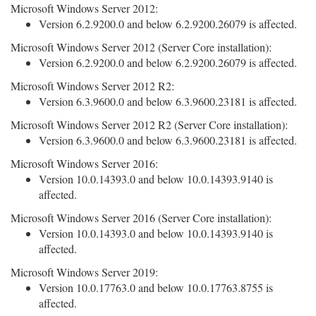
Microsoft Windows Server 2012:
Version 6.2.9200.0 and below 6.2.9200.26079 is affected.
Microsoft Windows Server 2012 (Server Core installation):
Version 6.2.9200.0 and below 6.2.9200.26079 is affected.
Microsoft Windows Server 2012 R2:
Version 6.3.9600.0 and below 6.3.9600.23181 is affected.
Microsoft Windows Server 2012 R2 (Server Core installation):
Version 6.3.9600.0 and below 6.3.9600.23181 is affected.
Microsoft Windows Server 2016:
Version 10.0.14393.0 and below 10.0.14393.9140 is
affected.
Microsoft Windows Server 2016 (Server Core installation):
Version 10.0.14393.0 and below 10.0.14393.9140 is
affected.
Microsoft Windows Server 2019:
Version 10.0.17763.0 and below 10.0.17763.8755 is
affected.