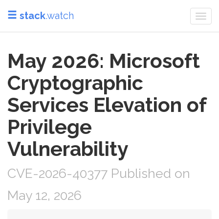
stack
.watch
Togg
navi
May 2026: Microsoft
Cryptographic
Services Elevation of
Privilege
Vulnerability
CVE-2026-40377 Published on
May 12, 2026