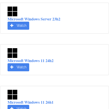
Microsoft Windows Server 23h2
Watch
Microsoft Windows 11 24h2
Watch
Microsoft Windows 11 26h1
Watch