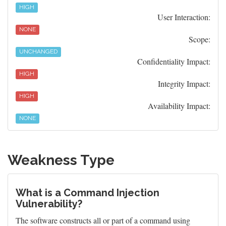
HIGH
User Interaction:
NONE
Scope:
UNCHANGED
Confidentiality Impact:
HIGH
Integrity Impact:
HIGH
Availability Impact:
NONE
Weakness Type
What is a Command Injection
Vulnerability?
The software constructs all or part of a command using