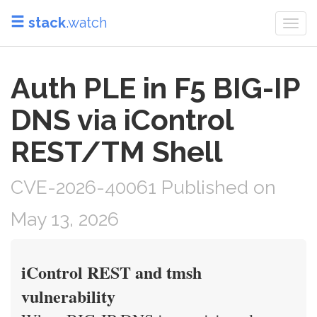
stack
.watch
Togg
navi
Auth PLE in F5 BIG-IP
DNS via iControl
REST/TM Shell
CVE-2026-40061 Published on
May 13, 2026
iControl REST and tmsh
vulnerability