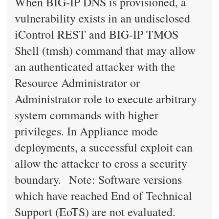
When BIG-IP DNS is provisioned, a
vulnerability exists in an undisclosed
iControl REST and BIG-IP TMOS
Shell (tmsh) command that may allow
an authenticated attacker with the
Resource Administrator or
Administrator role to execute arbitrary
system commands with higher
privileges. In Appliance mode
deployments, a successful exploit can
allow the attacker to cross a security
boundary. Note: Software versions
which have reached End of Technical
Support (EoTS) are not evaluated.