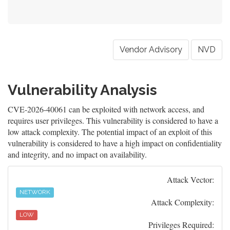
Vendor Advisory
NVD
Vulnerability Analysis
CVE-2026-40061 can be exploited with network access, and
requires user privileges. This vulnerability is considered to have a
low attack complexity. The potential impact of an exploit of this
vulnerability is considered to have a high impact on confidentiality
and integrity, and no impact on availability.
Attack Vector:
NETWORK
Attack Complexity:
LOW
Privileges Required: