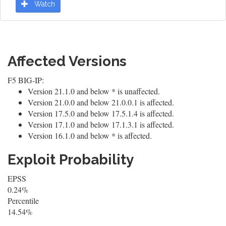
Watch
Affected Versions
F5 BIG-IP:
Version 21.1.0 and below * is unaffected.
Version 21.0.0 and below 21.0.0.1 is affected.
Version 17.5.0 and below 17.5.1.4 is affected.
Version 17.1.0 and below 17.1.3.1 is affected.
Version 16.1.0 and below * is affected.
Exploit Probability
EPSS
0.24%
Percentile
14.54%