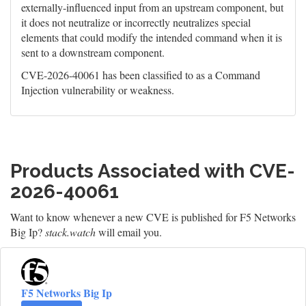
externally-influenced input from an upstream component, but
it does not neutralize or incorrectly neutralizes special
elements that could modify the intended command when it is
sent to a downstream component.
CVE-2026-40061 has been classified to as a Command
Injection vulnerability or weakness.
Products Associated with CVE-
2026-40061
Want to know whenever a new CVE is published for F5 Networks
Big Ip?
stack.watch
will email you.
F5 Networks Big Ip