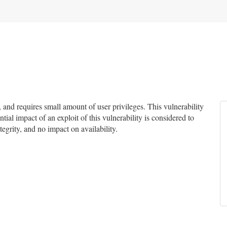
nd requires small amount of user privileges. This vulnerability
tial impact of an exploit of this vulnerability is considered to
egrity, and no impact on availability.