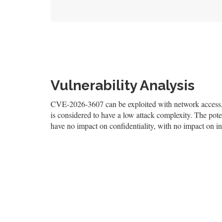
Vulnerability Analysis
CVE-2026-3607 can be exploited with network access, a
is considered to have a low attack complexity. The poten
have no impact on confidentiality, with no impact on int