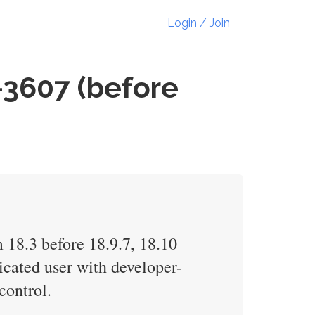
Login / Join
-3607 (before
 18.3 before 18.9.7, 18.10
icated user with developer-
control.