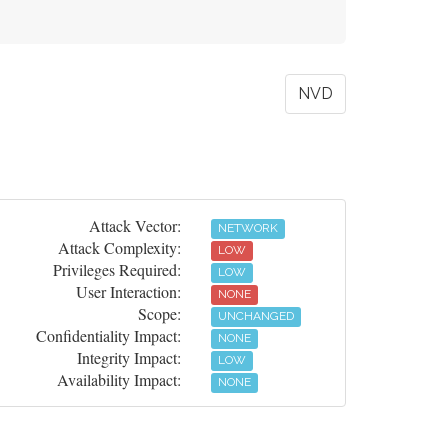
NVD
Attack Vector:
NETWORK
Attack Complexity:
LOW
Privileges Required:
LOW
User Interaction:
NONE
Scope:
UNCHANGED
Confidentiality Impact:
NONE
Integrity Impact:
LOW
Availability Impact:
NONE