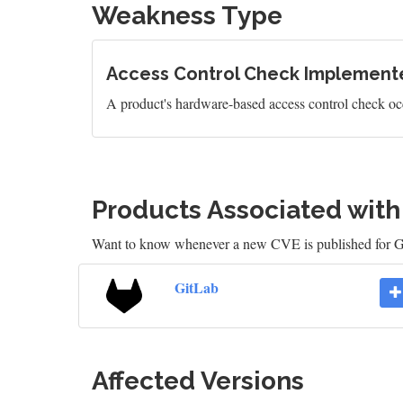
Weakness Type
Access Control Check Implemente
A product's hardware-based access control check occ
Products Associated wit
Want to know whenever a new CVE is published for 
GitLab
Affected Versions