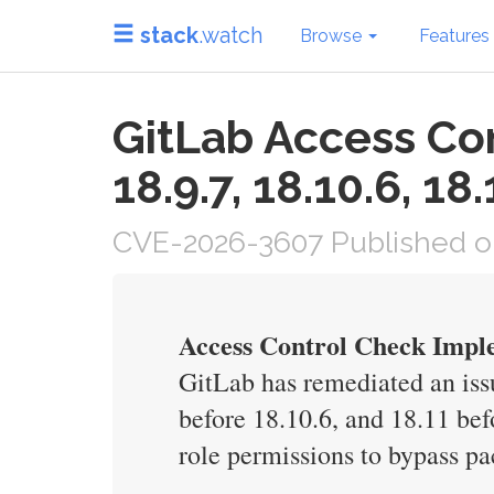
stack
.watch
Browse
Features
GitLab Access Co
18.9.7, 18.10.6, 18.
CVE-2026-3607 Published o
Access Control Check Imple
GitLab has remediated an issu
before 18.10.6, and 18.11 bef
role permissions to bypass pa