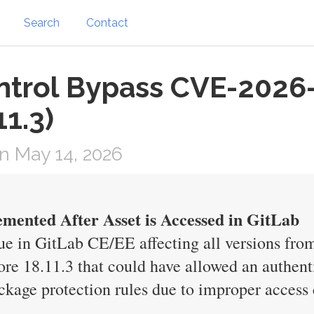
Search
Contact
ntrol Bypass CVE-2026
11.3)
n May 14, 2026
mented After Asset is Accessed in GitLab
e in GitLab CE/EE affecting all versions from
ore 18.11.3 that could have allowed an authent
ckage protection rules due to improper access 