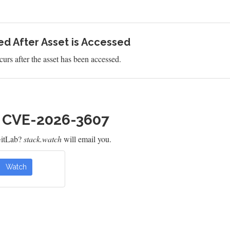
d After Asset is Accessed
urs after the asset has been accessed.
h CVE-2026-3607
GitLab?
stack.watch
will email you.
Watch