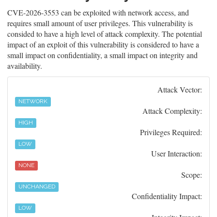
CVE-2026-3553 can be exploited with network access, and
requires small amount of user privileges. This vulnerability is
consided to have a high level of attack complexity. The potential
impact of an exploit of this vulnerability is considered to have a
small impact on confidentiality, a small impact on integrity and
availability.
Attack Vector:
NETWORK
Attack Complexity:
HIGH
Privileges Required:
LOW
User Interaction:
NONE
Scope:
UNCHANGED
Confidentiality Impact:
LOW