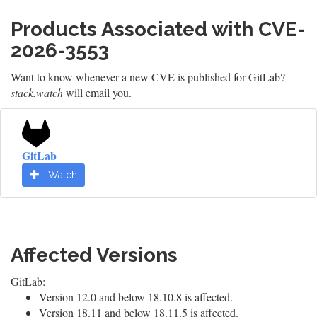
Products Associated with CVE-
2026-3553
Want to know whenever a new CVE is published for GitLab?
stack.watch
will email you.
GitLab
Watch
Affected Versions
GitLab:
Version 12.0 and below 18.10.8 is affected.
Version 18.11 and below 18.11.5 is affected.