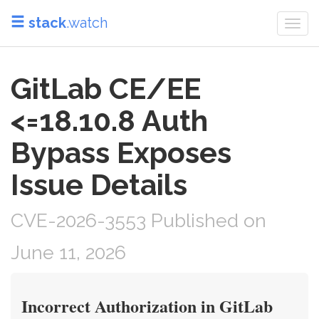
stack
.watch
Togg
navi
GitLab CE/EE
<=18.10.8 Auth
Bypass Exposes
Issue Details
CVE-2026-3553 Published on
June 11, 2026
Incorrect Authorization in GitLab