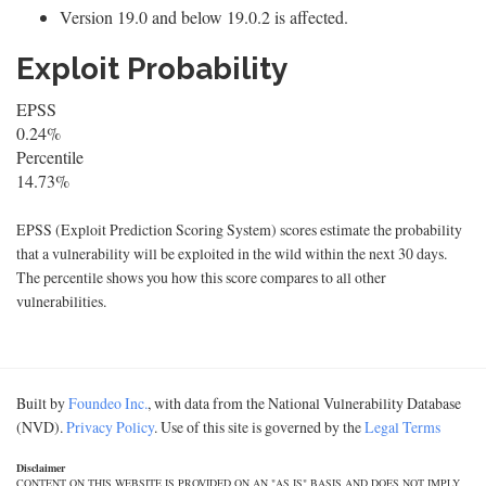
Version 19.0 and below 19.0.2 is affected.
Exploit Probability
EPSS
0.24%
Percentile
14.73%
EPSS (Exploit Prediction Scoring System) scores estimate the probability
that a vulnerability will be exploited in the wild within the next 30 days.
The percentile shows you how this score compares to all other
vulnerabilities.
Built by
Foundeo Inc.
, with data from the National Vulnerability Database
(NVD).
Privacy Policy
. Use of this site is governed by the
Legal Terms
Disclaimer
CONTENT ON THIS WEBSITE IS PROVIDED ON AN "AS IS" BASIS AND DOES NOT IMPLY