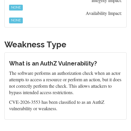
Integrity Impact:
NONE
Availability Impact:
NONE
Weakness Type
What is an AuthZ Vulnerability?
The software performs an authorization check when an actor
attempts to access a resource or perform an action, but it does
not correctly perform the check. This allows attackers to
bypass intended access restrictions.
CVE-2026-3553 has been classified to as an AuthZ
vulnerability or weakness.