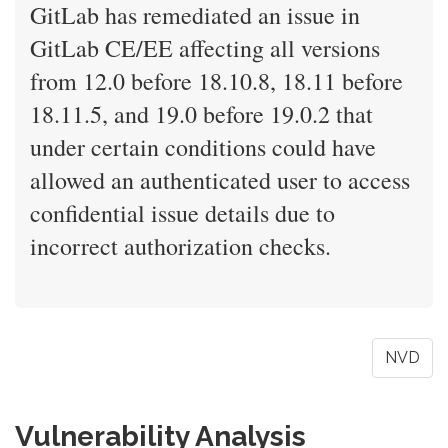
GitLab has remediated an issue in
GitLab CE/EE affecting all versions
from 12.0 before 18.10.8, 18.11 before
18.11.5, and 19.0 before 19.0.2 that
under certain conditions could have
allowed an authenticated user to access
confidential issue details due to
incorrect authorization checks.
NVD
Vulnerability Analysis