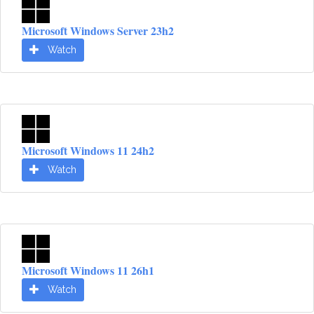
Microsoft Windows Server 23h2
Watch
Microsoft Windows 11 24h2
Watch
Microsoft Windows 11 26h1
Watch