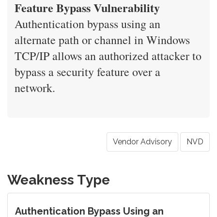
Feature Bypass Vulnerability
Authentication bypass using an
alternate path or channel in Windows
TCP/IP allows an authorized attacker to
bypass a security feature over a
network.
Vendor Advisory
NVD
Weakness Type
Authentication Bypass Using an