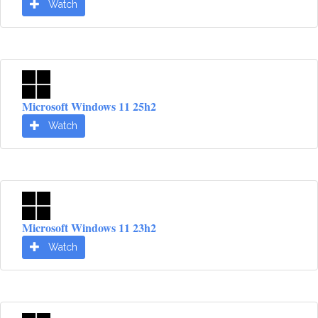
Watch
Microsoft Windows 11 25h2
Watch
Microsoft Windows 11 23h2
Watch