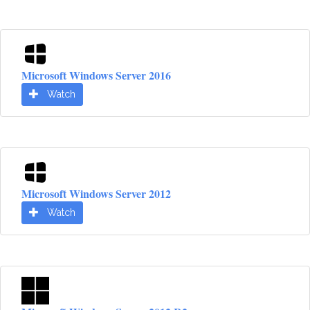
Microsoft Windows Server 2016
Watch
Microsoft Windows Server 2012
Watch