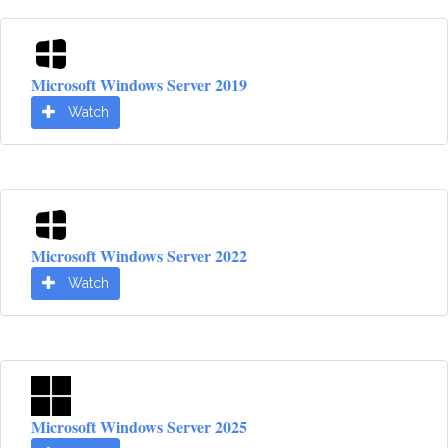
Microsoft Windows Server 2019
Watch
Microsoft Windows Server 2022
Watch
Microsoft Windows Server 2025