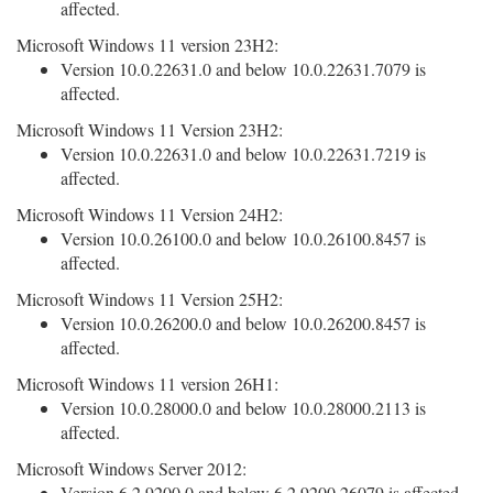
affected.
Microsoft Windows 11 version 23H2:
Version 10.0.22631.0 and below 10.0.22631.7079 is
affected.
Microsoft Windows 11 Version 23H2:
Version 10.0.22631.0 and below 10.0.22631.7219 is
affected.
Microsoft Windows 11 Version 24H2:
Version 10.0.26100.0 and below 10.0.26100.8457 is
affected.
Microsoft Windows 11 Version 25H2:
Version 10.0.26200.0 and below 10.0.26200.8457 is
affected.
Microsoft Windows 11 version 26H1:
Version 10.0.28000.0 and below 10.0.28000.2113 is
affected.
Microsoft Windows Server 2012:
Version 6.2.9200.0 and below 6.2.9200.26079 is affected.