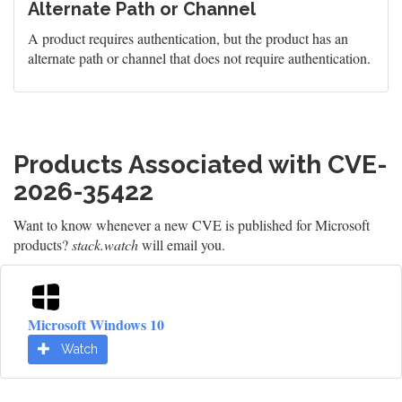
Alternate Path or Channel
A product requires authentication, but the product has an
alternate path or channel that does not require authentication.
Products Associated with CVE-
2026-35422
Want to know whenever a new CVE is published for Microsoft
products?
stack.watch
will email you.
Microsoft Windows 10
Watch