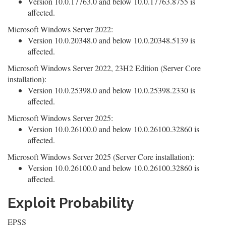
Version 10.0.17763.0 and below 10.0.17763.8755 is
affected.
Microsoft Windows Server 2022:
Version 10.0.20348.0 and below 10.0.20348.5139 is
affected.
Microsoft Windows Server 2022, 23H2 Edition (Server Core
installation):
Version 10.0.25398.0 and below 10.0.25398.2330 is
affected.
Microsoft Windows Server 2025:
Version 10.0.26100.0 and below 10.0.26100.32860 is
affected.
Microsoft Windows Server 2025 (Server Core installation):
Version 10.0.26100.0 and below 10.0.26100.32860 is
affected.
Exploit Probability
EPSS