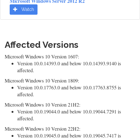
Microsoft Windows Server 2012 R2
Watch
Affected Versions
Microsoft Windows 10 Version 1607:
Version 10.0.14393.0 and below 10.0.14393.9140 is
affected.
Microsoft Windows 10 Version 1809:
Version 10.0.17763.0 and below 10.0.17763.8755 is
affected.
Microsoft Windows 10 Version 21H2:
Version 10.0.19044.0 and below 10.0.19044.7291 is
affected.
Microsoft Windows 10 Version 22H2:
Version 10.0.19045.0 and below 10.0.19045.7417 is