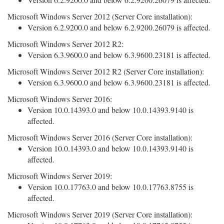
Microsoft Windows Server 2012 (Server Core installation):
Version 6.2.9200.0 and below 6.2.9200.26079 is affected.
Microsoft Windows Server 2012 R2:
Version 6.3.9600.0 and below 6.3.9600.23181 is affected.
Microsoft Windows Server 2012 R2 (Server Core installation):
Version 6.3.9600.0 and below 6.3.9600.23181 is affected.
Microsoft Windows Server 2016:
Version 10.0.14393.0 and below 10.0.14393.9140 is
affected.
Microsoft Windows Server 2016 (Server Core installation):
Version 10.0.14393.0 and below 10.0.14393.9140 is
affected.
Microsoft Windows Server 2019:
Version 10.0.17763.0 and below 10.0.17763.8755 is
affected.
Microsoft Windows Server 2019 (Server Core installation):