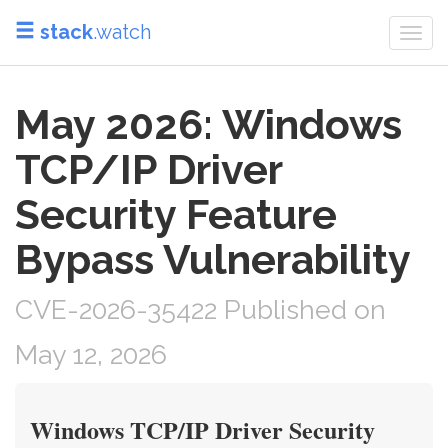
stack
.watch
Togg
navi
May 2026: Windows
TCP/IP Driver
Security Feature
Bypass Vulnerability
CVE-2026-35422 Published on
May 12, 2026
Windows TCP/IP Driver Security