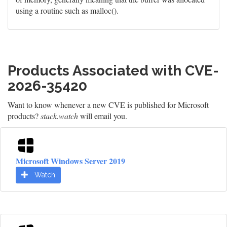
using a routine such as malloc().
Products Associated with CVE-
2026-35420
Want to know whenever a new CVE is published for Microsoft
products?
stack.watch
will email you.
Microsoft Windows Server 2019
Watch