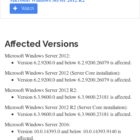
Watch
Affected Versions
Microsoft Windows Server 2012:
Version 6.2.9200.0 and below 6.2.9200.26079 is affected.
Microsoft Windows Server 2012 (Server Core installation):
Version 6.2.9200.0 and below 6.2.9200.26079 is affected.
Microsoft Windows Server 2012 R2:
Version 6.3.9600.0 and below 6.3.9600.23181 is affected.
Microsoft Windows Server 2012 R2 (Server Core installation):
Version 6.3.9600.0 and below 6.3.9600.23181 is affected.
Microsoft Windows Server 2016:
Version 10.0.14393.0 and below 10.0.14393.9140 is
affected.