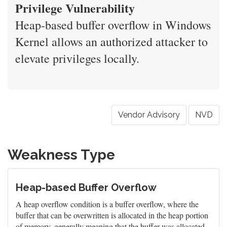
Privilege Vulnerability
Heap-based buffer overflow in Windows
Kernel allows an authorized attacker to
elevate privileges locally.
Vendor Advisory
NVD
Weakness Type
Heap-based Buffer Overflow
A heap overflow condition is a buffer overflow, where the
buffer that can be overwritten is allocated in the heap portion
of memory, generally meaning that the buffer was allocated