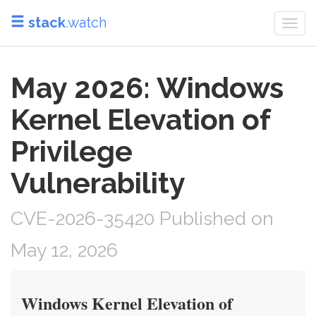
stack
.watch
Togg
navi
May 2026: Windows
Kernel Elevation of
Privilege
Vulnerability
CVE-2026-35420 Published on
May 12, 2026
Windows Kernel Elevation of