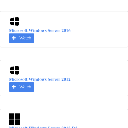
Microsoft Windows Server 2016
Watch
Microsoft Windows Server 2012
Watch
Microsoft Windows Server 2012 R2