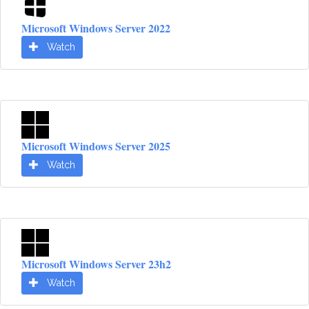
Microsoft Windows Server 2022
Watch
Microsoft Windows Server 2025
Watch
Microsoft Windows Server 23h2
Watch