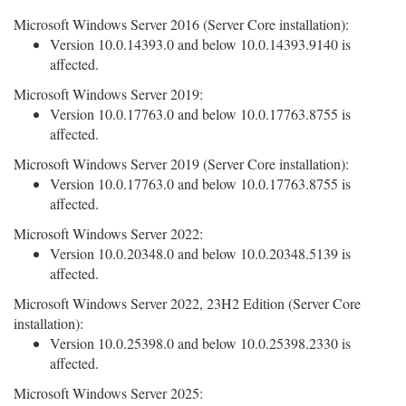
Microsoft Windows Server 2016 (Server Core installation):
Version 10.0.14393.0 and below 10.0.14393.9140 is
affected.
Microsoft Windows Server 2019:
Version 10.0.17763.0 and below 10.0.17763.8755 is
affected.
Microsoft Windows Server 2019 (Server Core installation):
Version 10.0.17763.0 and below 10.0.17763.8755 is
affected.
Microsoft Windows Server 2022:
Version 10.0.20348.0 and below 10.0.20348.5139 is
affected.
Microsoft Windows Server 2022, 23H2 Edition (Server Core
installation):
Version 10.0.25398.0 and below 10.0.25398.2330 is
affected.
Microsoft Windows Server 2025: