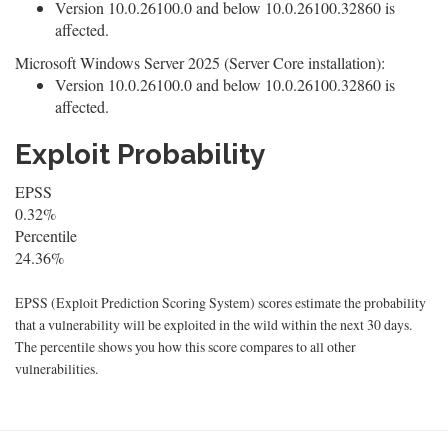
Version 10.0.26100.0 and below 10.0.26100.32860 is
affected.
Microsoft Windows Server 2025 (Server Core installation):
Version 10.0.26100.0 and below 10.0.26100.32860 is
affected.
Exploit Probability
EPSS
0.32%
Percentile
24.36%
EPSS (Exploit Prediction Scoring System) scores estimate the probability
that a vulnerability will be exploited in the wild within the next 30 days.
The percentile shows you how this score compares to all other
vulnerabilities.