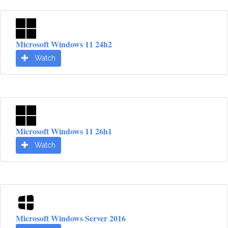
Microsoft Windows 11 24h2
Watch
Microsoft Windows 11 26h1
Watch
Microsoft Windows Server 2016