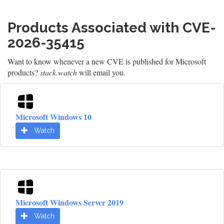
Products Associated with CVE-
2026-35415
Want to know whenever a new CVE is published for Microsoft
products?
stack.watch
will email you.
Microsoft Windows 10
Watch
Microsoft Windows Server 2019
Watch