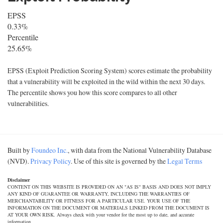
EPSS
0.33%
Percentile
25.65%
EPSS (Exploit Prediction Scoring System) scores estimate the probability
that a vulnerability will be exploited in the wild within the next 30 days.
The percentile shows you how this score compares to all other
vulnerabilities.
Built by
Foundeo Inc.
, with data from the National Vulnerability Database
(NVD).
Privacy Policy
. Use of this site is governed by the
Legal Terms
Disclaimer
CONTENT ON THIS WEBSITE IS PROVIDED ON AN "AS IS" BASIS AND DOES NOT IMPLY
ANY KIND OF GUARANTEE OR WARRANTY, INCLUDING THE WARRANTIES OF
MERCHANTABILITY OR FITNESS FOR A PARTICULAR USE. YOUR USE OF THE
INFORMATION ON THE DOCUMENT OR MATERIALS LINKED FROM THE DOCUMENT IS
AT YOUR OWN RISK. Always check with your vendor for the most up to date, and accurate
information.