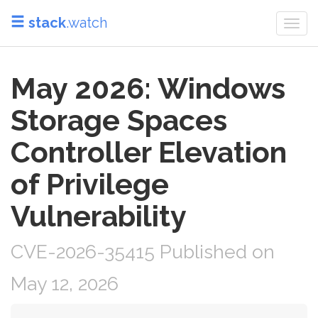
stack
.watch
Togg
navi
May 2026: Windows
Storage Spaces
Controller Elevation
of Privilege
Vulnerability
CVE-2026-35415 Published on
May 12, 2026