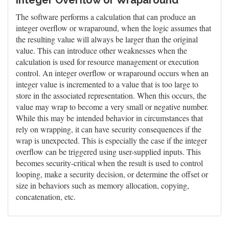
Integer Overflow or Wraparound
The software performs a calculation that can produce an
integer overflow or wraparound, when the logic assumes that
the resulting value will always be larger than the original
value. This can introduce other weaknesses when the
calculation is used for resource management or execution
control. An integer overflow or wraparound occurs when an
integer value is incremented to a value that is too large to
store in the associated representation. When this occurs, the
value may wrap to become a very small or negative number.
While this may be intended behavior in circumstances that
rely on wrapping, it can have security consequences if the
wrap is unexpected. This is especially the case if the integer
overflow can be triggered using user-supplied inputs. This
becomes security-critical when the result is used to control
looping, make a security decision, or determine the offset or
size in behaviors such as memory allocation, copying,
concatenation, etc.