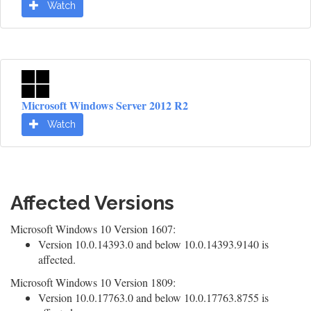
Watch
Microsoft Windows Server 2012 R2
Watch
Affected Versions
Microsoft Windows 10 Version 1607:
Version 10.0.14393.0 and below 10.0.14393.9140 is
affected.
Microsoft Windows 10 Version 1809:
Version 10.0.17763.0 and below 10.0.17763.8755 is