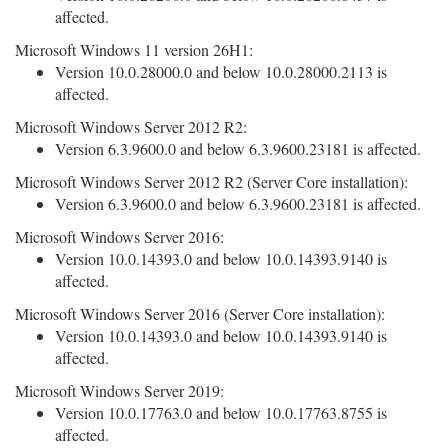
affected.
Microsoft Windows 11 version 26H1:
Version 10.0.28000.0 and below 10.0.28000.2113 is
affected.
Microsoft Windows Server 2012 R2:
Version 6.3.9600.0 and below 6.3.9600.23181 is affected.
Microsoft Windows Server 2012 R2 (Server Core installation):
Version 6.3.9600.0 and below 6.3.9600.23181 is affected.
Microsoft Windows Server 2016:
Version 10.0.14393.0 and below 10.0.14393.9140 is
affected.
Microsoft Windows Server 2016 (Server Core installation):
Version 10.0.14393.0 and below 10.0.14393.9140 is
affected.
Microsoft Windows Server 2019:
Version 10.0.17763.0 and below 10.0.17763.8755 is
affected.