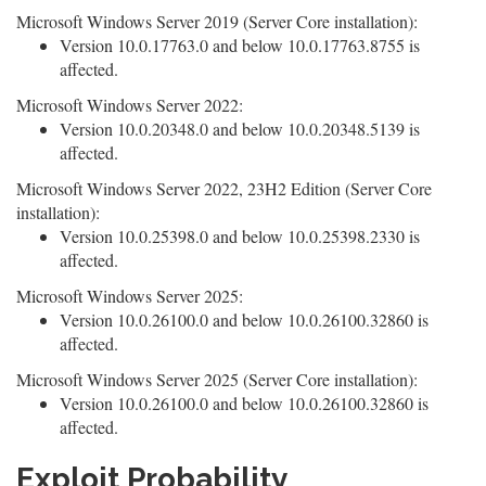
Microsoft Windows Server 2019 (Server Core installation):
Version 10.0.17763.0 and below 10.0.17763.8755 is
affected.
Microsoft Windows Server 2022:
Version 10.0.20348.0 and below 10.0.20348.5139 is
affected.
Microsoft Windows Server 2022, 23H2 Edition (Server Core
installation):
Version 10.0.25398.0 and below 10.0.25398.2330 is
affected.
Microsoft Windows Server 2025:
Version 10.0.26100.0 and below 10.0.26100.32860 is
affected.
Microsoft Windows Server 2025 (Server Core installation):
Version 10.0.26100.0 and below 10.0.26100.32860 is
affected.
Exploit Probability