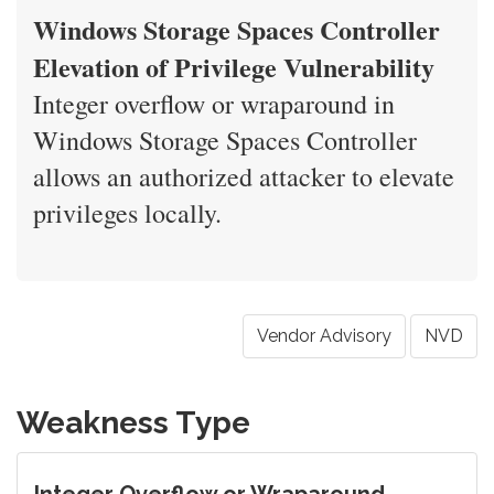
Windows Storage Spaces Controller
Elevation of Privilege Vulnerability
Integer overflow or wraparound in
Windows Storage Spaces Controller
allows an authorized attacker to elevate
privileges locally.
Vendor Advisory
NVD
Weakness Type