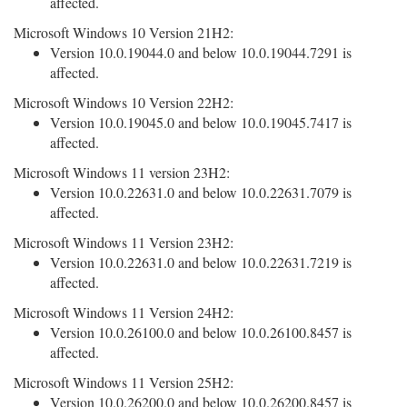
affected.
Microsoft Windows 10 Version 21H2:
Version 10.0.19044.0 and below 10.0.19044.7291 is
affected.
Microsoft Windows 10 Version 22H2:
Version 10.0.19045.0 and below 10.0.19045.7417 is
affected.
Microsoft Windows 11 version 23H2:
Version 10.0.22631.0 and below 10.0.22631.7079 is
affected.
Microsoft Windows 11 Version 23H2:
Version 10.0.22631.0 and below 10.0.22631.7219 is
affected.
Microsoft Windows 11 Version 24H2:
Version 10.0.26100.0 and below 10.0.26100.8457 is
affected.
Microsoft Windows 11 Version 25H2:
Version 10.0.26200.0 and below 10.0.26200.8457 is