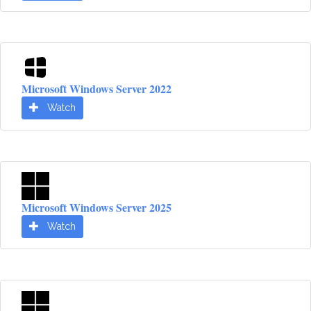
Microsoft Windows Server 2022
Watch
Microsoft Windows Server 2025
Watch