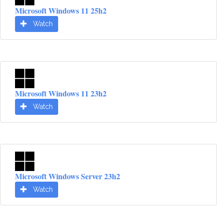
Microsoft Windows 11 25h2
Watch
Microsoft Windows 11 23h2
Watch
Microsoft Windows Server 23h2
Watch