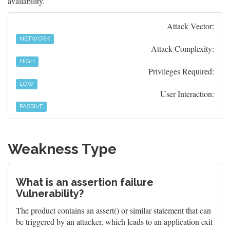
availability.
Attack Vector:
NETWORK
Attack Complexity:
HIGH
Privileges Required:
LOW
User Interaction:
PASSIVE
Weakness Type
What is an assertion failure
Vulnerability?
The product contains an assert() or similar statement that can
be triggered by an attacker, which leads to an application exit