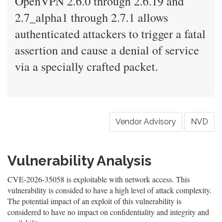
OpenVPN 2.6.0 through 2.6.19 and
2.7_alpha1 through 2.7.1 allows
authenticated attackers to trigger a fatal
assertion and cause a denial of service
via a specially crafted packet.
Vendor Advisory
NVD
Vulnerability Analysis
CVE-2026-35058 is exploitable with network access. This
vulnerability is consided to have a high level of attack complexity.
The potential impact of an exploit of this vulnerability is
considered to have no impact on confidentiality and integrity and