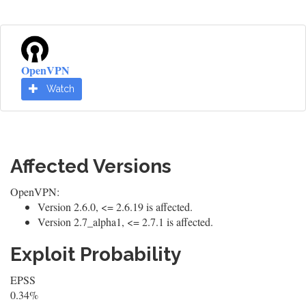
OpenVPN
Watch
Affected Versions
OpenVPN:
Version 2.6.0, <= 2.6.19 is affected.
Version 2.7_alpha1, <= 2.7.1 is affected.
Exploit Probability
EPSS
0.34%