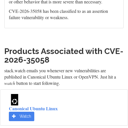
or other behavior that is more severe than necessary.
CVE-2026-35058 has been classified to as an assertion
failure vulnerability or weakness.
Products Associated with CVE-
2026-35058
stack.watch emails you whenever new vulnerabilities are
published in Canonical Ubuntu Linux or OpenVPN. Just hit a
watch
button to start following.
Canonical Ubuntu Linux
Watch