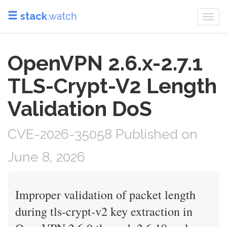
stack
.watch
Togg
navi
OpenVPN 2.6.x-2.7.1
TLS-Crypt-V2 Length
Validation DoS
CVE-2026-35058 Published on
June 8, 2026
Improper validation of packet length
during tls-crypt-v2 key extraction in