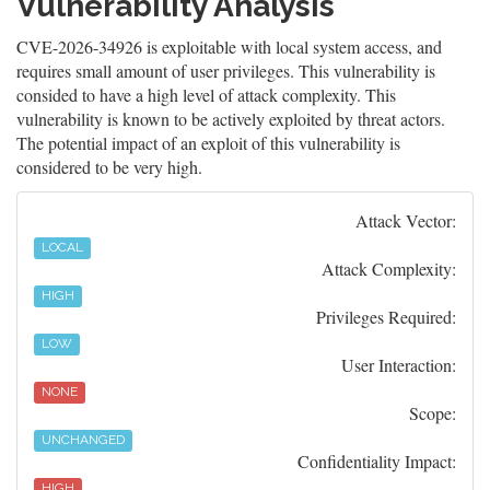
Vulnerability Analysis
CVE-2026-34926 is exploitable with local system access, and
requires small amount of user privileges. This vulnerability is
consided to have a high level of attack complexity. This
vulnerability is known to be actively exploited by threat actors.
The potential impact of an exploit of this vulnerability is
considered to be very high.
Attack Vector:
LOCAL
Attack Complexity:
HIGH
Privileges Required:
LOW
User Interaction:
NONE
Scope:
UNCHANGED
Confidentiality Impact:
HIGH