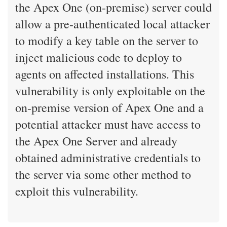
the Apex One (on-premise) server could
allow a pre-authenticated local attacker
to modify a key table on the server to
inject malicious code to deploy to
agents on affected installations. This
vulnerability is only exploitable on the
on-premise version of Apex One and a
potential attacker must have access to
the Apex One Server and already
obtained administrative credentials to
the server via some other method to
exploit this vulnerability.