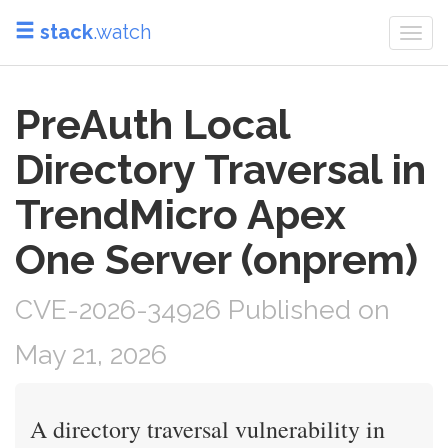
stack
.watch
Togg
navi
PreAuth Local
Directory Traversal in
TrendMicro Apex
One Server (onprem)
CVE-2026-34926 Published on
May 21, 2026
A directory traversal vulnerability in