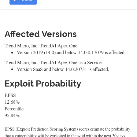
Affected Versions
Trend Micro, Inc. TrendAI Apex One:
Version 2019 (14.0) and below 14.0.0.17079 is affected.
Trend Micro, Inc. TrendAI Apex One as a Service:
Version SaaS and below 14.0.20731 is affected.
Exploit Probability
EPSS
12.68%
Percentile
95.84%
EPSS (Exploit Prediction Scoring System) scores estimate the probability
that a vulnerability will be exploited in the wild within the next 30 days.