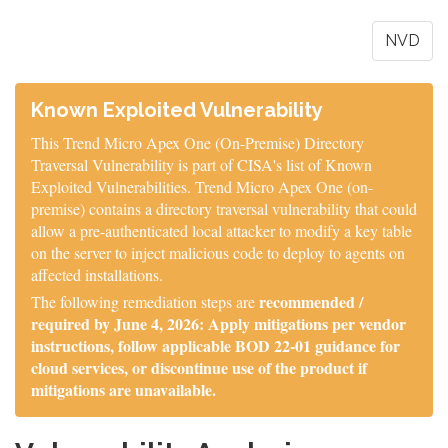
NVD
Known Exploited Vulnerability
This Trend Micro Apex One (On-Premise) Directory
Traversal Vulnerability is part of CISA's list of Known
Exploited Vulnerabilities. Trend Micro Apex One (on-
premise) contains a directory traversal vulnerability that could
allow a pre-authenticated local attacker to modify a key table
on the server to inject malicious code to deploy to agents on
affected installations.
recommended /
The following remediation steps are
required by June 4, 2026: Apply mitigations per vendor
instructions, follow applicable BOD 22-01 guidance for
cloud services, or discontinue use of the product if
mitigations are unavailable.