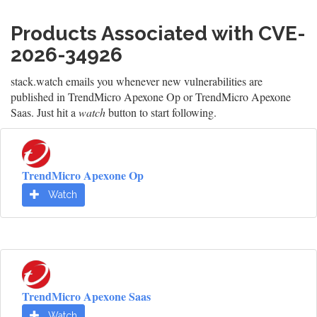
Products Associated with CVE-
2026-34926
stack.watch emails you whenever new vulnerabilities are
published in TrendMicro Apexone Op or TrendMicro Apexone
Saas. Just hit a
watch
button to start following.
TrendMicro Apexone Op
Watch
TrendMicro Apexone Saas
Watch