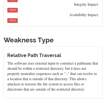
Integrity Impact:
HIGH
Availability Impact:
HIGH
Weakness Type
Relative Path Traversal
The software uses external input to construct a pathname that
should be within a restricted directory, but it does not
properly neutralize sequences such as ".." that can resolve to
a location that is outside of that directory. This allows
attackers to traverse the file system to access files or
directories that are outside of the restricted directory.