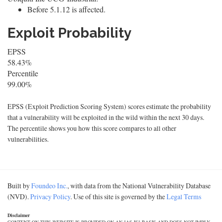
Before 5.1.12 is affected.
Exploit Probability
EPSS
58.43%
Percentile
99.00%
EPSS (Exploit Prediction Scoring System) scores estimate the probability
that a vulnerability will be exploited in the wild within the next 30 days.
The percentile shows you how this score compares to all other
vulnerabilities.
Built by
Foundeo Inc.
, with data from the National Vulnerability Database
(NVD).
Privacy Policy
. Use of this site is governed by the
Legal Terms
Disclaimer