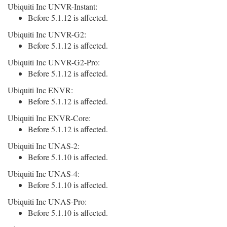
Ubiquiti Inc UNVR-Instant:
Before 5.1.12 is affected.
Ubiquiti Inc UNVR-G2:
Before 5.1.12 is affected.
Ubiquiti Inc UNVR-G2-Pro:
Before 5.1.12 is affected.
Ubiquiti Inc ENVR:
Before 5.1.12 is affected.
Ubiquiti Inc ENVR-Core:
Before 5.1.12 is affected.
Ubiquiti Inc UNAS-2:
Before 5.1.10 is affected.
Ubiquiti Inc UNAS-4:
Before 5.1.10 is affected.
Ubiquiti Inc UNAS-Pro:
Before 5.1.10 is affected.