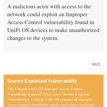
A malicious actor with access to the
network could exploit an Improper
Access Control vulnerability found in
UniFi OS devices to make unauthorized
changes to the system.
NVD
Known Exploited Vulnerability
This Ubiquiti UniFi OS Improper Access Control
Vulnerability is part of CISA's list of Known Exploited
Vulnerabilities. Ubiquiti UniFi OS contains an improper
access control vulnerability which could allow a malicious