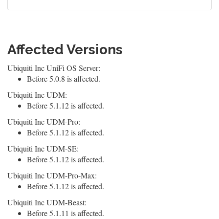
Affected Versions
Ubiquiti Inc UniFi OS Server:
Before 5.0.8 is affected.
Ubiquiti Inc UDM:
Before 5.1.12 is affected.
Ubiquiti Inc UDM-Pro:
Before 5.1.12 is affected.
Ubiquiti Inc UDM-SE:
Before 5.1.12 is affected.
Ubiquiti Inc UDM-Pro-Max:
Before 5.1.12 is affected.
Ubiquiti Inc UDM-Beast:
Before 5.1.11 is affected.