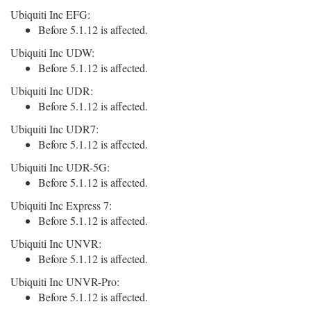
Ubiquiti Inc EFG:
Before 5.1.12 is affected.
Ubiquiti Inc UDW:
Before 5.1.12 is affected.
Ubiquiti Inc UDR:
Before 5.1.12 is affected.
Ubiquiti Inc UDR7:
Before 5.1.12 is affected.
Ubiquiti Inc UDR-5G:
Before 5.1.12 is affected.
Ubiquiti Inc Express 7:
Before 5.1.12 is affected.
Ubiquiti Inc UNVR:
Before 5.1.12 is affected.
Ubiquiti Inc UNVR-Pro:
Before 5.1.12 is affected.