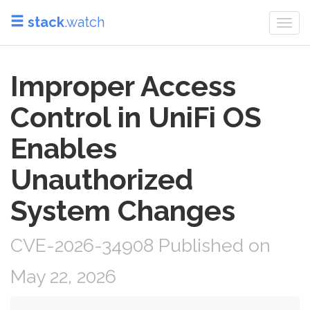
stack
.watch
Togg
navi
Improper Access
Control in UniFi OS
Enables
Unauthorized
System Changes
CVE-2026-34908 Published on
May 22, 2026