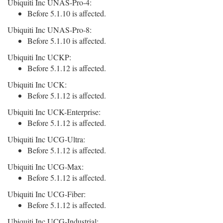
Ubiquiti Inc UNAS-Pro-4:
Before 5.1.10 is affected.
Ubiquiti Inc UNAS-Pro-8:
Before 5.1.10 is affected.
Ubiquiti Inc UCKP:
Before 5.1.12 is affected.
Ubiquiti Inc UCK:
Before 5.1.12 is affected.
Ubiquiti Inc UCK-Enterprise:
Before 5.1.12 is affected.
Ubiquiti Inc UCG-Ultra:
Before 5.1.12 is affected.
Ubiquiti Inc UCG-Max:
Before 5.1.12 is affected.
Ubiquiti Inc UCG-Fiber:
Before 5.1.12 is affected.
Ubiquiti Inc UCG-Industrial: