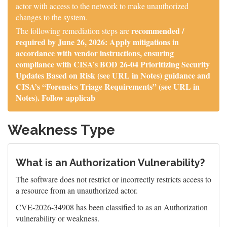
actor with access to the network to make unauthorized
changes to the system.
recommended /
The following remediation steps are
required by June 26, 2026: Apply mitigations in
accordance with vendor instructions, ensuring
compliance with CISA’s BOD 26-04 Prioritizing Security
Updates Based on Risk (see URL in Notes) guidance and
CISA’s “Forensics Triage Requirements” (see URL in
Notes). Follow applicab
Weakness Type
What is an Authorization Vulnerability?
The software does not restrict or incorrectly restricts access to
a resource from an unauthorized actor.
CVE-2026-34908 has been classified to as an Authorization
vulnerability or weakness.