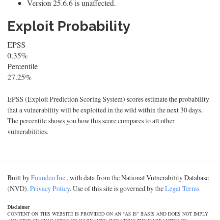
Version 25.6.6 is unaffected.
Exploit Probability
EPSS
0.35%
Percentile
27.25%
EPSS (Exploit Prediction Scoring System) scores estimate the probability
that a vulnerability will be exploited in the wild within the next 30 days.
The percentile shows you how this score compares to all other
vulnerabilities.
Built by
Foundeo Inc.
, with data from the National Vulnerability Database
(NVD).
Privacy Policy
. Use of this site is governed by the
Legal Terms
Disclaimer
CONTENT ON THIS WEBSITE IS PROVIDED ON AN "AS IS" BASIS AND DOES NOT IMPLY