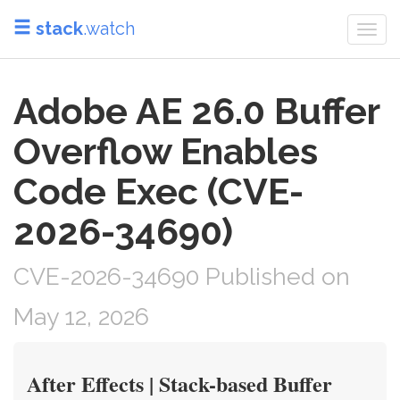
stack
.watch
Togg
navi
Adobe AE 26.0 Buffer
Overflow Enables
Code Exec (CVE-
2026-34690)
CVE-2026-34690 Published on
May 12, 2026
After Effects | Stack-based Buffer