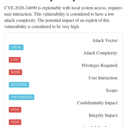
CVE-2026-34690 is exploitable with local system access, requires
user interaction. This vulnerability is considered to have a low
attack complexity. The potential impact of an exploit of this
vulnerability is considered to be very high.
Attack Vector:
LOCAL
Attack Complexity:
LOW
Privileges Required:
NONE
User Interaction:
REQUIRED
Scope:
UNCHANGED
Confidentiality Impact:
HIGH
Integrity Impact:
HIGH