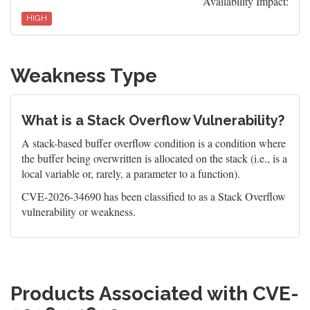
Availability Impact:
HIGH
Weakness Type
What is a Stack Overflow Vulnerability?
A stack-based buffer overflow condition is a condition where
the buffer being overwritten is allocated on the stack (i.e., is a
local variable or, rarely, a parameter to a function).
CVE-2026-34690 has been classified to as a Stack Overflow
vulnerability or weakness.
Products Associated with CVE-