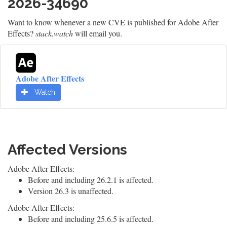
2026-34690
Want to know whenever a new CVE is published for Adobe After
Effects?
stack.watch
will email you.
Adobe After Effects
Watch
Affected Versions
Adobe After Effects:
Before and including 26.2.1 is affected.
Version 26.3 is unaffected.
Adobe After Effects:
Before and including 25.6.5 is affected.