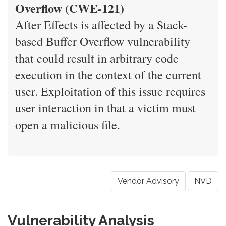
Overflow (CWE-121)
After Effects is affected by a Stack-
based Buffer Overflow vulnerability
that could result in arbitrary code
execution in the context of the current
user. Exploitation of this issue requires
user interaction in that a victim must
open a malicious file.
Vendor Advisory
NVD
Vulnerability Analysis