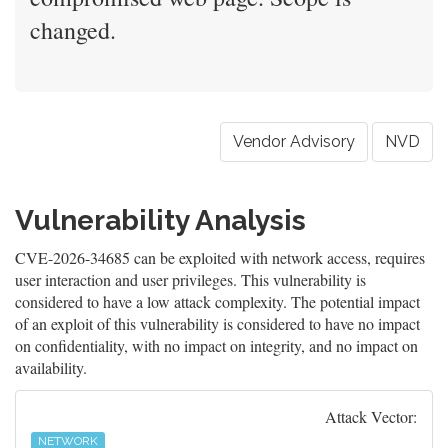
changed.
Vendor Advisory
NVD
Vulnerability Analysis
CVE-2026-34685 can be exploited with network access, requires
user interaction and user privileges. This vulnerability is
considered to have a low attack complexity. The potential impact
of an exploit of this vulnerability is considered to have no impact
on confidentiality, with no impact on integrity, and no impact on
availability.
Attack Vector:
NETWORK