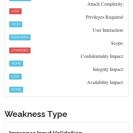
Attack Complexity:
LOW
Privileges Required:
HIGH
User Interaction:
REQUIRED
Scope:
CHANGED
Confidentiality Impact:
NONE
Integrity Impact:
LOW
Availability Impact:
NONE
Weakness Type