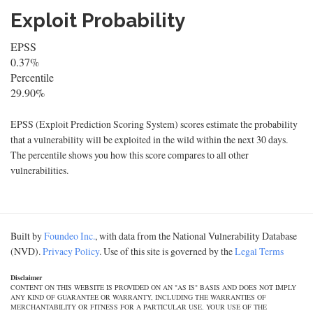
Exploit Probability
EPSS
0.37%
Percentile
29.90%
EPSS (Exploit Prediction Scoring System) scores estimate the probability
that a vulnerability will be exploited in the wild within the next 30 days.
The percentile shows you how this score compares to all other
vulnerabilities.
Built by
Foundeo Inc.
, with data from the National Vulnerability Database
(NVD).
Privacy Policy
. Use of this site is governed by the
Legal Terms
Disclaimer
CONTENT ON THIS WEBSITE IS PROVIDED ON AN "AS IS" BASIS AND DOES NOT IMPLY
ANY KIND OF GUARANTEE OR WARRANTY, INCLUDING THE WARRANTIES OF
MERCHANTABILITY OR FITNESS FOR A PARTICULAR USE. YOUR USE OF THE