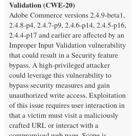
Validation (CWE-20)
Adobe Commerce versions 2.4.9-beta1,
2.4.8-p4, 2.4.7-p9, 2.4.6-p14, 2.4.5-p16,
2.4.4-p17 and earlier are affected by an
Improper Input Validation vulnerability
that could result in a Security feature
bypass. A high-privileged attacker
could leverage this vulnerability to
bypass security measures and gain
unauthorized write access. Exploitation
of this issue requires user interaction in
that a victim must visit a maliciously
crafted URL or interact with a
compromised web page. Scope is