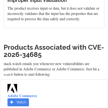
Improper Input Validation
The product receives input or data, but it does not validate or
incorrectly validates that the input has the properties that are
required to process the data safely and correctly.
Products Associated with CVE-
2026-34685
stack.watch emails you whenever new vulnerabilities are
published in Adobe Commerce or Adobe Commerce. Just hit a
watch
button to start following.
Adobe Commerce
Watch