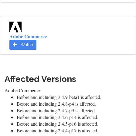
Adobe Commerce
Watch
Affected Versions
Adobe Commerce:
Before and including 2.4.9-beta1 is affected.
Before and including 2.4.8-p4 is affected.
Before and including 2.4.7-p9 is affected.
Before and including 2.4.6-p14 is affected.
Before and including 2.4.5-p16 is affected.
Before and including 2.4.4-p17 is affected.