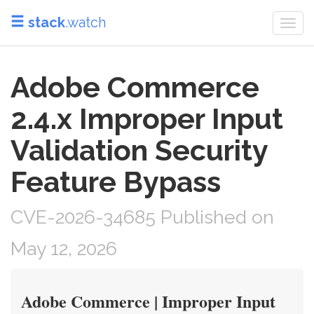
stack
.watch
Togg
navi
Adobe Commerce
2.4.x Improper Input
Validation Security
Feature Bypass
CVE-2026-34685 Published on
May 12, 2026
Adobe Commerce | Improper Input