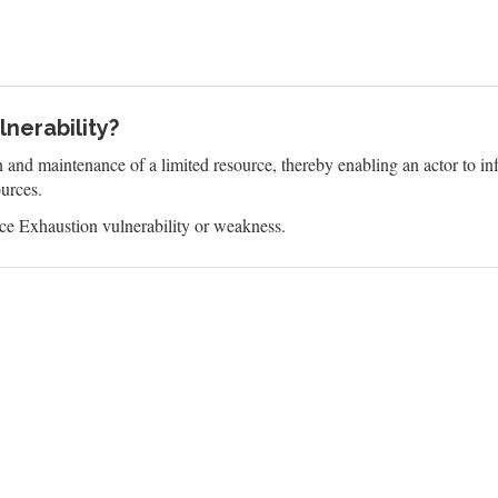
nerability?
n and maintenance of a limited resource, thereby enabling an actor to 
ources.
e Exhaustion vulnerability or weakness.