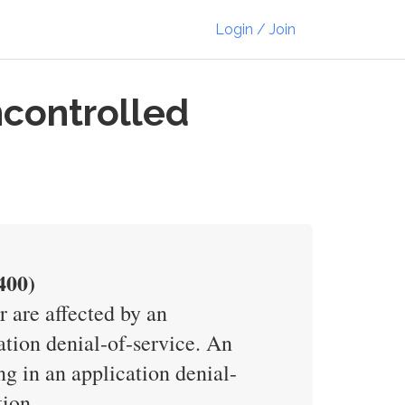
Login / Join
ncontrolled
400)
 are affected by an
tion denial-of-service. An
ng in an application denial-
tion.