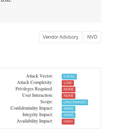
Vendor Advisory
NVD
Attack Vector:
LOCAL
Attack Complexity:
LOW
Privileges Required:
NONE
User Interaction:
NONE
Scope:
UNCHANGED
Confidentiality Impact:
NONE
Integrity Impact:
NONE
Availability Impact:
HIGH