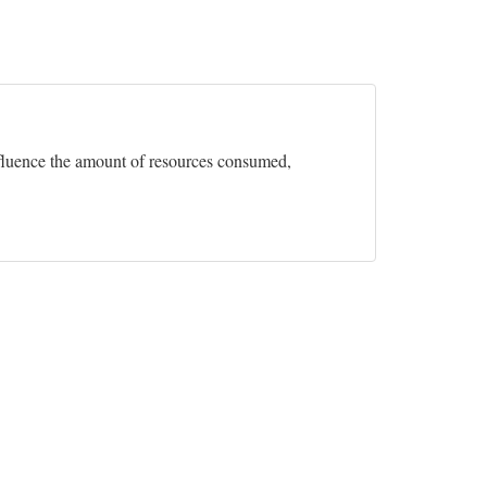
influence the amount of resources consumed,