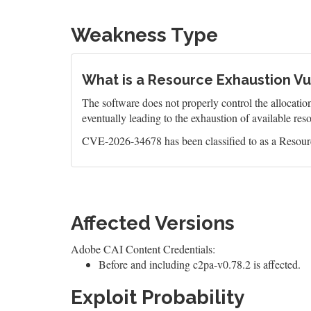
Weakness Type
What is a Resource Exhaustion Vul
The software does not properly control the allocatio
eventually leading to the exhaustion of available res
CVE-2026-34678 has been classified to as a Resourc
Affected Versions
Adobe CAI Content Credentials:
Before and including c2pa-v0.78.2 is affected.
Exploit Probability