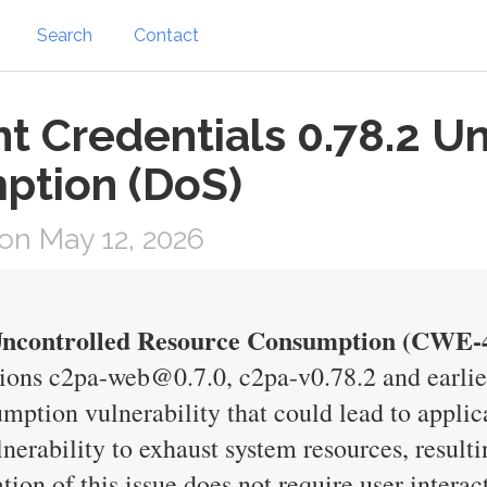
Search
Contact
t Credentials 0.78.2 U
ption (DoS)
on May 12, 2026
 Uncontrolled Resource Consumption (CWE-
ions c2pa-web@0.7.0, c2pa-v0.78.2 and earlier
ption vulnerability that could lead to applica
lnerability to exhaust system resources, resulti
tion of this issue does not require user interac