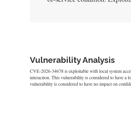
Vulnerability Analysis
CVE-2026-34678 is exploitable with local system access
interaction. This vulnerability is considered to have a l
vulnerability is considered to have no impact on confiden