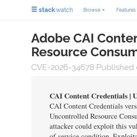
stack
.watch
Browse
Features
Adobe CAI Conten
Resource Consum
CVE-2026-34678 Published 
CAI Content Credentials |
CAI Content Credentials vers
Uncontrolled Resource Consum
attacker could exploit this vu
of-service condition. Exploita