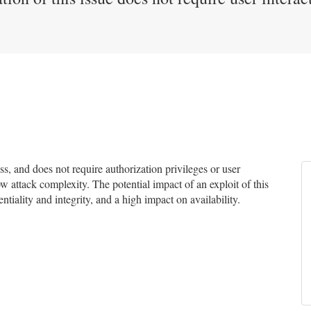
, and does not require authorization privileges or user
ow attack complexity. The potential impact of an exploit of this
tiality and integrity, and a high impact on availability.