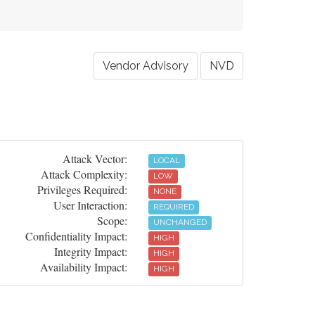
Vendor Advisory
NVD
Attack Vector:
LOCAL
Attack Complexity:
LOW
Privileges Required:
NONE
User Interaction:
REQUIRED
Scope:
UNCHANGED
Confidentiality Impact:
HIGH
Integrity Impact:
HIGH
Availability Impact:
HIGH