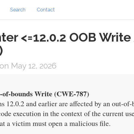
Search
Contact
er <=12.0.2 OOB Write 
)
on May 12, 2026
ut-of-bounds Write (CWE-787)
s 12.0.2 and earlier are affected by an out-of-
 code execution in the context of the current use
hat a victim must open a malicious file.