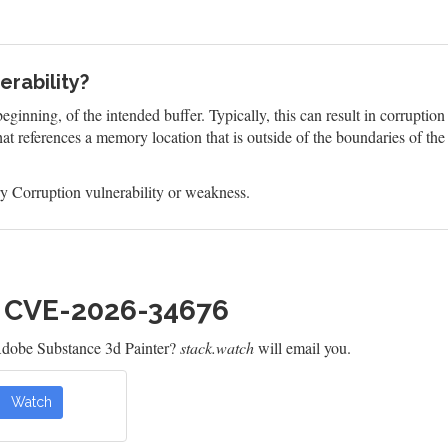
rability?
eginning, of the intended buffer. Typically, this can result in corruptio
at references a memory location that is outside of the boundaries of th
 Corruption vulnerability or weakness.
h CVE-2026-34676
Adobe Substance 3d Painter?
stack.watch
will email you.
Watch