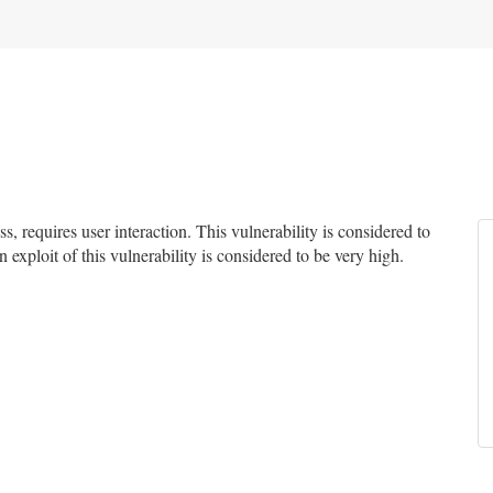
 requires user interaction. This vulnerability is considered to
 exploit of this vulnerability is considered to be very high.