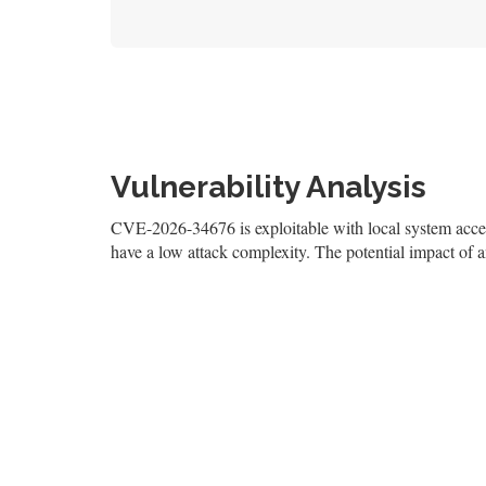
Vulnerability Analysis
CVE-2026-34676 is exploitable with local system access,
have a low attack complexity. The potential impact of an