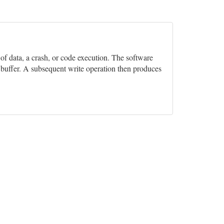
n of data, a crash, or code execution. The software
e buffer. A subsequent write operation then produces