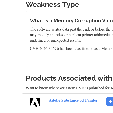
Weakness Type
What is a Memory Corruption Vulne
The software writes data past the end, or before the b
may modify an index or perform pointer arithmetic th
undefined or unexpected results.
CVE-2026-34676 has been classified to as a Memory
Products Associated wit
Want to know whenever a new CVE is published for 
Adobe Substance 3d Painter