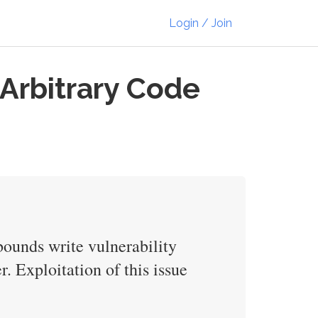
Login / Join
Arbitrary Code
bounds write vulnerability
r. Exploitation of this issue