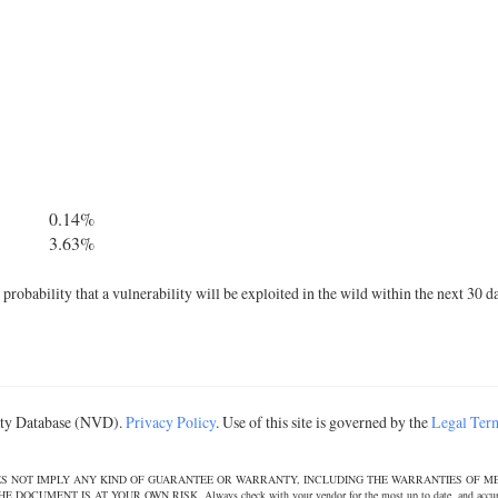
0.14%
3.63%
robability that a vulnerability will be exploited in the wild within the next 30 d
lity Database (NVD).
Privacy Policy
. Use of this site is governed by the
Legal Ter
DOES NOT IMPLY ANY KIND OF GUARANTEE OR WARRANTY, INCLUDING THE WARRANTIES OF M
T IS AT YOUR OWN RISK. Always check with your vendor for the most up to date, and accurate