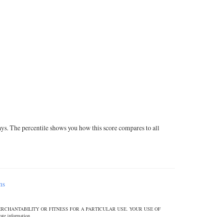
ays. The percentile shows you how this score compares to all
ms
ERCHANTABILITY OR FITNESS FOR A PARTICULAR USE. YOUR USE OF
 information.