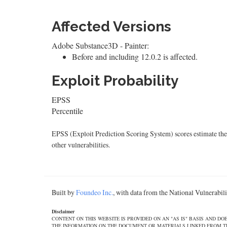
Affected Versions
Adobe Substance3D - Painter:
Before and including 12.0.2 is affected.
Exploit Probability
EPSS
Percentile
EPSS (Exploit Prediction Scoring System) scores estimate the p
other vulnerabilities.
Built by
Foundeo Inc.
, with data from the National Vulnerabi
Disclaimer
CONTENT ON THIS WEBSITE IS PROVIDED ON AN "AS IS" BASIS AND 
THE INFORMATION ON THE DOCUMENT OR MATERIALS LINKED FROM THE DOCUMEN