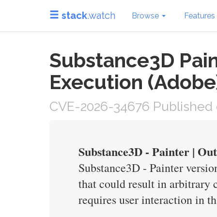
stack
.watch
Browse
Features
Substance3D Paint
Execution (Adobe
CVE-2026-34676 Published 
Substance3D - Painter | O
Substance3D - Painter version
that could result in arbitrary
requires user interaction in t