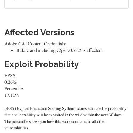
Affected Versions
Adobe CAI Content Credentials:
Before and including c2pa-v0.78.2 is affected.
Exploit Probability
EPSS
0.26%
Percentile
17.10%
EPSS (Exploit Prediction Scoring System) scores estimate the probability
that a vulnerability will be exploited in the wild within the next 30 days.
The percentile shows you how this score compares to all other
vulnerabilities.