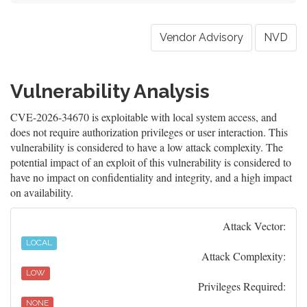
Vendor Advisory
NVD
Vulnerability Analysis
CVE-2026-34670 is exploitable with local system access, and
does not require authorization privileges or user interaction. This
vulnerability is considered to have a low attack complexity. The
potential impact of an exploit of this vulnerability is considered to
have no impact on confidentiality and integrity, and a high impact
on availability.
Attack Vector:
LOCAL
Attack Complexity:
LOW
Privileges Required:
NONE