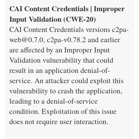
CAI Content Credentials | Improper
Input Validation (CWE-20)
CAI Content Credentials versions c2pa-
web@0.7.0, c2pa-v0.78.2 and earlier
are affected by an Improper Input
Validation vulnerability that could
result in an application denial-of-
service. An attacker could exploit this
vulnerability to crash the application,
leading to a denial-of-service
condition. Exploitation of this issue
does not require user interaction.