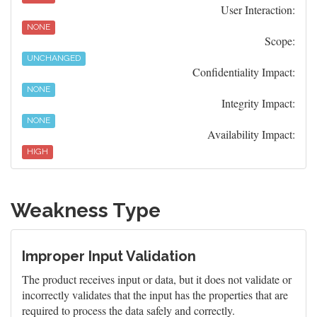
User Interaction:
NONE
Scope:
UNCHANGED
Confidentiality Impact:
NONE
Integrity Impact:
NONE
Availability Impact:
HIGH
Weakness Type
Improper Input Validation
The product receives input or data, but it does not validate or
incorrectly validates that the input has the properties that are
required to process the data safely and correctly.