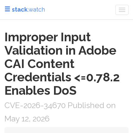
stack
.watch
Togg
navi
Improper Input
Validation in Adobe
CAI Content
Credentials <=0.78.2
Enables DoS
CVE-2026-34670 Published on
May 12, 2026