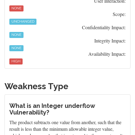
User Interaction:
NONE
Scope:
UNCHANGED
Confidentiality Impact:
NONE
Integrity Impact:
NONE
Availability Impact:
HIGH
Weakness Type
What is an Integer underflow
Vulnerability?
The product subtracts one value from another, such that the
result is less than the minimum allowable integer value,