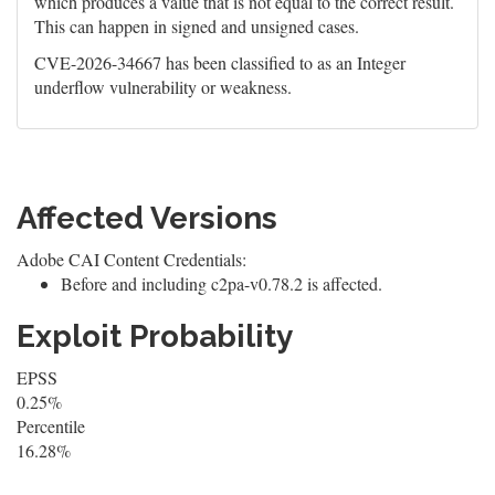
which produces a value that is not equal to the correct result.
This can happen in signed and unsigned cases.
CVE-2026-34667 has been classified to as an Integer
underflow vulnerability or weakness.
Affected Versions
Adobe CAI Content Credentials:
Before and including c2pa-v0.78.2 is affected.
Exploit Probability
EPSS
0.25%
Percentile
16.28%