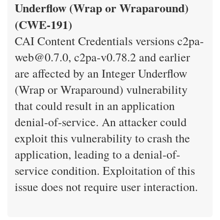
Underflow (Wrap or Wraparound)
(CWE-191)
CAI Content Credentials versions c2pa-
web@0.7.0, c2pa-v0.78.2 and earlier
are affected by an Integer Underflow
(Wrap or Wraparound) vulnerability
that could result in an application
denial-of-service. An attacker could
exploit this vulnerability to crash the
application, leading to a denial-of-
service condition. Exploitation of this
issue does not require user interaction.