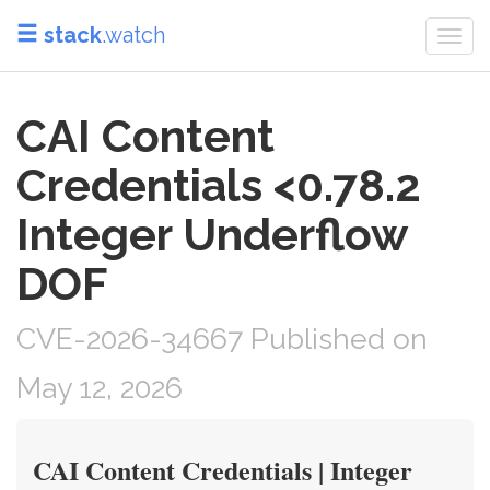
stack
.watch
Togg
navi
CAI Content
Credentials <0.78.2
Integer Underflow
DOF
CVE-2026-34667 Published on
May 12, 2026
CAI Content Credentials | Integer