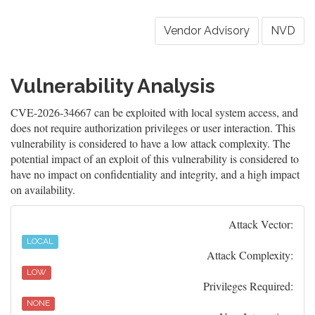
Vendor Advisory
NVD
Vulnerability Analysis
CVE-2026-34667 can be exploited with local system access, and
does not require authorization privileges or user interaction. This
vulnerability is considered to have a low attack complexity. The
potential impact of an exploit of this vulnerability is considered to
have no impact on confidentiality and integrity, and a high impact
on availability.
Attack Vector:
LOCAL
Attack Complexity:
LOW
Privileges Required:
NONE