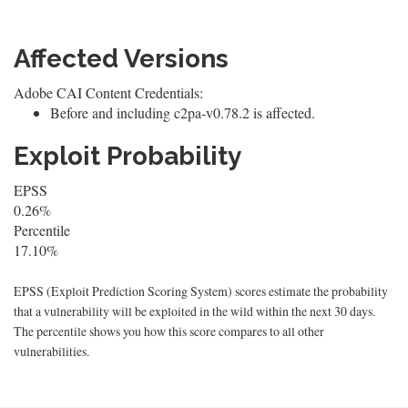
Affected Versions
Adobe CAI Content Credentials:
Before and including c2pa-v0.78.2 is affected.
Exploit Probability
EPSS
0.26%
Percentile
17.10%
EPSS (Exploit Prediction Scoring System) scores estimate the probability
that a vulnerability will be exploited in the wild within the next 30 days.
The percentile shows you how this score compares to all other
vulnerabilities.