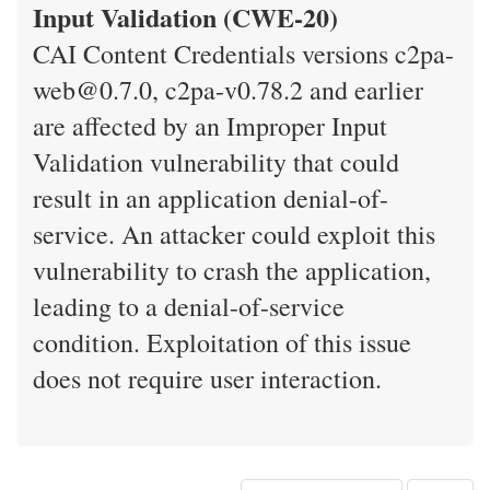
Input Validation (CWE-20)
CAI Content Credentials versions c2pa-
web@0.7.0, c2pa-v0.78.2 and earlier
are affected by an Improper Input
Validation vulnerability that could
result in an application denial-of-
service. An attacker could exploit this
vulnerability to crash the application,
leading to a denial-of-service
condition. Exploitation of this issue
does not require user interaction.