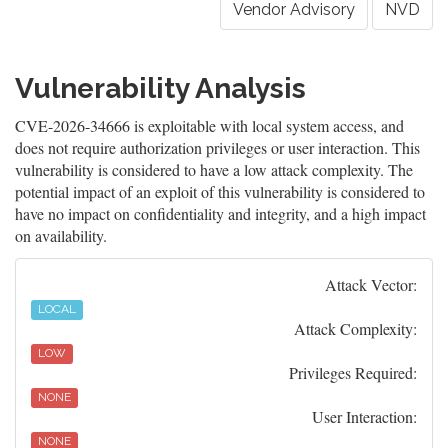
Vendor Advisory
NVD
Vulnerability Analysis
CVE-2026-34666 is exploitable with local system access, and
does not require authorization privileges or user interaction. This
vulnerability is considered to have a low attack complexity. The
potential impact of an exploit of this vulnerability is considered to
have no impact on confidentiality and integrity, and a high impact
on availability.
Attack Vector:
LOCAL
Attack Complexity:
LOW
Privileges Required:
NONE
User Interaction:
NONE