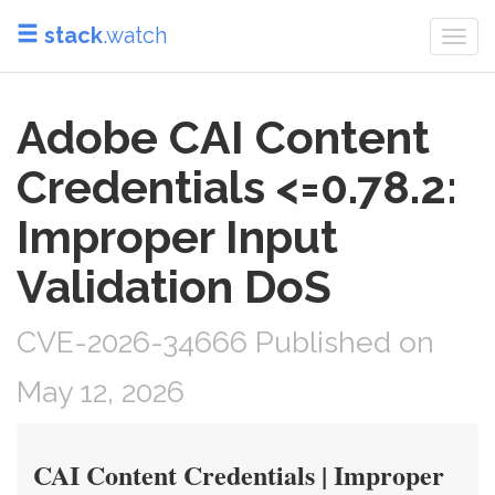
stack
.watch
Togg
navi
Adobe CAI Content
Credentials <=0.78.2:
Improper Input
Validation DoS
CVE-2026-34666 Published on
May 12, 2026
CAI Content Credentials | Improper