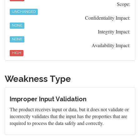
Scope:
UNCHANGED
Confidentiality Impact:
NONE
Integrity Impact:
NONE
Availability Impact:
HIGH
Weakness Type
Improper Input Validation
The product receives input or data, but it does not validate or
incorrectly validates that the input has the properties that are
required to process the data safely and correctly.