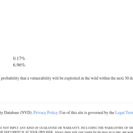
0.17%
6.96%
robability that a vulnerability will be exploited in the wild within the next 30 d
lity Database (NVD).
Privacy Policy
. Use of this site is governed by the
Legal Ter
DOES NOT IMPLY ANY KIND OF GUARANTEE OR WARRANTY, INCLUDING THE WARRANTIES OF M
T IS AT YOUR OWN RISK. Always check with your vendor for the most up to date, and accurate