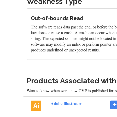
Weakness Type
Out-of-bounds Read
The software reads data past the end, or before the b
locations or cause a crash. A crash can occur when t
string. The expected sentinel might not be located i
software may modify an index or perform pointer arit
produces undefined or unexpected results.
Products Associated wit
Want to know whenever a new CVE is published for Ad
Adobe Illustrator