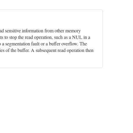
 read sensitive information from other memory
ts to stop the read operation, such as a NUL in a
o a segmentation fault or a buffer overflow. The
ies of the buffer. A subsequent read operation then