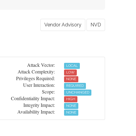
Vendor Advisory
NVD
Attack Vector:
LOCAL
Attack Complexity:
LOW
Privileges Required:
NONE
User Interaction:
REQUIRED
Scope:
UNCHANGED
Confidentiality Impact:
HIGH
Integrity Impact:
NONE
Availability Impact:
NONE