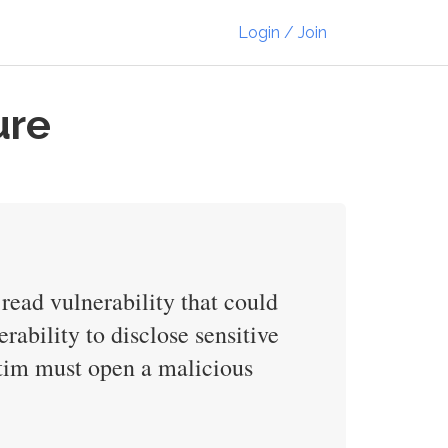
Login / Join
ure
 read vulnerability that could
rability to disclose sensitive
ictim must open a malicious