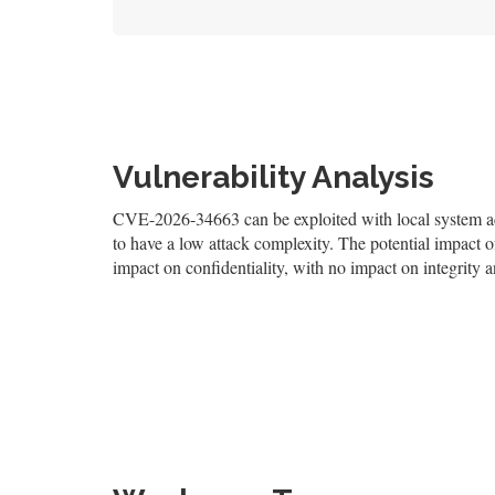
Vulnerability Analysis
CVE-2026-34663 can be exploited with local system acce
to have a low attack complexity. The potential impact of
impact on confidentiality, with no impact on integrity an