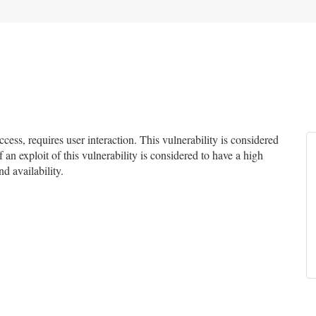
ss, requires user interaction. This vulnerability is considered
 an exploit of this vulnerability is considered to have a high
d availability.