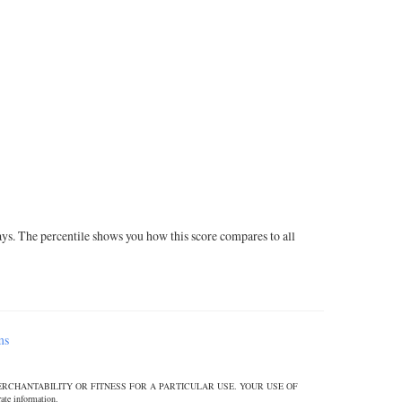
ays. The percentile shows you how this score compares to all
ms
ERCHANTABILITY OR FITNESS FOR A PARTICULAR USE. YOUR USE OF
 information.