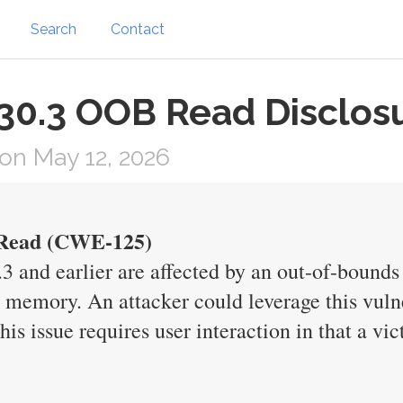
Search
Contact
 30.3 OOB Read Disclos
on May 12, 2026
s Read (CWE-125)
0.3 and earlier are affected by an out-of-bounds
e memory. An attacker could leverage this vulne
his issue requires user interaction in that a v