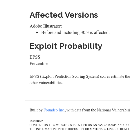
Affected Versions
Adobe Illustrator:
Before and including 30.3 is affected.
Exploit Probability
EPSS
Percentile
EPSS (Exploit Prediction Scoring System) scores estimate the p
other vulnerabilities.
Built by
Foundeo Inc.
, with data from the National Vulnerabi
Disclaimer
CONTENT ON THIS WEBSITE IS PROVIDED ON AN "AS IS" BASIS AND 
THE INFORMATION ON THE DOCUMENT OR MATERIALS LINKED FROM THE DOCUMEN