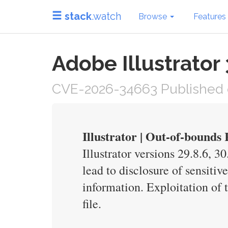
stack
.watch
Browse
Features
Adobe Illustrator
CVE-2026-34663 Published 
Illustrator | Out-of-bound
Illustrator versions 29.8.6, 3
lead to disclosure of sensitiv
information. Exploitation of t
file.