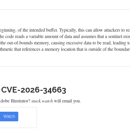
eginning, of the intended buffer. Typically, this can allow attackers to
he code reads a variable amount of data and assumes that a sentinel exis
n the out-of-bounds memory, causing excessive data to be read, leading t
hmetic that references a memory location that is outside of the boundar
h CVE-2026-34663
obe Illustrator?
stack.watch
will email you.
Watch