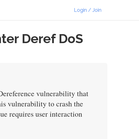
Login / Join
nter Deref DoS
Dereference vulnerability that
is vulnerability to crash the
sue requires user interaction