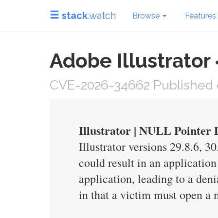
stack
.watch
Browse
Features
Adobe Illustrator
CVE-2026-34662 Published 
Illustrator | NULL Pointer
Illustrator versions 29.8.6, 3
could result in an application
application, leading to a deni
in that a victim must open a m