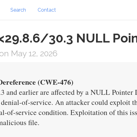
Search
Contact
 <29.8.6/30.3 NULL Poi
on May 12, 2026
 Dereference (CWE-476)
0.3 and earlier are affected by a NULL Pointer 
 denial-of-service. An attacker could exploit th
al-of-service condition. Exploitation of this is
alicious file.