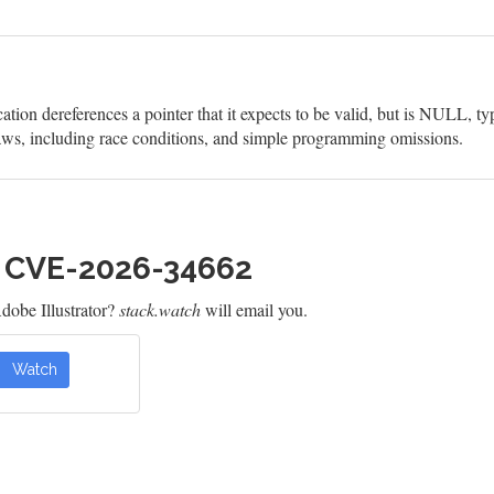
on dereferences a pointer that it expects to be valid, but is NULL, ty
aws, including race conditions, and simple programming omissions.
h CVE-2026-34662
obe Illustrator?
stack.watch
will email you.
Watch