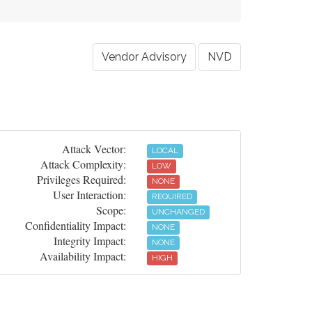
Vendor Advisory
NVD
Attack Vector:
LOCAL
Attack Complexity:
LOW
Privileges Required:
NONE
User Interaction:
REQUIRED
Scope:
UNCHANGED
Confidentiality Impact:
NONE
Integrity Impact:
NONE
Availability Impact:
HIGH