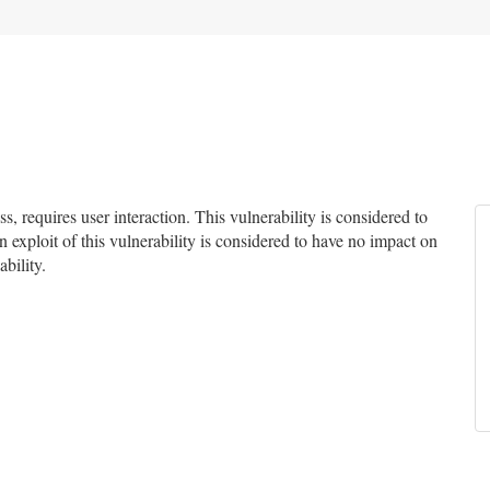
 requires user interaction. This vulnerability is considered to
 exploit of this vulnerability is considered to have no impact on
ability.