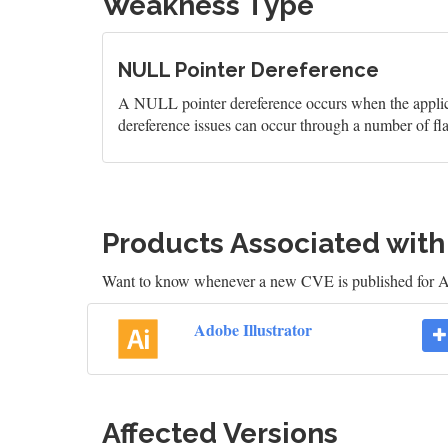
Weakness Type
NULL Pointer Dereference
A NULL pointer dereference occurs when the applicati
dereference issues can occur through a number of fl
Products Associated wit
Want to know whenever a new CVE is published for Ad
Adobe Illustrator
Affected Versions