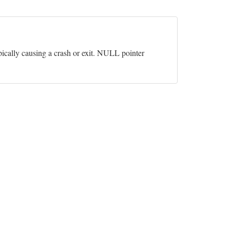
pically causing a crash or exit. NULL pointer