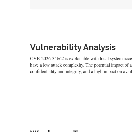
Vulnerability Analysis
CVE-2026-34662 is exploitable with local system access,
have a low attack complexity. The potential impact of an
confidentiality and integrity, and a high impact on avail