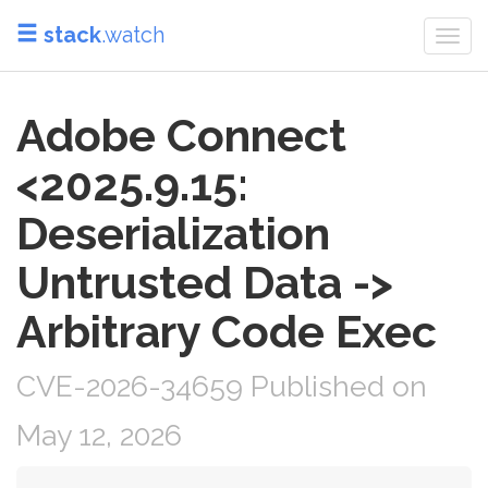
stack
.watch
Togg
navi
Adobe Connect
<2025.9.15:
Deserialization
Untrusted Data ->
Arbitrary Code Exec
CVE-2026-34659 Published on
May 12, 2026