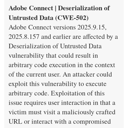
Adobe Connect | Deserialization of
Untrusted Data (CWE-502)
Adobe Connect versions 2025.9.15,
2025.8.157 and earlier are affected by a
Deserialization of Untrusted Data
vulnerability that could result in
arbitrary code execution in the context
of the current user. An attacker could
exploit this vulnerability to execute
arbitrary code. Exploitation of this
issue requires user interaction in that a
victim must visit a maliciously crafted
URL or interact with a compromised