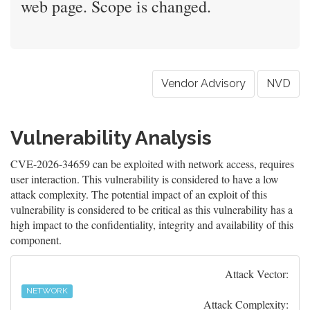
web page. Scope is changed.
Vendor Advisory
NVD
Vulnerability Analysis
CVE-2026-34659 can be exploited with network access, requires
user interaction. This vulnerability is considered to have a low
attack complexity. The potential impact of an exploit of this
vulnerability is considered to be critical as this vulnerability has a
high impact to the confidentiality, integrity and availability of this
component.
Attack Vector:
NETWORK
Attack Complexity: