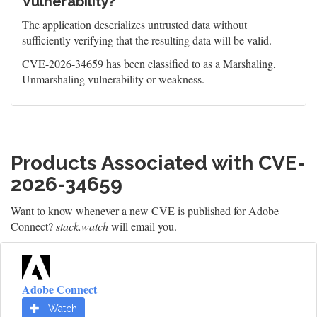
Vulnerability?
The application deserializes untrusted data without
sufficiently verifying that the resulting data will be valid.
CVE-2026-34659 has been classified to as a Marshaling,
Unmarshaling vulnerability or weakness.
Products Associated with CVE-
2026-34659
Want to know whenever a new CVE is published for Adobe
Connect?
stack.watch
will email you.
Adobe Connect
Watch