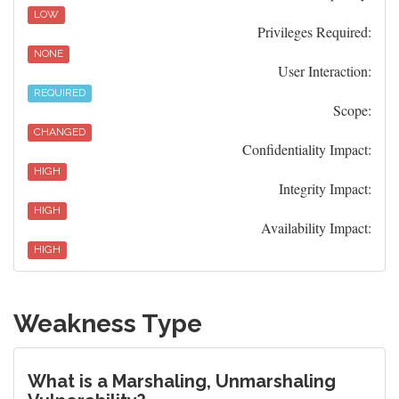
LOW
Privileges Required:
NONE
User Interaction:
REQUIRED
Scope:
CHANGED
Confidentiality Impact:
HIGH
Integrity Impact:
HIGH
Availability Impact:
HIGH
Weakness Type
What is a Marshaling, Unmarshaling