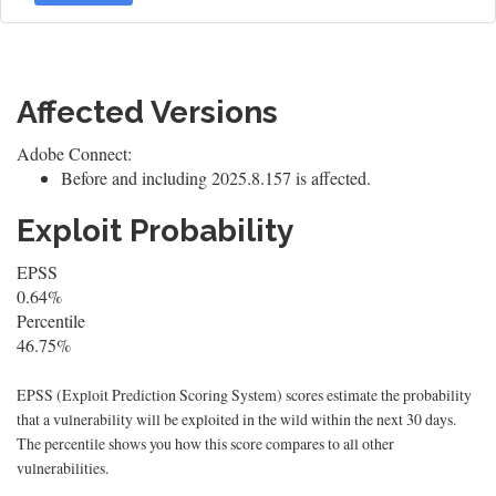
Affected Versions
Adobe Connect:
Before and including 2025.8.157 is affected.
Exploit Probability
EPSS
0.64%
Percentile
46.75%
EPSS (Exploit Prediction Scoring System) scores estimate the probability
that a vulnerability will be exploited in the wild within the next 30 days.
The percentile shows you how this score compares to all other
vulnerabilities.