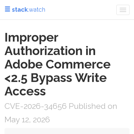
stack
.watch
Togg
navi
Improper
Authorization in
Adobe Commerce
<2.5 Bypass Write
Access
CVE-2026-34656 Published on
May 12, 2026