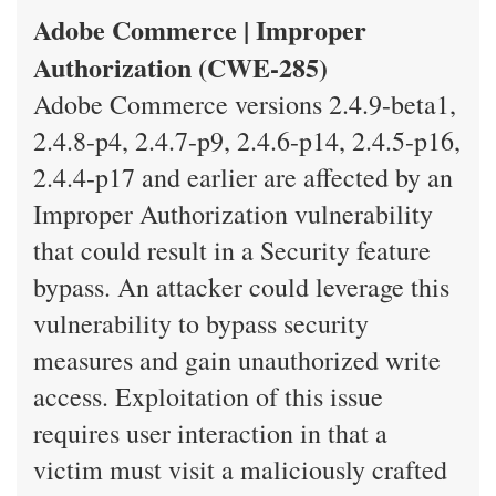
Adobe Commerce | Improper
Authorization (CWE-285)
Adobe Commerce versions 2.4.9-beta1,
2.4.8-p4, 2.4.7-p9, 2.4.6-p14, 2.4.5-p16,
2.4.4-p17 and earlier are affected by an
Improper Authorization vulnerability
that could result in a Security feature
bypass. An attacker could leverage this
vulnerability to bypass security
measures and gain unauthorized write
access. Exploitation of this issue
requires user interaction in that a
victim must visit a maliciously crafted