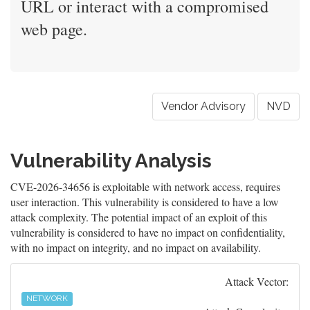
URL or interact with a compromised
web page.
Vendor Advisory
NVD
Vulnerability Analysis
CVE-2026-34656 is exploitable with network access, requires
user interaction. This vulnerability is considered to have a low
attack complexity. The potential impact of an exploit of this
vulnerability is considered to have no impact on confidentiality,
with no impact on integrity, and no impact on availability.
Attack Vector:
NETWORK