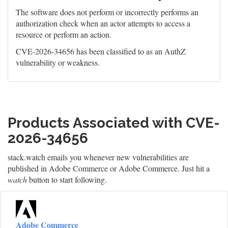
The software does not perform or incorrectly performs an
authorization check when an actor attempts to access a
resource or perform an action.
CVE-2026-34656 has been classified to as an AuthZ
vulnerability or weakness.
Products Associated with CVE-
2026-34656
stack.watch emails you whenever new vulnerabilities are
published in Adobe Commerce or Adobe Commerce. Just hit a
watch
button to start following.
Adobe Commerce