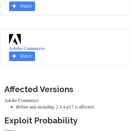
Watch
Adobe Commerce
Watch
Affected Versions
Adobe Commerce:
Before and including 2.4.4-p17 is affected.
Exploit Probability