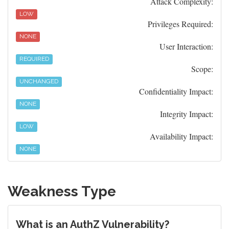
Attack Complexity:
LOW
Privileges Required:
NONE
User Interaction:
REQUIRED
Scope:
UNCHANGED
Confidentiality Impact:
NONE
Integrity Impact:
LOW
Availability Impact:
NONE
Weakness Type
What is an AuthZ Vulnerability?