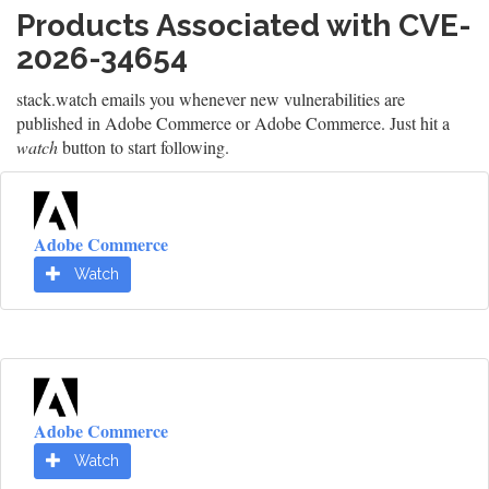
Products Associated with CVE-
2026-34654
stack.watch emails you whenever new vulnerabilities are
published in Adobe Commerce or Adobe Commerce. Just hit a
watch
button to start following.
Adobe Commerce
Watch
Adobe Commerce
Watch