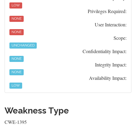
LOW
Privileges Required:
NONE
User Interaction:
NONE
Scope:
UNCHANGED
Confidentiality Impact:
NONE
Integrity Impact:
NONE
Availability Impact:
LOW
Weakness Type
CWE-1395