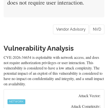
does not require user interaction.
Vendor Advisory
NVD
Vulnerability Analysis
CVE-2026-34654 is exploitable with network access, and does
not require authorization privileges or user interaction. This
vulnerability is considered to have a low attack complexity. The
potential impact of an exploit of this vulnerability is considered to
have no impact on confidentiality and integrity, and a small impact
on availability.
Attack Vector:
NETWORK
Attack Complexity: