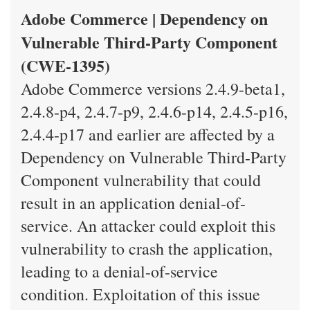
Adobe Commerce | Dependency on
Vulnerable Third-Party Component
(CWE-1395)
Adobe Commerce versions 2.4.9-beta1,
2.4.8-p4, 2.4.7-p9, 2.4.6-p14, 2.4.5-p16,
2.4.4-p17 and earlier are affected by a
Dependency on Vulnerable Third-Party
Component vulnerability that could
result in an application denial-of-
service. An attacker could exploit this
vulnerability to crash the application,
leading to a denial-of-service
condition. Exploitation of this issue