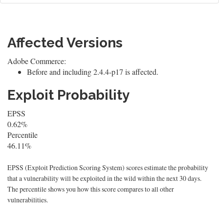
Affected Versions
Adobe Commerce:
Before and including 2.4.4-p17 is affected.
Exploit Probability
EPSS
0.62%
Percentile
46.11%
EPSS (Exploit Prediction Scoring System) scores estimate the probability
that a vulnerability will be exploited in the wild within the next 30 days.
The percentile shows you how this score compares to all other
vulnerabilities.