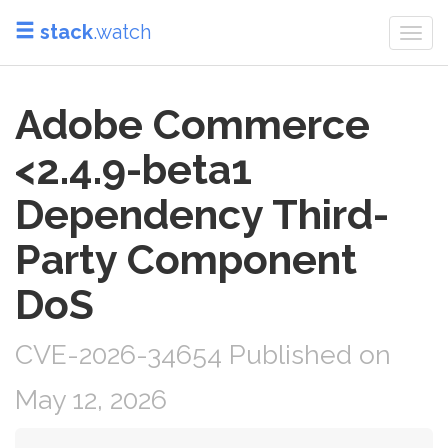
stack
.watch
Togg
navi
Adobe Commerce
<2.4.9-beta1
Dependency Third-
Party Component
DoS
CVE-2026-34654 Published on
May 12, 2026