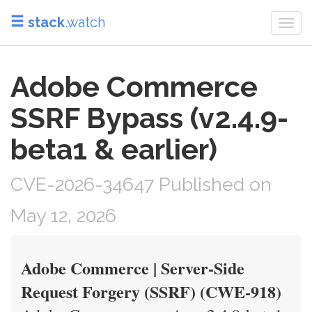
stack
.watch
Togg
navi
Adobe Commerce
SSRF Bypass (v2.4.9-
beta1 & earlier)
CVE-2026-34647 Published on
May 12, 2026
Adobe Commerce | Server-Side
Request Forgery (SSRF) (CWE-918)