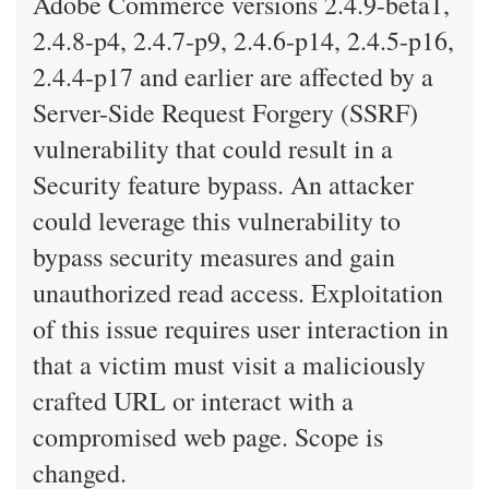
Adobe Commerce versions 2.4.9-beta1,
2.4.8-p4, 2.4.7-p9, 2.4.6-p14, 2.4.5-p16,
2.4.4-p17 and earlier are affected by a
Server-Side Request Forgery (SSRF)
vulnerability that could result in a
Security feature bypass. An attacker
could leverage this vulnerability to
bypass security measures and gain
unauthorized read access. Exploitation
of this issue requires user interaction in
that a victim must visit a maliciously
crafted URL or interact with a
compromised web page. Scope is
changed.