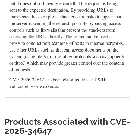
but it does not sufficiently ensure that the request is being
sent to the expected destination. By providing URLs to
unexpected hosts or ports, attackers can make it appear that
the server is sending the request, possibly bypassing access
controls such as firewalls that prevent the attackers from
accessing the URLs directly. The server can be used as a
proxy to conduct port scanning of hosts in internal networks,
use other URLs such as that can access documents on the
system (using file://), or use other protocols such as gopher://
or tftp://, which may provide greater control over the contents
of requests.
CVE-2026-34647 has been classified to as a SSRF
vulnerability or weakness.
Products Associated with CVE-
2026-34647