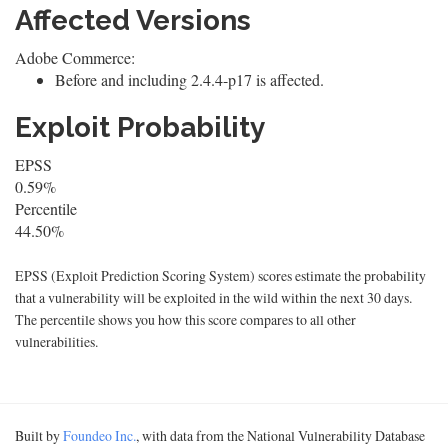
Affected Versions
Adobe Commerce:
Before and including 2.4.4-p17 is affected.
Exploit Probability
EPSS
0.59%
Percentile
44.50%
EPSS (Exploit Prediction Scoring System) scores estimate the probability
that a vulnerability will be exploited in the wild within the next 30 days.
The percentile shows you how this score compares to all other
vulnerabilities.
Built by
Foundeo Inc.
, with data from the National Vulnerability Database