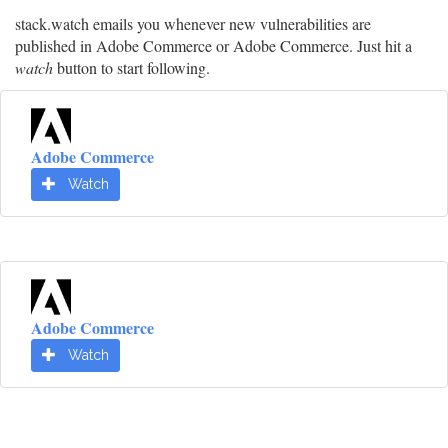
stack.watch emails you whenever new vulnerabilities are
published in Adobe Commerce or Adobe Commerce. Just hit a
watch
button to start following.
Adobe Commerce
Watch
Adobe Commerce
Watch