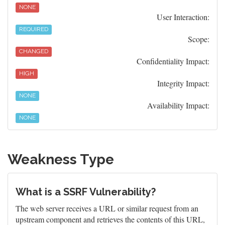
NONE
User Interaction:
REQUIRED
Scope:
CHANGED
Confidentiality Impact:
HIGH
Integrity Impact:
NONE
Availability Impact:
NONE
Weakness Type
What is a SSRF Vulnerability?
The web server receives a URL or similar request from an
upstream component and retrieves the contents of this URL,