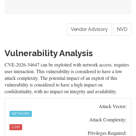
Vendor Advisory
NVD
Vulnerability Analysis
CVE-2026-34647 can be exploited with network access, requires
user interaction. This vulnerability is considered to have a low
attack complexity. The potential impact of an exploit of this
vulnerability is considered to have a high impact on
confidentiality, with no impact on integrity and availability.
Attack Vector:
NETWORK
Attack Complexity:
LOW
Privileges Required: