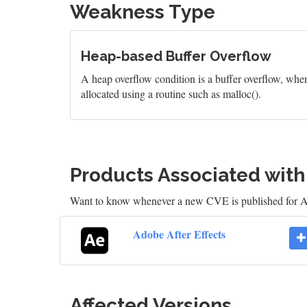
Weakness Type
Heap-based Buffer Overflow
A heap overflow condition is a buffer overflow, wher
allocated using a routine such as malloc().
Products Associated wit
Want to know whenever a new CVE is published for A
Adobe After Effects
Affected Versions