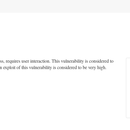
 requires user interaction. This vulnerability is considered to
 exploit of this vulnerability is considered to be very high.