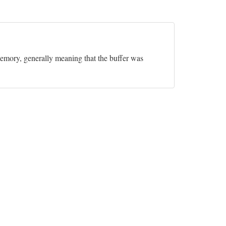
 memory, generally meaning that the buffer was