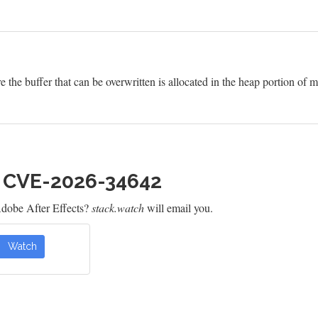
e the buffer that can be overwritten is allocated in the heap portion of
h CVE-2026-34642
dobe After Effects?
stack.watch
will email you.
Watch