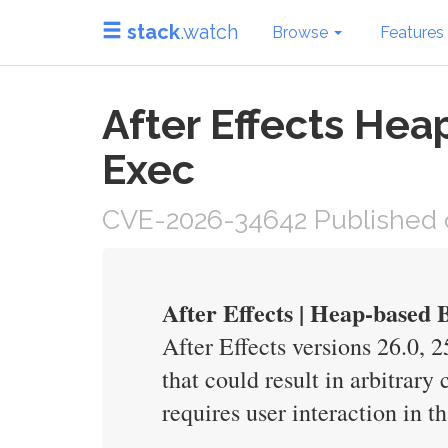
stack
.watch
Browse
Features
After Effects Heap
Exec
CVE-2026-34642 Published 
After Effects | Heap-based
After Effects versions 26.0, 
that could result in arbitrary
requires user interaction in t