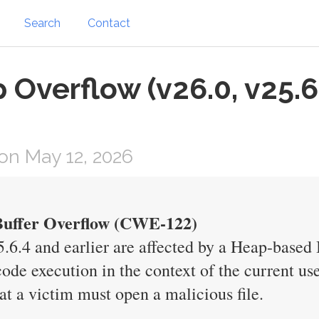
Search
Contact
 Overflow (v26.0, v25.6
on May 12, 2026
 Buffer Overflow (CWE-122)
25.6.4 and earlier are affected by a Heap-based
 code execution in the context of the current use
hat a victim must open a malicious file.