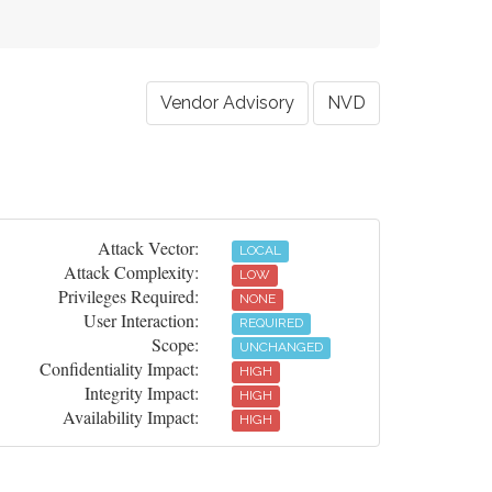
Vendor Advisory
NVD
Attack Vector:
LOCAL
Attack Complexity:
LOW
Privileges Required:
NONE
User Interaction:
REQUIRED
Scope:
UNCHANGED
Confidentiality Impact:
HIGH
Integrity Impact:
HIGH
Availability Impact:
HIGH