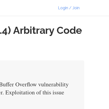
Login / Join
.4) Arbitrary Code
 Buffer Overflow vulnerability
r. Exploitation of this issue