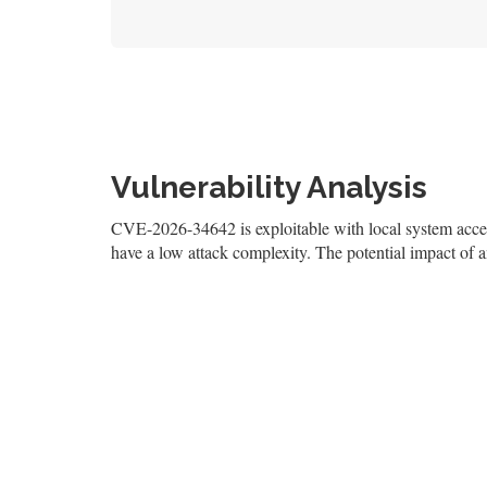
Vulnerability Analysis
CVE-2026-34642 is exploitable with local system access,
have a low attack complexity. The potential impact of an