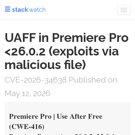
stack
.watch
Togg
navi
UAFF in Premiere Pro
<26.0.2 (exploits via
malicious file)
CVE-2026-34638 Published on
May 12, 2026
Premiere Pro | Use After Free
(CWE-416)