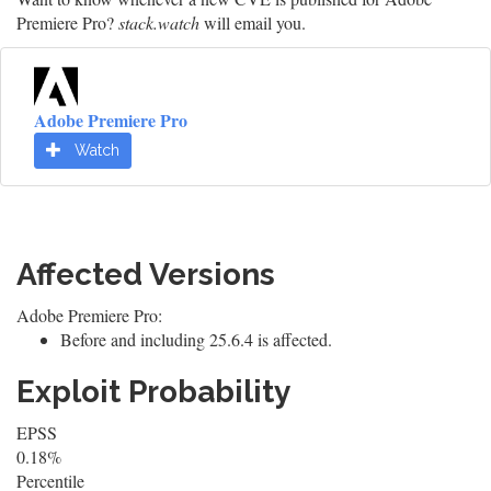
Premiere Pro?
stack.watch
will email you.
Adobe Premiere Pro
Watch
Affected Versions
Adobe Premiere Pro:
Before and including 25.6.4 is affected.
Exploit Probability
EPSS
0.18%
Percentile