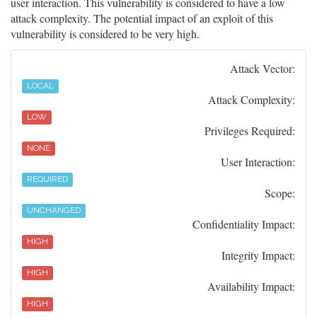
user interaction. This vulnerability is considered to have a low
attack complexity. The potential impact of an exploit of this
vulnerability is considered to be very high.
Attack Vector:
LOCAL
Attack Complexity:
LOW
Privileges Required:
NONE
User Interaction:
REQUIRED
Scope:
UNCHANGED
Confidentiality Impact:
HIGH
Integrity Impact:
HIGH
Availability Impact:
HIGH