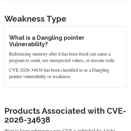
Weakness Type
What is a Dangling pointer
Vulnerability?
Referencing memory after it has been freed can cause a
program to crash, use unexpected values, or execute code.
CVE-2026-34638 has been classified to as a Dangling
pointer vulnerability or weakness.
Products Associated with CVE-
2026-34638
Want to know whenever a new CVE is published for Adobe