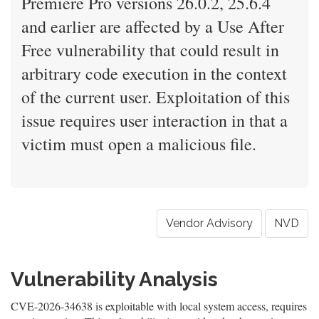
Premiere Pro versions 26.0.2, 25.6.4
and earlier are affected by a Use After
Free vulnerability that could result in
arbitrary code execution in the context
of the current user. Exploitation of this
issue requires user interaction in that a
victim must open a malicious file.
Vendor Advisory
NVD
Vulnerability Analysis
CVE-2026-34638 is exploitable with local system access, requires