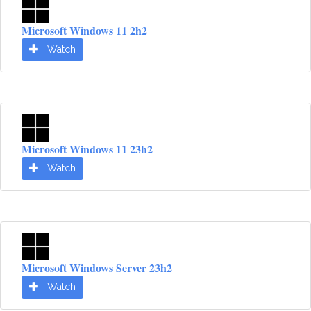
Microsoft Windows 11 2h2
Watch
Microsoft Windows 11 23h2
Watch
Microsoft Windows Server 23h2
Watch