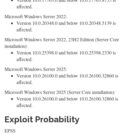
affected.
Microsoft Windows Server 2022:
Version 10.0.20348.0 and below 10.0.20348.5139 is
affected.
Microsoft Windows Server 2022, 23H2 Edition (Server Core
installation):
Version 10.0.25398.0 and below 10.0.25398.2330 is
affected.
Microsoft Windows Server 2025:
Version 10.0.26100.0 and below 10.0.26100.32860 is
affected.
Microsoft Windows Server 2025 (Server Core installation):
Version 10.0.26100.0 and below 10.0.26100.32860 is
affected.
Exploit Probability
EPSS