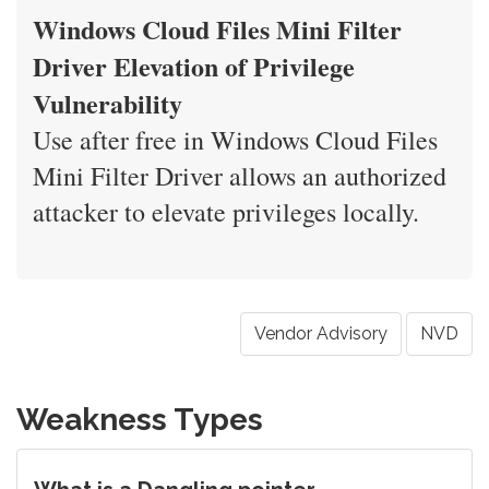
Windows Cloud Files Mini Filter
Driver Elevation of Privilege
Vulnerability
Use after free in Windows Cloud Files
Mini Filter Driver allows an authorized
attacker to elevate privileges locally.
Vendor Advisory
NVD
Weakness Types