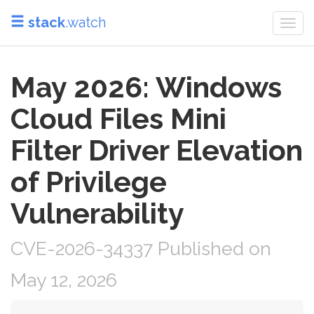
stack
.watch
Togg
navi
May 2026: Windows
Cloud Files Mini
Filter Driver Elevation
of Privilege
Vulnerability
CVE-2026-34337 Published on
May 12, 2026