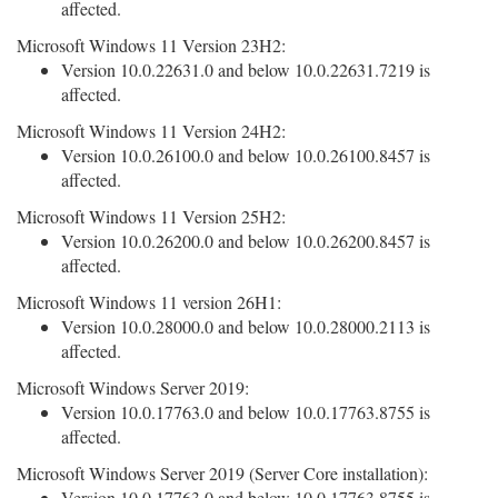
affected.
Microsoft Windows 11 Version 23H2:
Version 10.0.22631.0 and below 10.0.22631.7219 is
affected.
Microsoft Windows 11 Version 24H2:
Version 10.0.26100.0 and below 10.0.26100.8457 is
affected.
Microsoft Windows 11 Version 25H2:
Version 10.0.26200.0 and below 10.0.26200.8457 is
affected.
Microsoft Windows 11 version 26H1:
Version 10.0.28000.0 and below 10.0.28000.2113 is
affected.
Microsoft Windows Server 2019:
Version 10.0.17763.0 and below 10.0.17763.8755 is
affected.
Microsoft Windows Server 2019 (Server Core installation):
Version 10.0.17763.0 and below 10.0.17763.8755 is