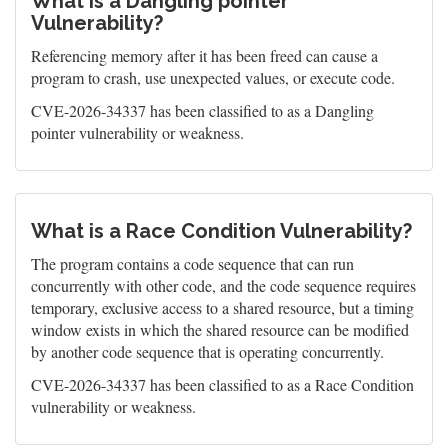
What is a Dangling pointer
Vulnerability?
Referencing memory after it has been freed can cause a
program to crash, use unexpected values, or execute code.
CVE-2026-34337 has been classified to as a Dangling
pointer vulnerability or weakness.
What is a Race Condition Vulnerability?
The program contains a code sequence that can run
concurrently with other code, and the code sequence requires
temporary, exclusive access to a shared resource, but a timing
window exists in which the shared resource can be modified
by another code sequence that is operating concurrently.
CVE-2026-34337 has been classified to as a Race Condition
vulnerability or weakness.