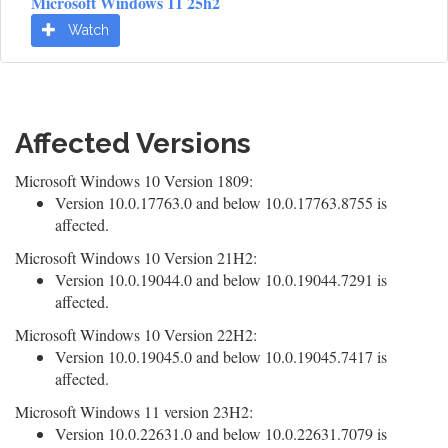
Microsoft Windows 11 25h2
Watch
Affected Versions
Microsoft Windows 10 Version 1809:
Version 10.0.17763.0 and below 10.0.17763.8755 is
affected.
Microsoft Windows 10 Version 21H2:
Version 10.0.19044.0 and below 10.0.19044.7291 is
affected.
Microsoft Windows 10 Version 22H2:
Version 10.0.19045.0 and below 10.0.19045.7417 is
affected.
Microsoft Windows 11 version 23H2:
Version 10.0.22631.0 and below 10.0.22631.7079 is