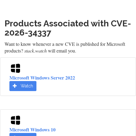
Products Associated with CVE-
2026-34337
Want to know whenever a new CVE is published for Microsoft
products?
stack.watch
will email you.
Microsoft Windows Server 2022
Watch
Microsoft Windows 10