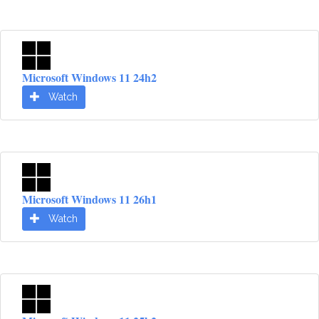
Microsoft Windows 11 24h2
Watch
Microsoft Windows 11 26h1
Watch