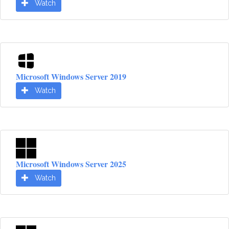
Watch
Microsoft Windows Server 2019
Watch
Microsoft Windows Server 2025
Watch