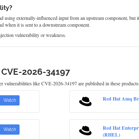
lity?
 using externally-influenced input from an upstream component, but it d
d when it is sent to a downstream component.
jection vulnerability or weakness.
h CVE-2026-34197
 vulnerabilities like CVE-2026-34197 are published in these products
Red Hat Amq Br
Watch
Red Hat Enterpr
Watch
(RHEL)