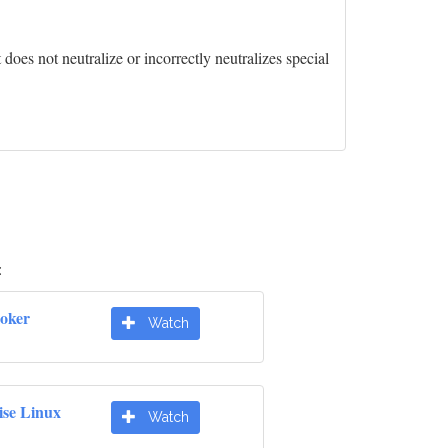
oes not neutralize or incorrectly neutralizes special
:
oker
Watch
ise Linux
Watch