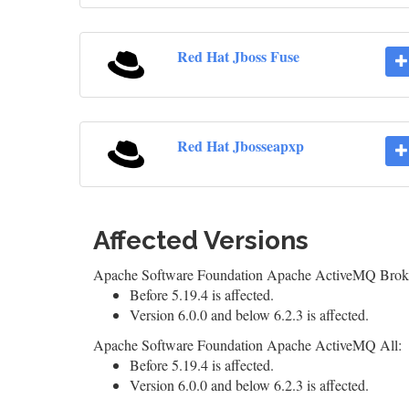
Red Hat Jboss Fuse
Red Hat Jbosseapxp
Affected Versions
Apache Software Foundation Apache ActiveMQ Brok
Before 5.19.4 is affected.
Version 6.0.0 and below 6.2.3 is affected.
Apache Software Foundation Apache ActiveMQ All:
Before 5.19.4 is affected.
Version 6.0.0 and below 6.2.3 is affected.