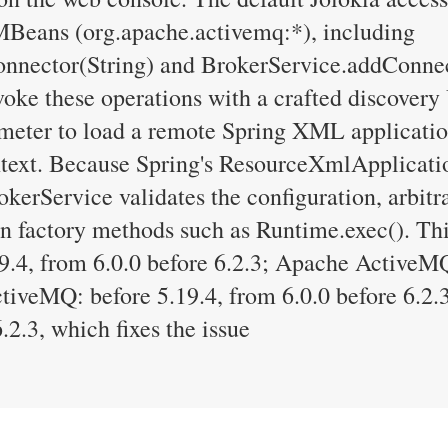
MBeans (org.apache.activemq:*), including
nector(String) and BrokerService.addConnec
voke these operations with a crafted discovery
ameter to load a remote Spring XML applicatio
xt. Because Spring's ResourceXmlApplication
okerService validates the configuration, arbit
n factory methods such as Runtime.exec(). Thi
.4, from 6.0.0 before 6.2.3; Apache ActiveMQ
ctiveMQ: before 5.19.4, from 6.0.0 before 6.2
.2.3, which fixes the issue