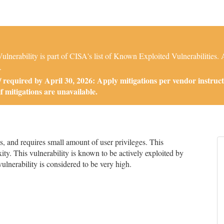
nerability is part of CISA's list of Known Exploited Vulnerabilities
.
required by April 30, 2026: Apply mitigations per vendor instruct
if mitigations are unavailable.
 and requires small amount of user privileges. This
ity. This vulnerability is known to be actively exploited by
 vulnerability is considered to be very high.