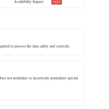
Availability Impact:
HIGH
equired to process the data safely and correctly.
es not neutralize or incorrectly neutralizes special