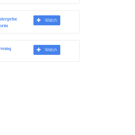
terprise
Watch
form
ivemq
Watch