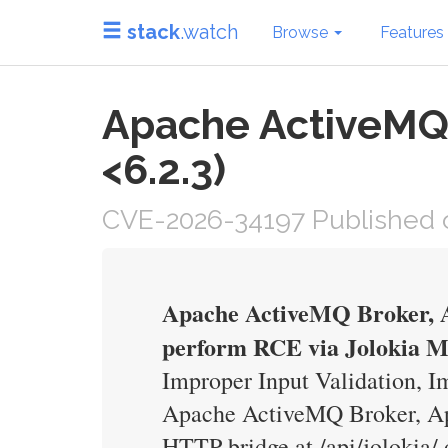
stack
.watch
Browse
Features
Apache ActiveMQ B
<6.2.3)
CVE-2026-34197 Published on
Apache ActiveMQ Broker, A
perform RCE via Jolokia 
Improper Input Validation, Im
Apache ActiveMQ Broker, Ap
HTTP bridge at /api/jolokia/ 