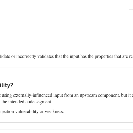
idate or incorrectly validates that the input has the properties that are r
lity?
 using externally-influenced input from an upstream component, but it do
f the intended code segment.
jection vulnerability or weakness.