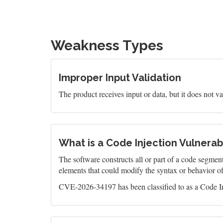
Weakness Types
Improper Input Validation
The product receives input or data, but it does not val
What is a Code Injection Vulnerabi
The software constructs all or part of a code segment
elements that could modify the syntax or behavior o
CVE-2026-34197 has been classified to as a Code In