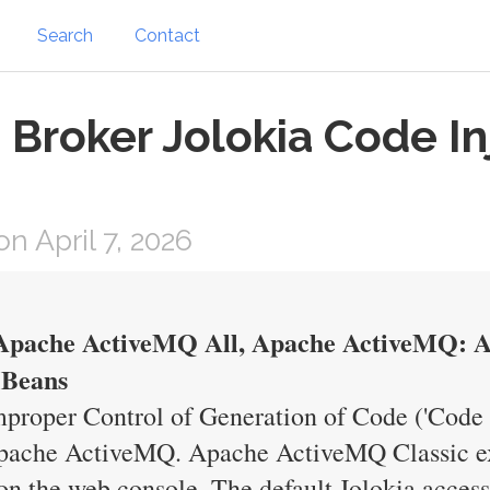
Search
Contact
roker Jolokia Code Inje
 April 7, 2026
pache ActiveMQ All, Apache ActiveMQ: Au
MBeans
proper Control of Generation of Code ('Code I
ache ActiveMQ. Apache ActiveMQ Classic ex
on the web console. The default Jolokia access