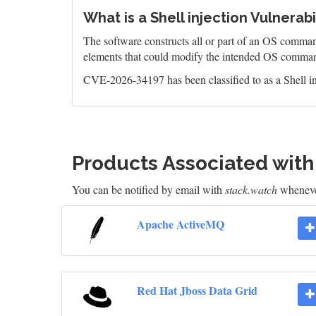
What is a Shell injection Vulnerabi
The software constructs all or part of an OS command
elements that could modify the intended OS comman
CVE-2026-34197 has been classified to as a Shell in
Products Associated wit
You can be notified by email with
stack.watch
whenever
Apache ActiveMQ
Red Hat Jboss Data Grid