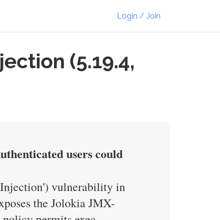
Login / Join
ction (5.19.4,
thenticated users could
njection') vulnerability in
poses the Jolokia JMX-
 policy permits exec