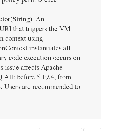
tor(String). An
 URI that triggers the VM
n context using
Context instantiates all
rary code execution occurs on
s issue affects Apache
 All: before 5.19.4, from
.3. Users are recommended to