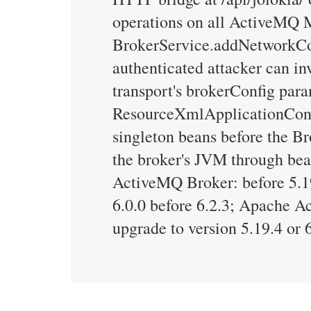
operations on all ActiveMQ 
BrokerService.addNetworkCon
authenticated attacker can in
transport's brokerConfig par
ResourceXmlApplicationConte
singleton beans before the Br
the broker's JVM through bea
ActiveMQ Broker: before 5.19
6.0.0 before 6.2.3; Apache A
upgrade to version 5.19.4 or 6