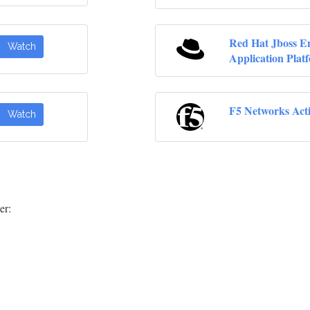
Red Hat Jboss En
Watch
Application Plat
F5 Networks Act
Watch
er: