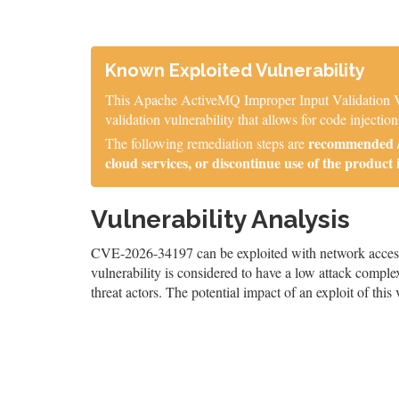
Known Exploited Vulnerability
This Apache ActiveMQ Improper Input Validation Vul
validation vulnerability that allows for code injection
recommended / 
The following remediation steps are
cloud services, or discontinue use of the product 
Vulnerability Analysis
CVE-2026-34197 can be exploited with network access,
vulnerability is considered to have a low attack complex
threat actors. The potential impact of an exploit of this