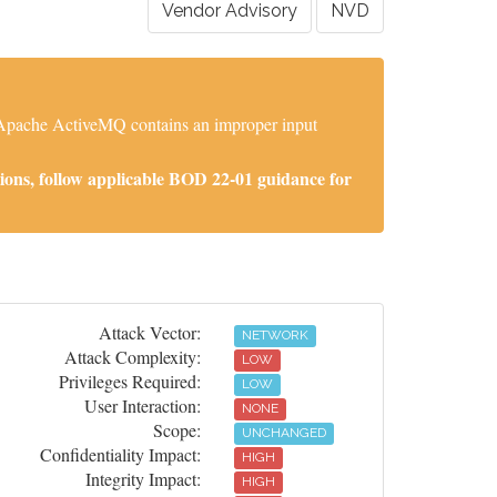
Vendor Advisory
NVD
. Apache ActiveMQ contains an improper input
ions, follow applicable BOD 22-01 guidance for
Attack Vector:
NETWORK
Attack Complexity:
LOW
Privileges Required:
LOW
User Interaction:
NONE
Scope:
UNCHANGED
Confidentiality Impact:
HIGH
Integrity Impact:
HIGH