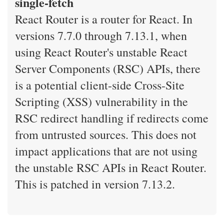
single-fetch
React Router is a router for React. In
versions 7.7.0 through 7.13.1, when
using React Router's unstable React
Server Components (RSC) APIs, there
is a potential client-side Cross-Site
Scripting (XSS) vulnerability in the
RSC redirect handling if redirects come
from untrusted sources. This does not
impact applications that are not using
the unstable RSC APIs in React Router.
This is patched in version 7.13.2.