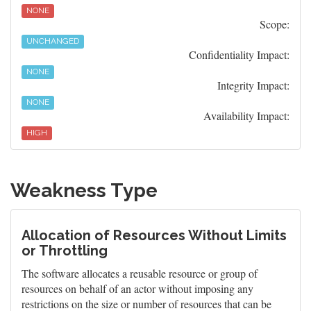
NONE
Scope:
UNCHANGED
Confidentiality Impact:
NONE
Integrity Impact:
NONE
Availability Impact:
HIGH
Weakness Type
Allocation of Resources Without Limits
or Throttling
The software allocates a reusable resource or group of
resources on behalf of an actor without imposing any
restrictions on the size or number of resources that can be