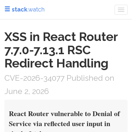
stack
.watch
Togg
navi
XSS in React Router
7.7.0-7.13.1 RSC
Redirect Handling
CVE-2026-34077 Published on
June 2, 2026
React Router vulnerable to Denial of
Service via reflected user input in