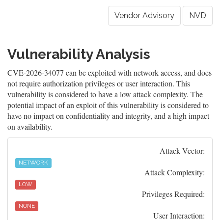
Vendor Advisory
NVD
Vulnerability Analysis
CVE-2026-34077 can be exploited with network access, and does
not require authorization privileges or user interaction. This
vulnerability is considered to have a low attack complexity. The
potential impact of an exploit of this vulnerability is considered to
have no impact on confidentiality and integrity, and a high impact
on availability.
Attack Vector:
NETWORK
Attack Complexity:
LOW
Privileges Required:
NONE
User Interaction: