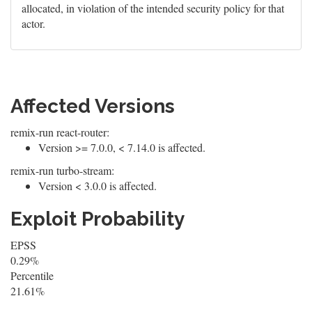
allocated, in violation of the intended security policy for that
actor.
Affected Versions
remix-run react-router:
Version >= 7.0.0, < 7.14.0 is affected.
remix-run turbo-stream:
Version < 3.0.0 is affected.
Exploit Probability
EPSS
0.29%
Percentile
21.61%