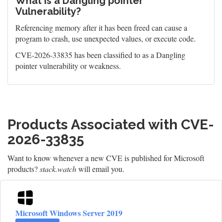
What is a Dangling pointer
Vulnerability?
Referencing memory after it has been freed can cause a
program to crash, use unexpected values, or execute code.
CVE-2026-33835 has been classified to as a Dangling
pointer vulnerability or weakness.
Products Associated with CVE-
2026-33835
Want to know whenever a new CVE is published for Microsoft
products?
stack.watch
will email you.
Microsoft Windows Server 2019