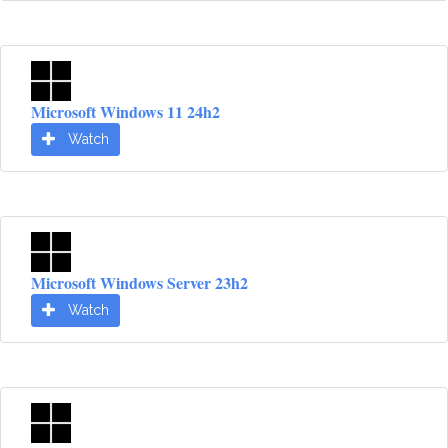
Microsoft Windows 11 24h2
Watch
Microsoft Windows Server 23h2
Watch