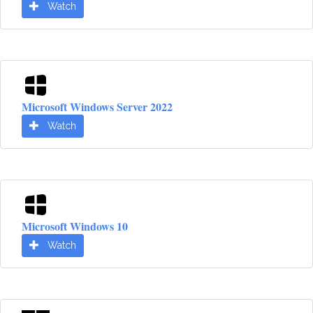
Watch
Microsoft Windows Server 2022
Watch
Microsoft Windows 10
Watch