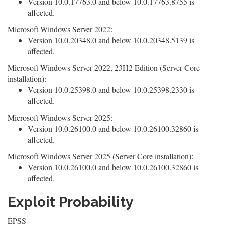
Version 10.0.17763.0 and below 10.0.17763.8755 is
affected.
Microsoft Windows Server 2022:
Version 10.0.20348.0 and below 10.0.20348.5139 is
affected.
Microsoft Windows Server 2022, 23H2 Edition (Server Core
installation):
Version 10.0.25398.0 and below 10.0.25398.2330 is
affected.
Microsoft Windows Server 2025:
Version 10.0.26100.0 and below 10.0.26100.32860 is
affected.
Microsoft Windows Server 2025 (Server Core installation):
Version 10.0.26100.0 and below 10.0.26100.32860 is
affected.
Exploit Probability
EPSS