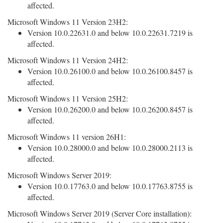
affected.
Microsoft Windows 11 Version 23H2:
Version 10.0.22631.0 and below 10.0.22631.7219 is
affected.
Microsoft Windows 11 Version 24H2:
Version 10.0.26100.0 and below 10.0.26100.8457 is
affected.
Microsoft Windows 11 Version 25H2:
Version 10.0.26200.0 and below 10.0.26200.8457 is
affected.
Microsoft Windows 11 version 26H1:
Version 10.0.28000.0 and below 10.0.28000.2113 is
affected.
Microsoft Windows Server 2019:
Version 10.0.17763.0 and below 10.0.17763.8755 is
affected.
Microsoft Windows Server 2019 (Server Core installation):