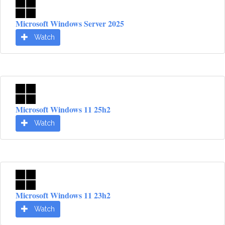
Microsoft Windows Server 2025
Watch
Microsoft Windows 11 25h2
Watch
Microsoft Windows 11 23h2
Watch