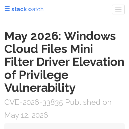
stack
.watch
Togg
navi
May 2026: Windows
Cloud Files Mini
Filter Driver Elevation
of Privilege
Vulnerability
CVE-2026-33835 Published on
May 12, 2026