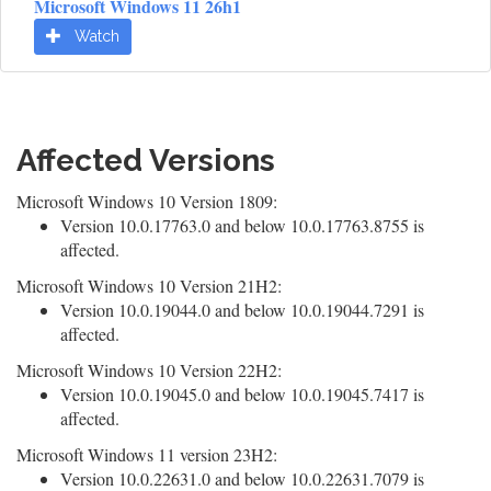
Microsoft Windows 11 26h1
Watch
Affected Versions
Microsoft Windows 10 Version 1809:
Version 10.0.17763.0 and below 10.0.17763.8755 is
affected.
Microsoft Windows 10 Version 21H2:
Version 10.0.19044.0 and below 10.0.19044.7291 is
affected.
Microsoft Windows 10 Version 22H2:
Version 10.0.19045.0 and below 10.0.19045.7417 is
affected.
Microsoft Windows 11 version 23H2:
Version 10.0.22631.0 and below 10.0.22631.7079 is