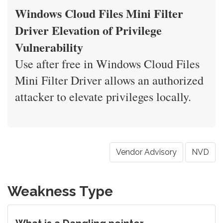
Windows Cloud Files Mini Filter
Driver Elevation of Privilege
Vulnerability
Use after free in Windows Cloud Files
Mini Filter Driver allows an authorized
attacker to elevate privileges locally.
Vendor Advisory
NVD
Weakness Type