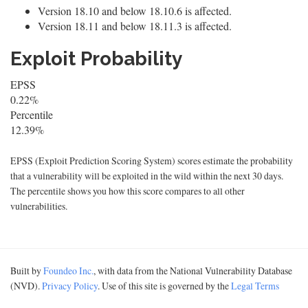
Version 18.10 and below 18.10.6 is affected.
Version 18.11 and below 18.11.3 is affected.
Exploit Probability
EPSS
0.22%
Percentile
12.39%
EPSS (Exploit Prediction Scoring System) scores estimate the probability
that a vulnerability will be exploited in the wild within the next 30 days.
The percentile shows you how this score compares to all other
vulnerabilities.
Built by
Foundeo Inc.
, with data from the National Vulnerability Database
(NVD).
Privacy Policy
. Use of this site is governed by the
Legal Terms