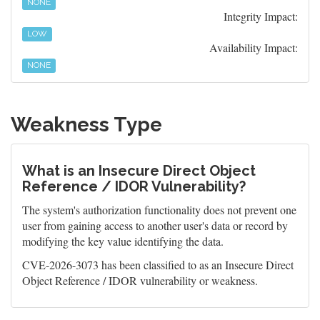
NONE
Integrity Impact:
LOW
Availability Impact:
NONE
Weakness Type
What is an Insecure Direct Object
Reference / IDOR Vulnerability?
The system's authorization functionality does not prevent one
user from gaining access to another user's data or record by
modifying the key value identifying the data.
CVE-2026-3073 has been classified to as an Insecure Direct
Object Reference / IDOR vulnerability or weakness.