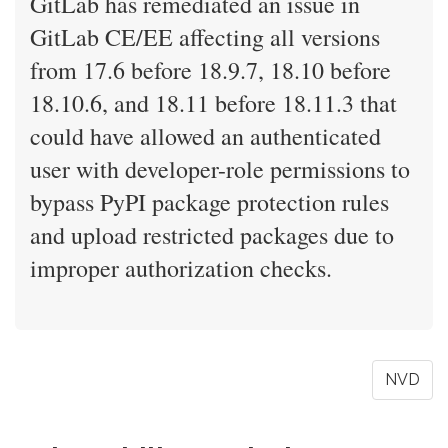
GitLab has remediated an issue in
GitLab CE/EE affecting all versions
from 17.6 before 18.9.7, 18.10 before
18.10.6, and 18.11 before 18.11.3 that
could have allowed an authenticated
user with developer-role permissions to
bypass PyPI package protection rules
and upload restricted packages due to
improper authorization checks.
NVD