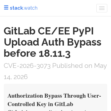
stack
.watch
Togg
navi
GitLab CE/EE PyPI
Upload Auth Bypass
before 18.11.3
CVE-2026-3073 Published on May
14, 2026
Authorization Bypass Through User-
Controlled Key in GitLab