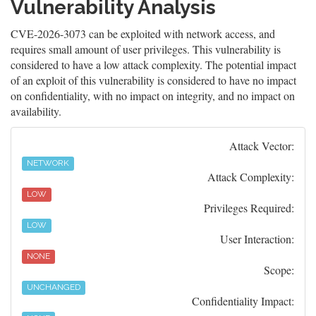
Vulnerability Analysis
CVE-2026-3073 can be exploited with network access, and
requires small amount of user privileges. This vulnerability is
considered to have a low attack complexity. The potential impact
of an exploit of this vulnerability is considered to have no impact
on confidentiality, with no impact on integrity, and no impact on
availability.
Attack Vector:
NETWORK
Attack Complexity:
LOW
Privileges Required:
LOW
User Interaction:
NONE
Scope:
UNCHANGED
Confidentiality Impact: