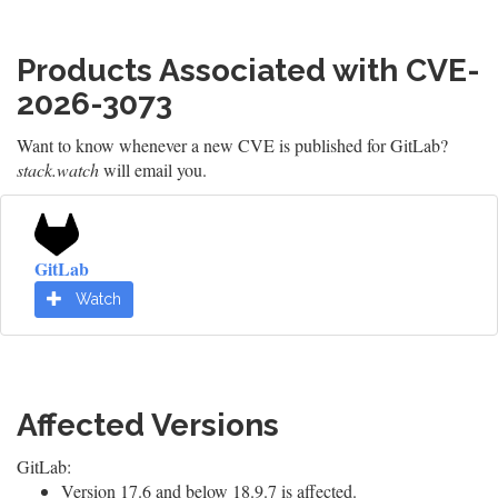
Products Associated with CVE-
2026-3073
Want to know whenever a new CVE is published for GitLab?
stack.watch
will email you.
GitLab
Watch
Affected Versions
GitLab:
Version 17.6 and below 18.9.7 is affected.