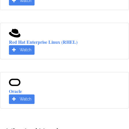
Watch
Red Hat Enterprise Linux (RHEL)
Watch
Oracle
Watch