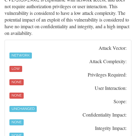
not require authorization privileges or user interaction. This
vulnerability is considered to have a low attack complexity. The
potential impact of an exploit of this vulnerability is considered to
have no impact on confidentiality and integrity, and a high impact
on availability.
Attack Vector:
NETWORK
Attack Complexity:
LOW
Privileges Required:
NONE
User Interaction:
NONE
Scope:
UNCHANGED
Confidentiality Impact:
NONE
Integrity Impact:
NONE