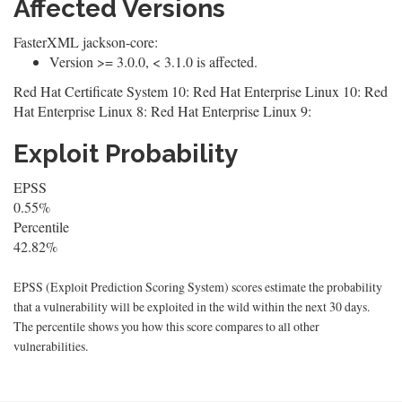
Affected Versions
FasterXML jackson-core:
Version >= 3.0.0, < 3.1.0 is affected.
Red Hat Certificate System 10: Red Hat Enterprise Linux 10: Red
Hat Enterprise Linux 8: Red Hat Enterprise Linux 9:
Exploit Probability
EPSS
0.55%
Percentile
42.82%
EPSS (Exploit Prediction Scoring System) scores estimate the probability
that a vulnerability will be exploited in the wild within the next 30 days.
The percentile shows you how this score compares to all other
vulnerabilities.