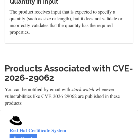
Quantity in Input
The product receives input that is expected to specify a
quantity (such as size or length), but it does not validate or
incorrectly validates that the quantity has the required
properties.
Products Associated with CVE-
2026-29062
You can be notified by email with
stack.watch
whenever
vulnerabilities like CVE-2026-29062 are published in these
products:
Red Hat Certificate System