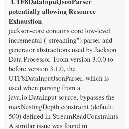
`UTF8DataInputJsonParser`
potentially allowing Resource
Exhaustion
jackson-core contains core low-level
incremental ("streaming") parser and
generator abstractions used by Jackson
Data Processor. From version 3.0.0 to
before version 3.1.0, the
UTF8DataInputJsonParser, which is
used when parsing from a
java.io.DataInput source, bypasses the
maxNestingDepth constraint (default:
500) defined in StreamReadConstraints.
A similar issue was found in