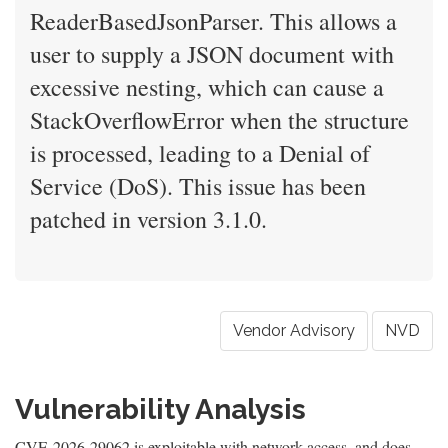
ReaderBasedJsonParser. This allows a
user to supply a JSON document with
excessive nesting, which can cause a
StackOverflowError when the structure
is processed, leading to a Denial of
Service (DoS). This issue has been
patched in version 3.1.0.
Vendor Advisory
NVD
Vulnerability Analysis
CVE-2026-29062 is exploitable with network access, and does