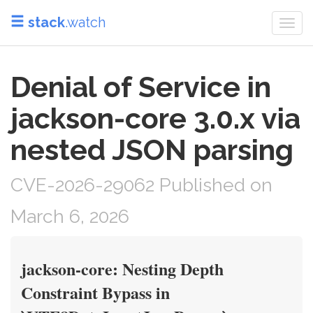
stack
.watch
Togg
navi
Denial of Service in
jackson-core 3.0.x via
nested JSON parsing
CVE-2026-29062 Published on
March 6, 2026
jackson-core: Nesting Depth
Constraint Bypass in