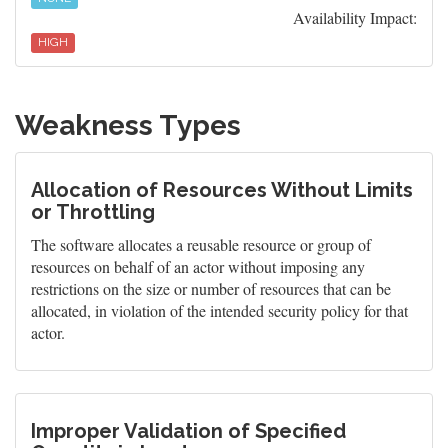
Availability Impact:
HIGH
Weakness Types
Allocation of Resources Without Limits
or Throttling
The software allocates a reusable resource or group of
resources on behalf of an actor without imposing any
restrictions on the size or number of resources that can be
allocated, in violation of the intended security policy for that
actor.
Improper Validation of Specified