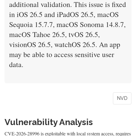
additional validation. This issue is fixed
in iOS 26.5 and iPadOS 26.5, macOS
Sequoia 15.7.7, macOS Sonoma 14.8.7,
macOS Tahoe 26.5, tvOS 26.5,
visionOS 26.5, watchOS 26.5. An app
may be able to access sensitive user
data.
NVD
Vulnerability Analysis
CVE-2026-28996 is exploitable with local system access, requires