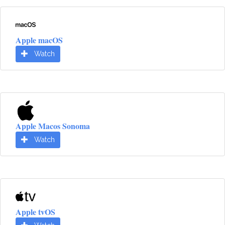
Apple macOS
Watch
Apple Macos Sonoma
Watch
Apple tvOS