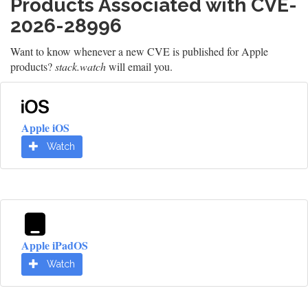
Products Associated with CVE-
2026-28996
Want to know whenever a new CVE is published for Apple
products?
stack.watch
will email you.
Apple iOS
Watch
Apple iPadOS
Watch