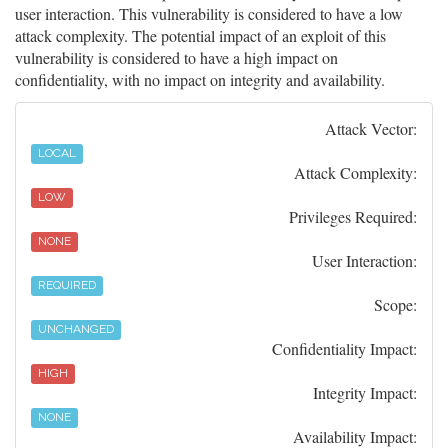
user interaction. This vulnerability is considered to have a low
attack complexity. The potential impact of an exploit of this
vulnerability is considered to have a high impact on
confidentiality, with no impact on integrity and availability.
Attack Vector:
LOCAL
Attack Complexity:
LOW
Privileges Required:
NONE
User Interaction:
REQUIRED
Scope:
UNCHANGED
Confidentiality Impact:
HIGH
Integrity Impact:
NONE
Availability Impact: