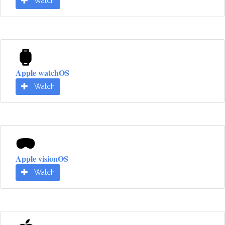
Watch
Apple watchOS
Watch
Apple visionOS
Watch