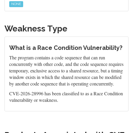
NONE
Weakness Type
What is a Race Condition Vulnerability?
The program contains a code sequence that can run
concurrently with other code, and the code sequence requires
temporary, exclusive access to a shared resource, but a timing
window exists in which the shared resource can be modified
by another code sequence that is operating concurrently.
CVE-2026-28996 has been classified to as a Race Condition
vulnerability or weakness.