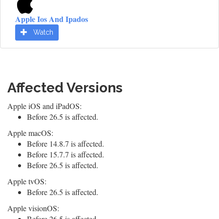
Apple Ios And Ipados
Watch
Affected Versions
Apple iOS and iPadOS:
Before 26.5 is affected.
Apple macOS:
Before 14.8.7 is affected.
Before 15.7.7 is affected.
Before 26.5 is affected.
Apple tvOS:
Before 26.5 is affected.
Apple visionOS:
Before 26.5 is affected.