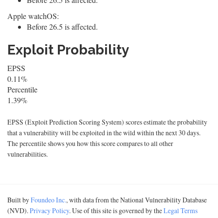
Apple watchOS:
Before 26.5 is affected.
Exploit Probability
EPSS
0.11%
Percentile
1.39%
EPSS (Exploit Prediction Scoring System) scores estimate the probability
that a vulnerability will be exploited in the wild within the next 30 days.
The percentile shows you how this score compares to all other
vulnerabilities.
Built by
Foundeo Inc.
, with data from the National Vulnerability Database
(NVD).
Privacy Policy
. Use of this site is governed by the
Legal Terms