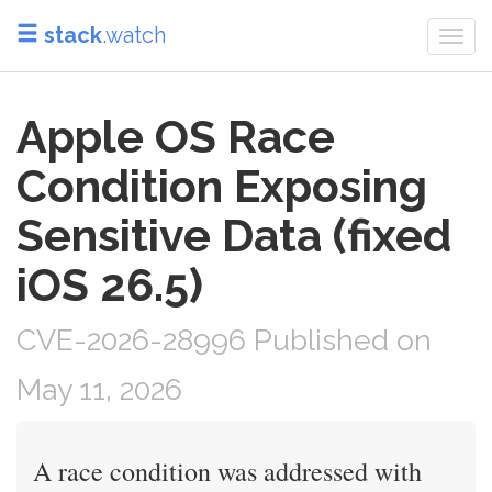
stack
.watch
Togg
navi
Apple OS Race
Condition Exposing
Sensitive Data (fixed
iOS 26.5)
CVE-2026-28996 Published on
May 11, 2026
A race condition was addressed with