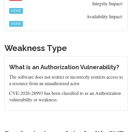
Integrity Impact:
NONE
Availability Impact:
NONE
Weakness Type
What is an Authorization Vulnerability?
The software does not restrict or incorrectly restricts access to
a resource from an unauthorized actor.
CVE-2026-28993 has been classified to as an Authorization
vulnerability or weakness.