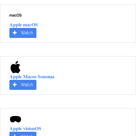
Apple macOS
Watch
Apple Macos Sonoma
Watch
Apple visionOS