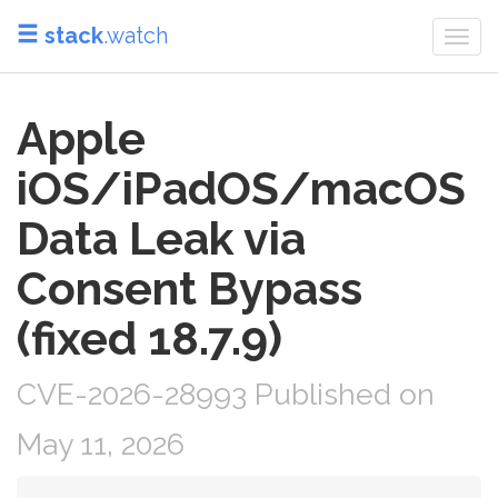
stack
.watch
Togg
navi
Apple
iOS/iPadOS/macOS
Data Leak via
Consent Bypass
(fixed 18.7.9)
CVE-2026-28993 Published on
May 11, 2026