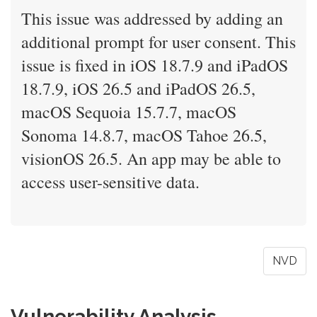
This issue was addressed by adding an
additional prompt for user consent. This
issue is fixed in iOS 18.7.9 and iPadOS
18.7.9, iOS 26.5 and iPadOS 26.5,
macOS Sequoia 15.7.7, macOS
Sonoma 14.8.7, macOS Tahoe 26.5,
visionOS 26.5. An app may be able to
access user-sensitive data.
NVD
Vulnerability Analysis