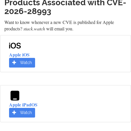
Products Associated with CVE-
2026-28993
Want to know whenever a new CVE is published for Apple
products?
stack.watch
will email you.
Apple iOS
Watch
Apple iPadOS
Watch