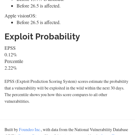
Before 26.5 is affected.
Apple visionOS:
Before 26.5 is affected.
Exploit Probability
EPSS
0.12%
Percentile
2.22%
EPSS (Exploit Prediction Scoring System) scores estimate the probability
that a vulnerability will be exploited in the wild within the next 30 days.
The percentile shows you how this score compares to all other
vulnerabilities.
Built by
Foundeo Inc.
, with data from the National Vulnerability Database