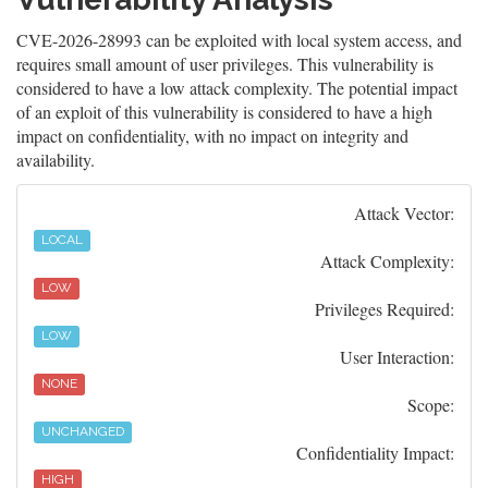
CVE-2026-28993 can be exploited with local system access, and
requires small amount of user privileges. This vulnerability is
considered to have a low attack complexity. The potential impact
of an exploit of this vulnerability is considered to have a high
impact on confidentiality, with no impact on integrity and
availability.
Attack Vector:
LOCAL
Attack Complexity:
LOW
Privileges Required:
LOW
User Interaction:
NONE
Scope:
UNCHANGED
Confidentiality Impact:
HIGH