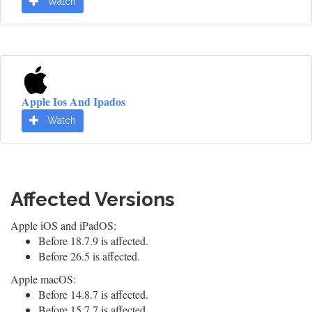
Watch
Apple Ios And Ipados
Watch
Affected Versions
Apple iOS and iPadOS:
Before 18.7.9 is affected.
Before 26.5 is affected.
Apple macOS:
Before 14.8.7 is affected.
Before 15.7.7 is affected.