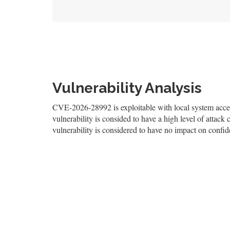
Vulnerability Analysis
CVE-2026-28992 is exploitable with local system access
vulnerability is consided to have a high level of attack 
vulnerability is considered to have no impact on confiden