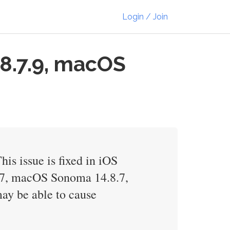
Login / Join
18.7.9, macOS
is issue is fixed in iOS
.7, macOS Sonoma 14.8.7,
ay be able to cause