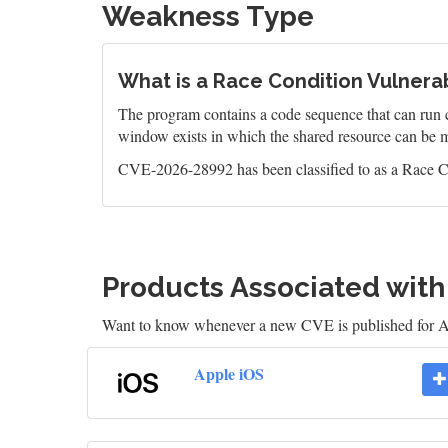
Weakness Type
What is a Race Condition Vulnerab
The program contains a code sequence that can run c
window exists in which the shared resource can be m
CVE-2026-28992 has been classified to as a Race Co
Products Associated wit
Want to know whenever a new CVE is published for 
Apple iOS