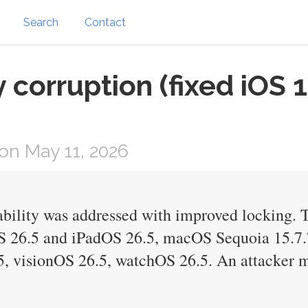
Search
Contact
corruption (fixed iOS 
on May 11, 2026
ility was addressed with improved locking. Th
OS 26.5 and iPadOS 26.5, macOS Sequoia 15.7
, visionOS 26.5, watchOS 26.5. An attacker m