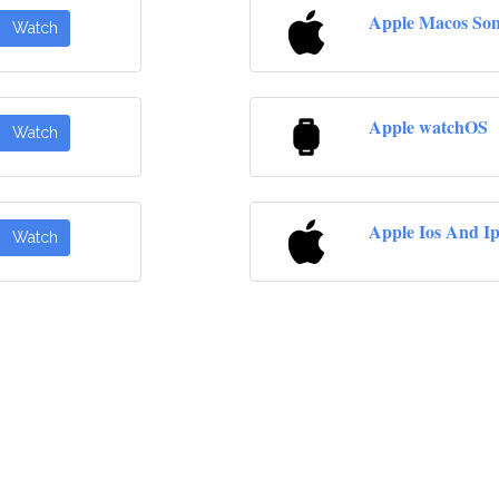
Apple Macos So
Watch
Apple watchOS
Watch
Apple Ios And I
Watch