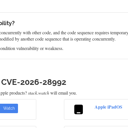
ility?
oncurrently with other code, and the code sequence requires temporary, 
odified by another code sequence that is operating concurrently.
ndition vulnerability or weakness.
h CVE-2026-28992
Apple products?
stack.watch
will email you.
Apple iPadOS
Watch