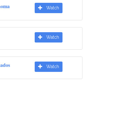
noma
Watch
Watch
pados
Watch