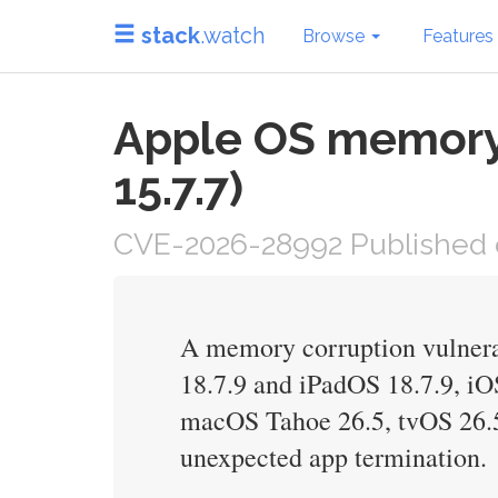
stack
.watch
Browse
Features
Apple OS memory 
15.7.7)
CVE-2026-28992 Published 
A memory corruption vulnerab
18.7.9 and iPadOS 18.7.9, i
macOS Tahoe 26.5, tvOS 26.5
unexpected app termination.