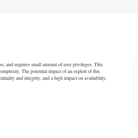
, and requires small amount of user privileges. This
complexity. The potential impact of an exploit of this
tiality and integrity, and a high impact on availability.