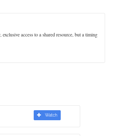
exclusive access to a shared resource, but a timing
Watch