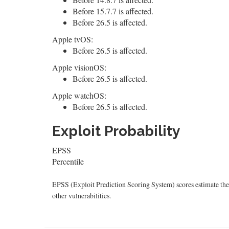
Before 15.7.7 is affected.
Before 26.5 is affected.
Apple tvOS:
Before 26.5 is affected.
Apple visionOS:
Before 26.5 is affected.
Apple watchOS:
Before 26.5 is affected.
Exploit Probability
EPSS
Percentile
EPSS (Exploit Prediction Scoring System) scores estimate the p
other vulnerabilities.