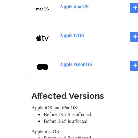
Apple macOS
Apple tvOS
Apple visionOS
Affected Versions
Apple iOS and iPadOS:
Before 18.7.9 is affected.
Before 26.5 is affected.
Apple macOS:
Before 14.8.7 is affected.