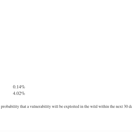
0.14%
4.02%
robability that a vulnerability will be exploited in the wild within the next 30 d