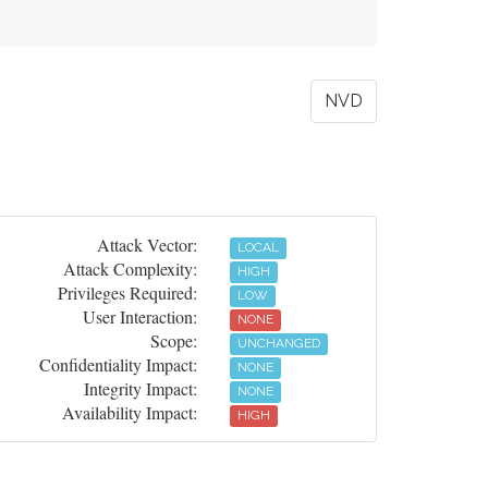
NVD
Attack Vector:
LOCAL
Attack Complexity:
HIGH
Privileges Required:
LOW
User Interaction:
NONE
Scope:
UNCHANGED
Confidentiality Impact:
NONE
Integrity Impact:
NONE
Availability Impact:
HIGH