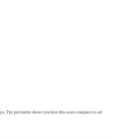
ays. The percentile shows you how this score compares to all