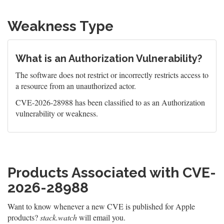
Weakness Type
What is an Authorization Vulnerability?
The software does not restrict or incorrectly restricts access to
a resource from an unauthorized actor.
CVE-2026-28988 has been classified to as an Authorization
vulnerability or weakness.
Products Associated with CVE-
2026-28988
Want to know whenever a new CVE is published for Apple
products?
stack.watch
will email you.