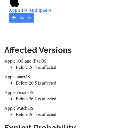
Apple Ios And Ipados
Watch
Affected Versions
Apple iOS and iPadOS:
Before 26.5 is affected.
Apple macOS:
Before 26.5 is affected.
Apple visionOS:
Before 26.5 is affected.
Apple watchOS:
Before 26.5 is affected.
Exploit Probability