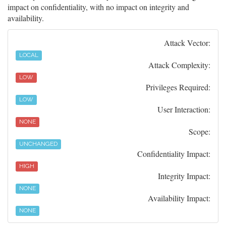
impact on confidentiality, with no impact on integrity and
availability.
Attack Vector:
LOCAL
Attack Complexity:
LOW
Privileges Required:
LOW
User Interaction:
NONE
Scope:
UNCHANGED
Confidentiality Impact:
HIGH
Integrity Impact:
NONE
Availability Impact:
NONE