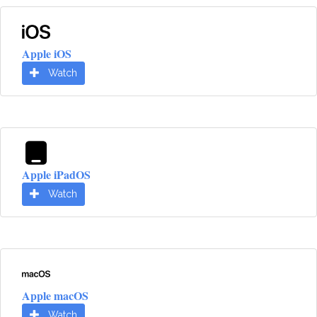
Apple iOS
Watch
Apple iPadOS
Watch
Apple macOS
Watch