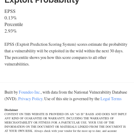
EPSS
0.13%
Percentile
2.93%
EPSS (Exploit Prediction Scoring System) scores estimate the probability
that a vulnerability will be exploited in the wild within the next 30 days.
The percentile shows you how this score compares to all other
vulnerabilities.
Built by
Foundeo Inc.
, with data from the National Vulnerability Database
(NVD).
Privacy Policy
. Use of this site is governed by the
Legal Terms
Disclaimer
CONTENT ON THIS WEBSITE IS PROVIDED ON AN "AS IS" BASIS AND DOES NOT IMPLY
ANY KIND OF GUARANTEE OR WARRANTY, INCLUDING THE WARRANTIES OF
MERCHANTABILITY OR FITNESS FOR A PARTICULAR USE. YOUR USE OF THE
INFORMATION ON THE DOCUMENT OR MATERIALS LINKED FROM THE DOCUMENT IS
AT YOUR OWN RISK. Always check with your vendor for the most up to date, and accurate