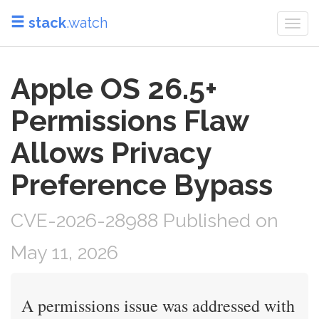
stack
.watch
Togg
navi
Apple OS 26.5+
Permissions Flaw
Allows Privacy
Preference Bypass
CVE-2026-28988 Published on
May 11, 2026
A permissions issue was addressed with