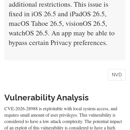
additional restrictions. This issue is
fixed in iOS 26.5 and iPadOS 26.5,
macOS Tahoe 26.5, visionOS 26.5,
watchOS 26.5. An app may be able to
bypass certain Privacy preferences.
NVD
Vulnerability Analysis
CVE-2026-28988 is exploitable with local system access, and
requires small amount of user privileges. This vulnerability is
considered to have a low attack complexity. The potential impact
of an exploit of this vulnerability is considered to have a high