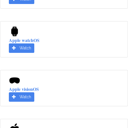
Apple watchOS
Watch
Apple visionOS
Watch