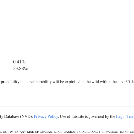
0.41%
33.88%
robability that a vulnerability will be exploited in the wild within the next 30 d
lity Database (NVD).
Privacy Policy
. Use of this site is governed by the
Legal Ter
DOES NOT IMPLY ANY KIND OF GUARANTEE OR WARRANTY, INCLUDING THE WARRANTIES OF M