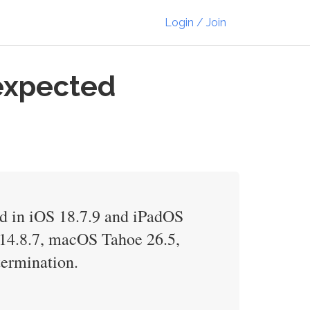
Login / Join
expected
xed in iOS 18.7.9 and iPadOS
14.8.7, macOS Tahoe 26.5,
termination.