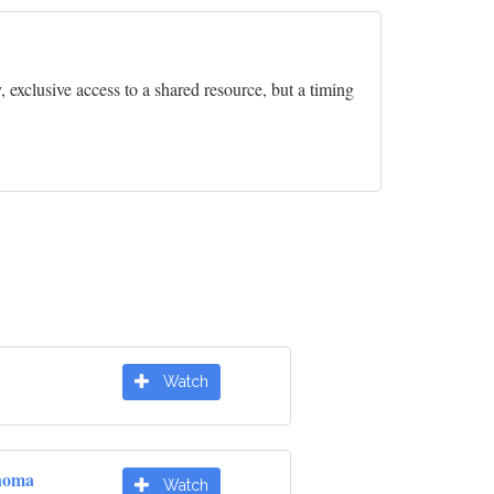
exclusive access to a shared resource, but a timing
Watch
noma
Watch