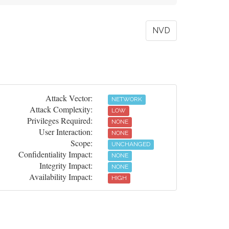
NVD
Attack Vector:
NETWORK
Attack Complexity:
LOW
Privileges Required:
NONE
User Interaction:
NONE
Scope:
UNCHANGED
Confidentiality Impact:
NONE
Integrity Impact:
NONE
Availability Impact:
HIGH