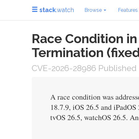
stack
.watch
Browse
Features
Race Condition i
Termination (fixed
CVE-2026-28986 Published 
A race condition was addresse
18.7.9, iOS 26.5 and iPadOS
tvOS 26.5, watchOS 26.5. An 