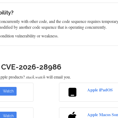
ility?
oncurrently with other code, and the code sequence requires temporary, 
odified by another code sequence that is operating concurrently.
ndition vulnerability or weakness.
h CVE-2026-28986
Apple products?
stack.watch
will email you.
Apple iPadOS
Watch
Apple Macos So
Watch