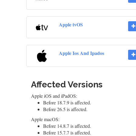
Apple tvOS
Apple Ios And Ipados
Affected Versions
Apple iOS and iPadOS:
Before 18.7.9 is affected.
Before 26.5 is affected.
Apple macOS:
Before 14.8.7 is affected.
Before 15.7.7 is affected.