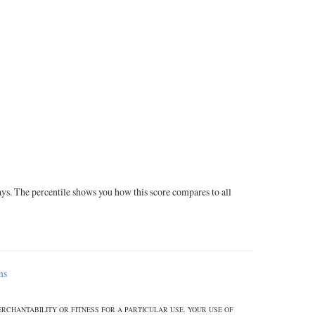
ays. The percentile shows you how this score compares to all
ms
ERCHANTABILITY OR FITNESS FOR A PARTICULAR USE. YOUR USE OF