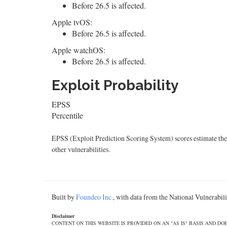
Before 26.5 is affected.
Apple tvOS:
Before 26.5 is affected.
Apple watchOS:
Before 26.5 is affected.
Exploit Probability
EPSS
Percentile
EPSS (Exploit Prediction Scoring System) scores estimate the p
other vulnerabilities.
Built by
Foundeo Inc.
, with data from the National Vulnerabi
Disclaimer
CONTENT ON THIS WEBSITE IS PROVIDED ON AN "AS IS" BASIS AND 