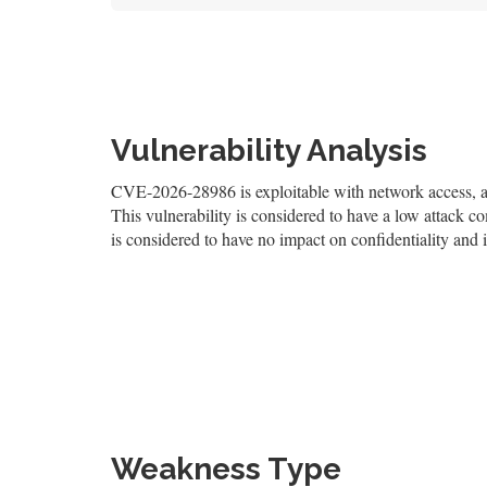
Vulnerability Analysis
CVE-2026-28986 is exploitable with network access, and
This vulnerability is considered to have a low attack co
is considered to have no impact on confidentiality and i
Weakness Type