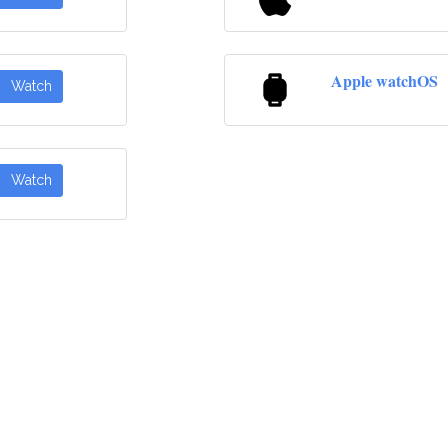
Apple watchOS
Watch
Watch