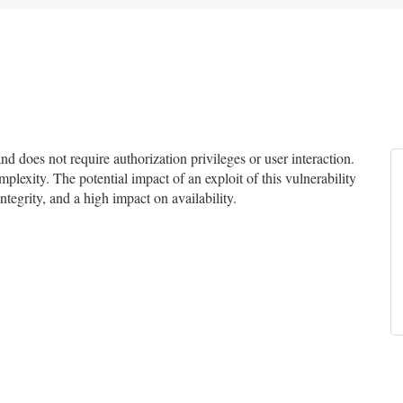
 does not require authorization privileges or user interaction.
mplexity. The potential impact of an exploit of this vulnerability
ntegrity, and a high impact on availability.