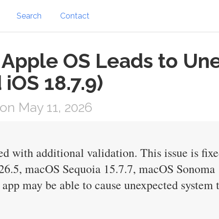
Search
Contact
n Apple OS Leads to Un
 iOS 18.7.9)
on May 11, 2026
d with additional validation. This issue is fi
 26.5, macOS Sequoia 15.7.7, macOS Sonoma 
app may be able to cause unexpected system 