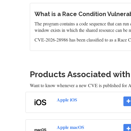
What is a Race Condition Vulnerab
The program contains a code sequence that can run c
window exists in which the shared resource can be m
CVE-2026-28986 has been classified to as a Race Co
Products Associated wit
Want to know whenever a new CVE is published for 
Apple iOS
Apple macOS