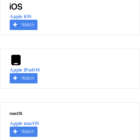
Apple iOS
Watch
Apple iPadOS
Watch
Apple macOS
Watch