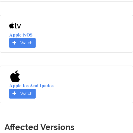
Apple tvOS
Watch
Apple Ios And Ipados
Watch
Affected Versions