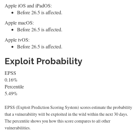
Apple iOS and iPadOS:
Before 26.5 is affected.
Apple macOS:
Before 26.5 is affected.
Apple tvOS:
Before 26.5 is affected.
Exploit Probability
EPSS
0.16%
Percentile
5.49%
EPSS (Exploit Prediction Scoring System) scores estimate the probability
that a vulnerability will be exploited in the wild within the next 30 days.
The percentile shows you how this score compares to all other
vulnerabilities.