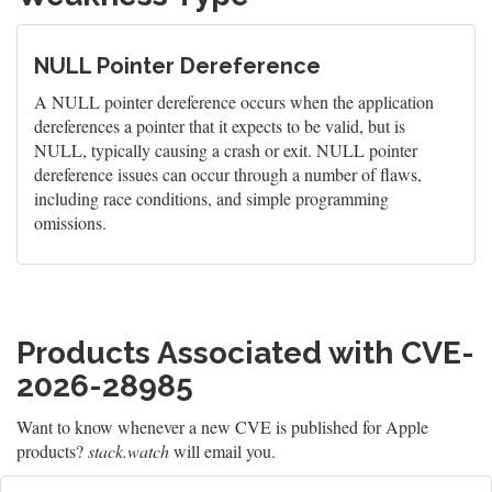
NULL Pointer Dereference
A NULL pointer dereference occurs when the application
dereferences a pointer that it expects to be valid, but is
NULL, typically causing a crash or exit. NULL pointer
dereference issues can occur through a number of flaws,
including race conditions, and simple programming
omissions.
Products Associated with CVE-
2026-28985
Want to know whenever a new CVE is published for Apple
products?
stack.watch
will email you.