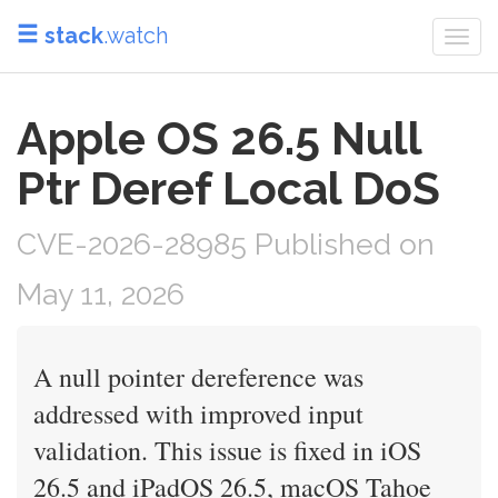
stack
.watch
Togg
navi
Apple OS 26.5 Null
Ptr Deref Local DoS
CVE-2026-28985 Published on
May 11, 2026
A null pointer dereference was
addressed with improved input
validation. This issue is fixed in iOS
26.5 and iPadOS 26.5, macOS Tahoe