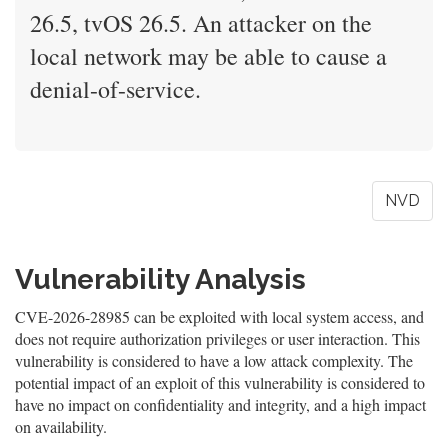
26.5, tvOS 26.5. An attacker on the
local network may be able to cause a
denial-of-service.
NVD
Vulnerability Analysis
CVE-2026-28985 can be exploited with local system access, and
does not require authorization privileges or user interaction. This
vulnerability is considered to have a low attack complexity. The
potential impact of an exploit of this vulnerability is considered to
have no impact on confidentiality and integrity, and a high impact
on availability.