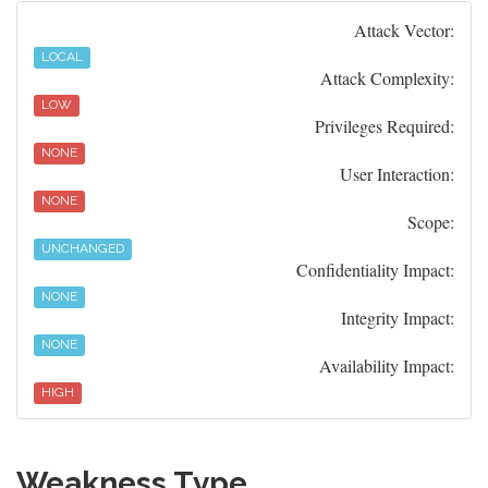
Attack Vector:
LOCAL
Attack Complexity:
LOW
Privileges Required:
NONE
User Interaction:
NONE
Scope:
UNCHANGED
Confidentiality Impact:
NONE
Integrity Impact:
NONE
Availability Impact:
HIGH
Weakness Type