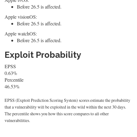
Before 26.5 is affected.
Apple visionOS:
Before 26.5 is affected.
Apple watchOS:
Before 26.5 is affected.
Exploit Probability
EPSS
0.63%
Percentile
46.53%
EPSS (Exploit Prediction Scoring System) scores estimate the probability
that a vulnerability will be exploited in the wild within the next 30 days.
The percentile shows you how this score compares to all other
vulnerabilities.