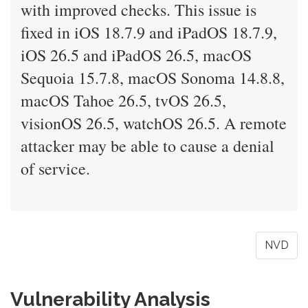
with improved checks. This issue is
fixed in iOS 18.7.9 and iPadOS 18.7.9,
iOS 26.5 and iPadOS 26.5, macOS
Sequoia 15.7.8, macOS Sonoma 14.8.8,
macOS Tahoe 26.5, tvOS 26.5,
visionOS 26.5, watchOS 26.5. A remote
attacker may be able to cause a denial
of service.
NVD
Vulnerability Analysis