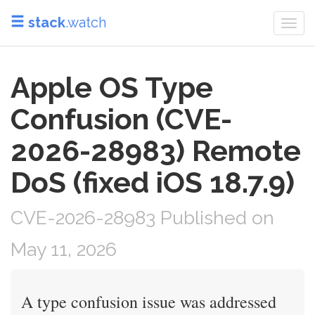
stack
.watch
Togg
navi
Apple OS Type
Confusion (CVE-
2026-28983) Remote
DoS (fixed iOS 18.7.9)
CVE-2026-28983 Published on
May 11, 2026
A type confusion issue was addressed