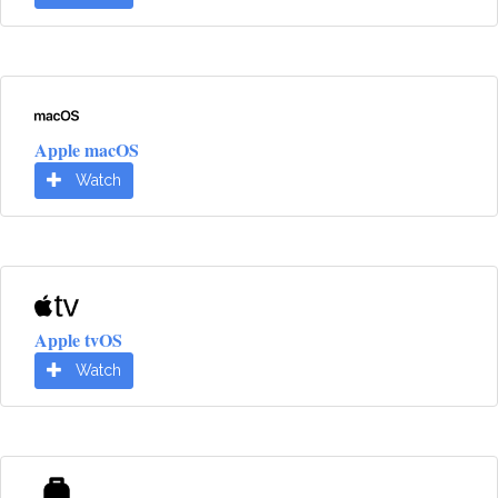
Apple macOS
Watch
Apple tvOS
Watch