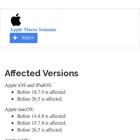
Apple Macos Sonoma
Watch
Affected Versions
Apple iOS and iPadOS:
Before 18.7.9 is affected.
Before 26.5 is affected.
Apple macOS:
Before 14.8.8 is affected.
Before 15.7.8 is affected.
Before 26.5 is affected.
Apple tvOS: