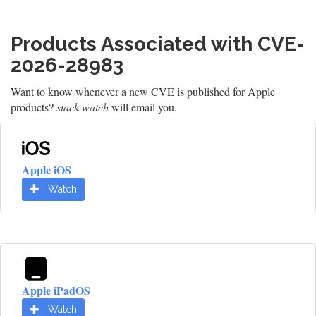
Products Associated with CVE-
2026-28983
Want to know whenever a new CVE is published for Apple
products?
stack.watch
will email you.
Apple iOS
Watch
Apple iPadOS
Watch