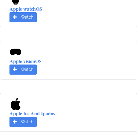
Apple watchOS
Watch
Apple visionOS
Watch
Apple Ios And Ipados
Watch