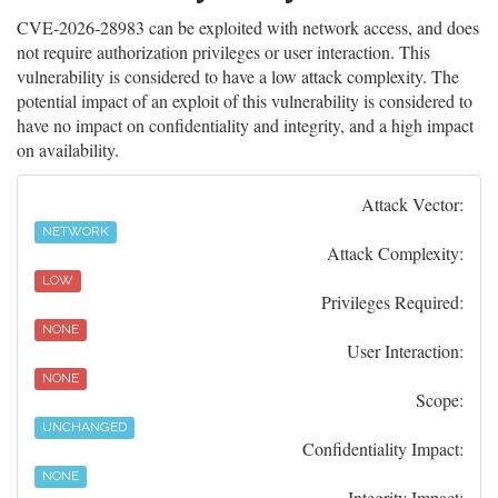
CVE-2026-28983 can be exploited with network access, and does
not require authorization privileges or user interaction. This
vulnerability is considered to have a low attack complexity. The
potential impact of an exploit of this vulnerability is considered to
have no impact on confidentiality and integrity, and a high impact
on availability.
Attack Vector:
NETWORK
Attack Complexity:
LOW
Privileges Required:
NONE
User Interaction:
NONE
Scope:
UNCHANGED
Confidentiality Impact:
NONE
Integrity Impact: