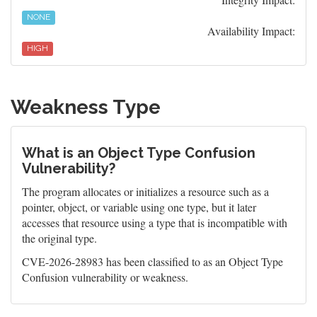
NONE
Availability Impact:
HIGH
Weakness Type
What is an Object Type Confusion
Vulnerability?
The program allocates or initializes a resource such as a
pointer, object, or variable using one type, but it later
accesses that resource using a type that is incompatible with
the original type.
CVE-2026-28983 has been classified to as an Object Type
Confusion vulnerability or weakness.