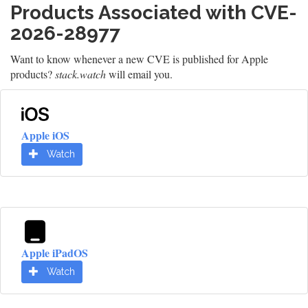
Products Associated with CVE-
2026-28977
Want to know whenever a new CVE is published for Apple
products?
stack.watch
will email you.
Apple iOS
Watch
Apple iPadOS
Watch