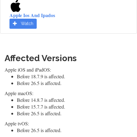
Apple Ios And Ipados
Watch
Affected Versions
Apple iOS and iPadOS:
Before 18.7.9 is affected.
Before 26.5 is affected.
Apple macOS:
Before 14.8.7 is affected.
Before 15.7.7 is affected.
Before 26.5 is affected.
Apple tvOS:
Before 26.5 is affected.