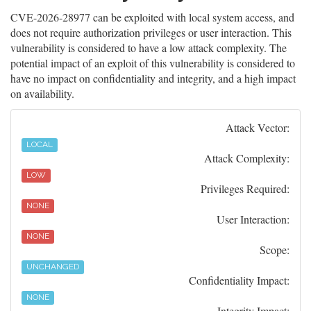
CVE-2026-28977 can be exploited with local system access, and
does not require authorization privileges or user interaction. This
vulnerability is considered to have a low attack complexity. The
potential impact of an exploit of this vulnerability is considered to
have no impact on confidentiality and integrity, and a high impact
on availability.
Attack Vector:
LOCAL
Attack Complexity:
LOW
Privileges Required:
NONE
User Interaction:
NONE
Scope:
UNCHANGED
Confidentiality Impact:
NONE
Integrity Impact: