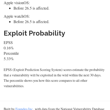
Apple visionOS:
Before 26.5 is affected.
Apple watchOS:
Before 26.5 is affected.
Exploit Probability
EPSS
0.16%
Percentile
5.33%
EPSS (Exploit Prediction Scoring System) scores estimate the probability
that a vulnerability will be exploited in the wild within the next 30 days.
The percentile shows you how this score compares to all other
vulnerabilities.
Built by
Foundeo Inc.
, with data from the National Vulnerability Database