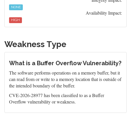
NONE
Availability Impact:
HIGH
Weakness Type
What is a Buffer Overflow Vulnerability?
The software performs operations on a memory buffer, but it
can read from or write to a memory location that is outside of
the intended boundary of the buffer.
CVE-2026-28977 has been classified to as a Buffer
Overflow vulnerability or weakness.