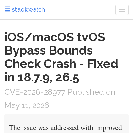
stack
.watch
Togg
navi
iOS/macOS tvOS
Bypass Bounds
Check Crash - Fixed
in 18.7.9, 26.5
CVE-2026-28977 Published on
May 11, 2026
The issue was addressed with improved