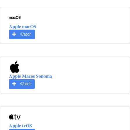
Apple macOS
Watch
Apple Macos Sonoma
Watch
Apple tvOS