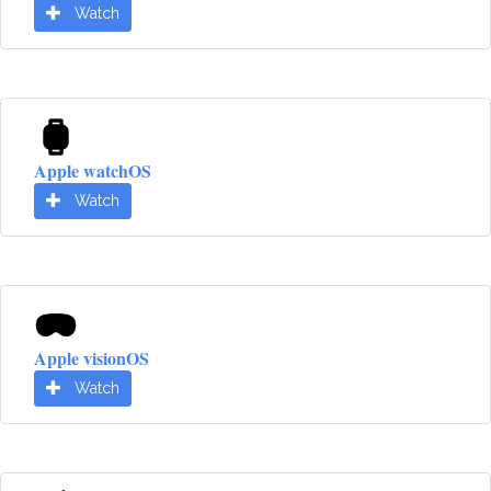
Watch
Apple watchOS
Watch
Apple visionOS
Watch