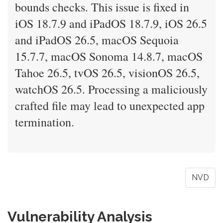
bounds checks. This issue is fixed in
iOS 18.7.9 and iPadOS 18.7.9, iOS 26.5
and iPadOS 26.5, macOS Sequoia
15.7.7, macOS Sonoma 14.8.7, macOS
Tahoe 26.5, tvOS 26.5, visionOS 26.5,
watchOS 26.5. Processing a maliciously
crafted file may lead to unexpected app
termination.
NVD
Vulnerability Analysis