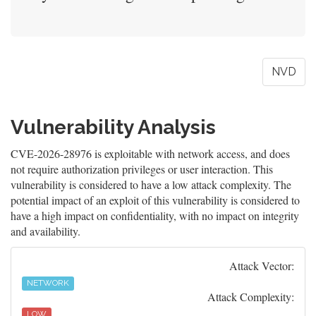
NVD
Vulnerability Analysis
CVE-2026-28976 is exploitable with network access, and does
not require authorization privileges or user interaction. This
vulnerability is considered to have a low attack complexity. The
potential impact of an exploit of this vulnerability is considered to
have a high impact on confidentiality, with no impact on integrity
and availability.
Attack Vector:
NETWORK
Attack Complexity:
LOW