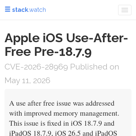
stack
.watch
Togg
navi
Apple iOS Use-After-
Free Pre-18.7.9
CVE-2026-28969 Published on
May 11, 2026
A use after free issue was addressed
with improved memory management.
This issue is fixed in iOS 18.7.9 and
iPadOS 18.7.9, iOS 26.5 and iPadOS