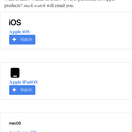
products?
stack.watch
will email you.
Apple iOS
Watch
Apple iPadOS
Watch