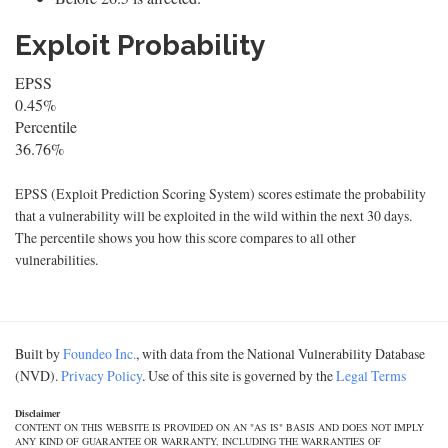
Exploit Probability
EPSS
0.45%
Percentile
36.76%
EPSS (Exploit Prediction Scoring System) scores estimate the probability
that a vulnerability will be exploited in the wild within the next 30 days.
The percentile shows you how this score compares to all other
vulnerabilities.
Built by
Foundeo Inc.
, with data from the National Vulnerability Database
(NVD).
Privacy Policy
. Use of this site is governed by the
Legal Terms
Disclaimer
CONTENT ON THIS WEBSITE IS PROVIDED ON AN "AS IS" BASIS AND DOES NOT IMPLY
ANY KIND OF GUARANTEE OR WARRANTY, INCLUDING THE WARRANTIES OF