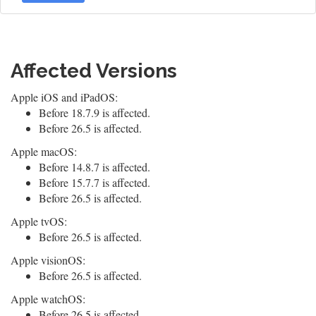
Affected Versions
Apple iOS and iPadOS:
Before 18.7.9 is affected.
Before 26.5 is affected.
Apple macOS:
Before 14.8.7 is affected.
Before 15.7.7 is affected.
Before 26.5 is affected.
Apple tvOS:
Before 26.5 is affected.
Apple visionOS:
Before 26.5 is affected.
Apple watchOS:
Before 26.5 is affected.