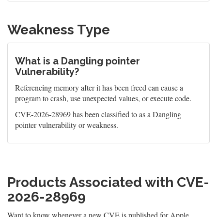
Weakness Type
What is a Dangling pointer
Vulnerability?
Referencing memory after it has been freed can cause a
program to crash, use unexpected values, or execute code.
CVE-2026-28969 has been classified to as a Dangling
pointer vulnerability or weakness.
Products Associated with CVE-
2026-28969
Want to know whenever a new CVE is published for Apple