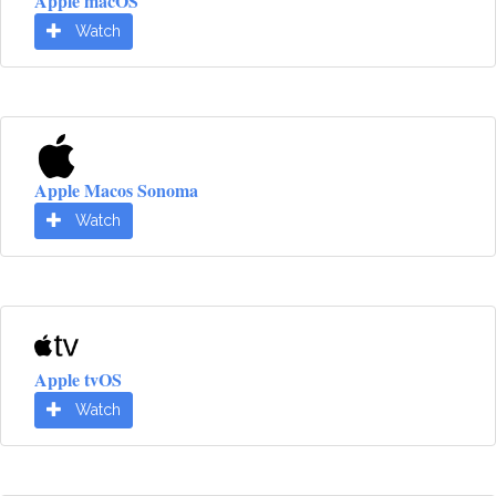
Apple macOS
Watch
Apple Macos Sonoma
Watch
Apple tvOS
Watch