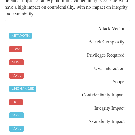
potential impact of an exploit of this vulnerability is considered to
have a high impact on confidentiality, with no impact on integrity
and availability.
Attack Vector:
NETWORK
Attack Complexity:
LOW
Privileges Required:
NONE
User Interaction:
NONE
Scope:
UNCHANGED
Confidentiality Impact:
HIGH
Integrity Impact:
NONE
Availability Impact:
NONE