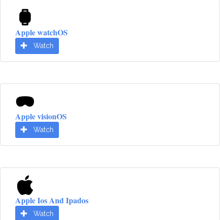
Apple watchOS
Watch
Apple visionOS
Watch
Apple Ios And Ipados
Watch