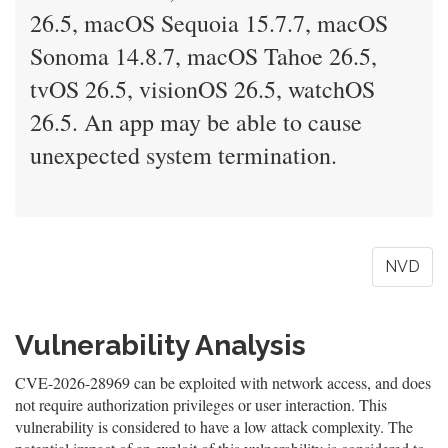
26.5, macOS Sequoia 15.7.7, macOS
Sonoma 14.8.7, macOS Tahoe 26.5,
tvOS 26.5, visionOS 26.5, watchOS
26.5. An app may be able to cause
unexpected system termination.
NVD
Vulnerability Analysis
CVE-2026-28969 can be exploited with network access, and does
not require authorization privileges or user interaction. This
vulnerability is considered to have a low attack complexity. The