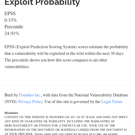
Exploit Probability
EPSS
0.33%
Percentile
24.91%
EPSS (Exploit Prediction Scoring System) scores estimate the probability
that a vulnerability will be exploited in the wild within the next 30 days.
The percentile shows you how this score compares to all other
vulnerabilities.
Built by
Foundeo Inc.
, with data from the National Vulnerability Database
(NVD).
Privacy Policy
. Use of this site is governed by the
Legal Terms
Disclaimer
CONTENT ON THIS WEBSITE IS PROVIDED ON AN "AS IS" BASIS AND DOES NOT IMPLY
ANY KIND OF GUARANTEE OR WARRANTY, INCLUDING THE WARRANTIES OF
MERCHANTABILITY OR FITNESS FOR A PARTICULAR USE. YOUR USE OF THE
INFORMATION ON THE DOCUMENT OR MATERIALS LINKED FROM THE DOCUMENT IS
AT YOUR OWN RISK. Always check with your vendor for the most up to date, and accurate