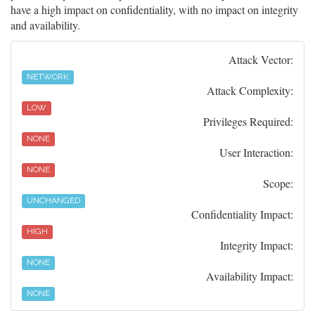
have a high impact on confidentiality, with no impact on integrity
and availability.
Attack Vector:
NETWORK
Attack Complexity:
LOW
Privileges Required:
NONE
User Interaction:
NONE
Scope:
UNCHANGED
Confidentiality Impact:
HIGH
Integrity Impact:
NONE
Availability Impact:
NONE