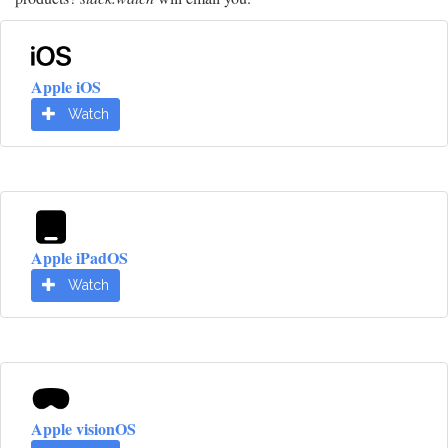
Apple iOS
Watch
Apple iPadOS
Watch
Apple visionOS