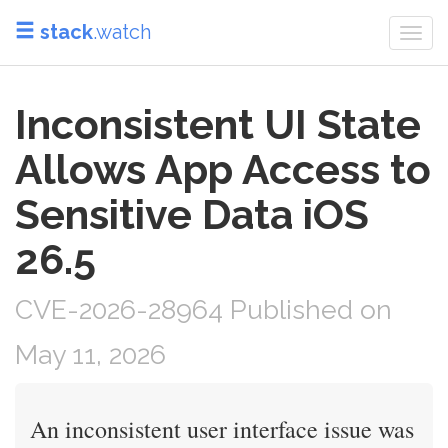
stack
.watch
Togg
navi
Inconsistent UI State
Allows App Access to
Sensitive Data iOS
26.5
CVE-2026-28964 Published on
May 11, 2026
An inconsistent user interface issue was