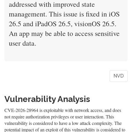
addressed with improved state
management. This issue is fixed in iOS
26.5 and iPadOS 26.5, visionOS 26.5.
An app may be able to access sensitive
user data.
NVD
Vulnerability Analysis
CVE-2026-28964 is exploitable with network access, and does
not require authorization privileges or user interaction. This
vulnerability is considered to have a low attack complexity. The
potential impact of an exploit of this vulnerability is considered to