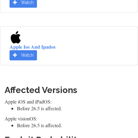
Watch
Apple Ios And Ipados
Watch
Affected Versions
Apple iOS and iPadOS:
Before 26.5 is affected.
Apple visionOS:
Before 26.5 is affected.