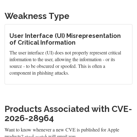
Weakness Type
User Interface (UI) Misrepresentation
of Critical Information
The user interface (UI) does not properly represent critical
information to the user, allowing the information - or its
source - to be obscured or spoofed. This is often a
component in phishing attacks.
Products Associated with CVE-
2026-28964
Want to know whenever a new CVE is published for Apple
products?
stack.watch
will email you.