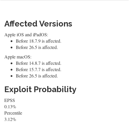
Affected Versions
Apple iOS and iPadOS:
Before 18.7.9 is affected.
Before 26.5 is affected.
Apple macOS:
Before 14.8.7 is affected.
Before 15.7.7 is affected.
Before 26.5 is affected.
Exploit Probability
EPSS
0.13%
Percentile
3.12%