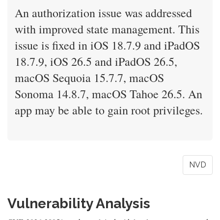
An authorization issue was addressed
with improved state management. This
issue is fixed in iOS 18.7.9 and iPadOS
18.7.9, iOS 26.5 and iPadOS 26.5,
macOS Sequoia 15.7.7, macOS
Sonoma 14.8.7, macOS Tahoe 26.5. An
app may be able to gain root privileges.
NVD
Vulnerability Analysis