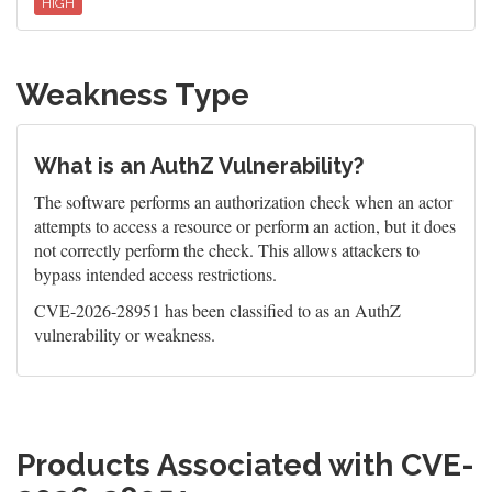
HIGH
Weakness Type
What is an AuthZ Vulnerability?
The software performs an authorization check when an actor
attempts to access a resource or perform an action, but it does
not correctly perform the check. This allows attackers to
bypass intended access restrictions.
CVE-2026-28951 has been classified to as an AuthZ
vulnerability or weakness.
Products Associated with CVE-