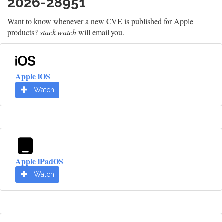
2026-28951
Want to know whenever a new CVE is published for Apple
products?
stack.watch
will email you.
Apple iOS
Watch
Apple iPadOS
Watch