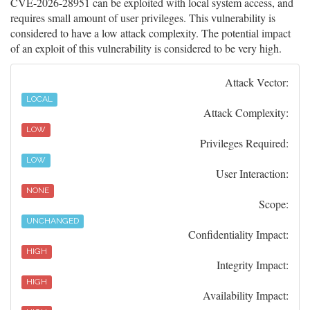
CVE-2026-28951 can be exploited with local system access, and
requires small amount of user privileges. This vulnerability is
considered to have a low attack complexity. The potential impact
of an exploit of this vulnerability is considered to be very high.
Attack Vector:
LOCAL
Attack Complexity:
LOW
Privileges Required:
LOW
User Interaction:
NONE
Scope:
UNCHANGED
Confidentiality Impact:
HIGH
Integrity Impact:
HIGH
Availability Impact: