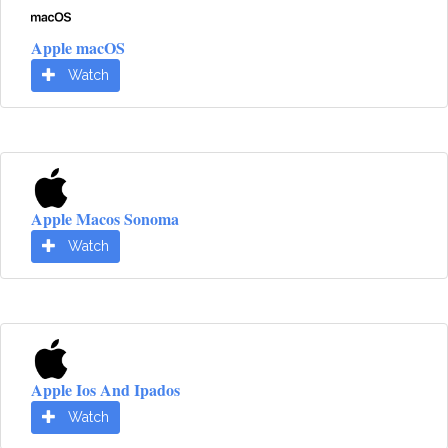
Apple macOS
Watch
Apple Macos Sonoma
Watch
Apple Ios And Ipados
Watch