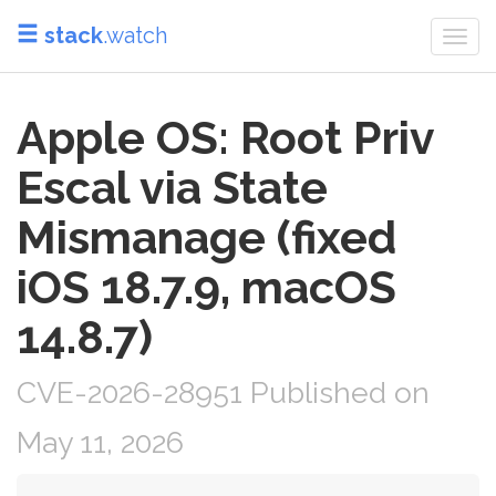
stack
.watch
Togg
navi
Apple OS: Root Priv
Escal via State
Mismanage (fixed
iOS 18.7.9, macOS
14.8.7)
CVE-2026-28951 Published on
May 11, 2026