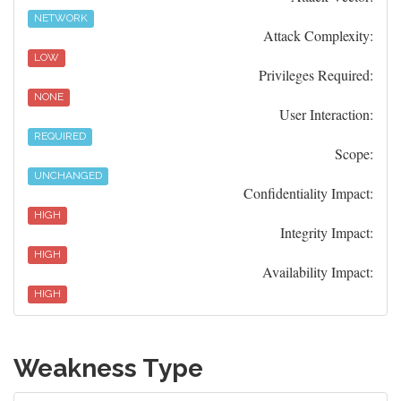
NETWORK
Attack Complexity:
LOW
Privileges Required:
NONE
User Interaction:
REQUIRED
Scope:
UNCHANGED
Confidentiality Impact:
HIGH
Integrity Impact:
HIGH
Availability Impact:
HIGH
Weakness Type