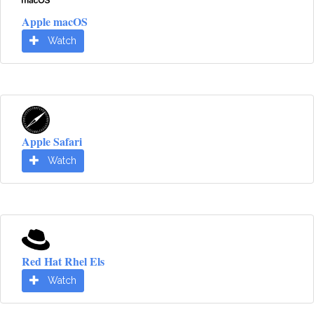
Apple macOS
Watch
Apple Safari
Watch
Red Hat Rhel Els
Watch