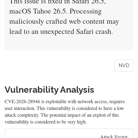
This issue is fixed in Safari 26.5,
macOS Tahoe 26.5. Processing
maliciously crafted web content may
lead to an unexpected Safari crash.
NVD
Vulnerability Analysis
CVE-2026-28946 is exploitable with network access, requires
user interaction. This vulnerability is considered to have a low
attack complexity. The potential impact of an exploit of this
vulnerability is considered to be very high.
Attack Vector: