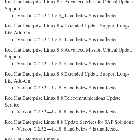
Red Hat Enterprise Linux 8.4 Advanced Mission Critical Update
Support:
Version 0:2.52.4-1.el8_4 and below * is unaffected.
Red Hat Enterprise Linux 8.4 Extended Update Support Long-
Life Add-On:
Version 0:2.52.4-1.el8_4 and below * is unaffected.
Red Hat Enterprise Linux 8.6 Advanced Mission Critical Update
Support:
Version 0:2.52.4-1.el8_6 and below * is unaffected.
Red Hat Enterprise Linux 8.6 Extended Update Support Long-
Life Add-On:
Version 0:2.52.4-1.el8_6 and below * is unaffected.
Red Hat Enterprise Linux 8.8 Telecommunications Update
Service:
Version 0:2.52.4-1.el8_8 and below * is unaffected.
Red Hat Enterprise Linux 8.8 Update Services for SAP Solutions:
Version 0:2.52.4-1.el8_8 and below * is unaffected.
Red Hat Enterprise Linux 9: