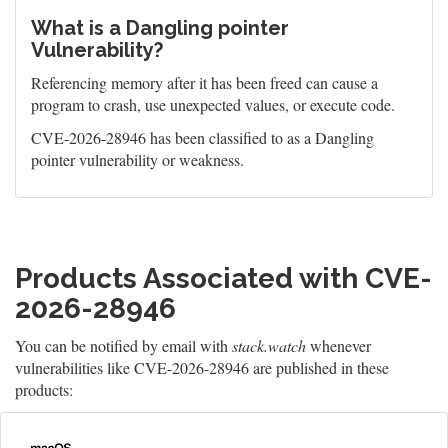
What is a Dangling pointer
Vulnerability?
Referencing memory after it has been freed can cause a
program to crash, use unexpected values, or execute code.
CVE-2026-28946 has been classified to as a Dangling
pointer vulnerability or weakness.
Products Associated with CVE-
2026-28946
You can be notified by email with
stack.watch
whenever
vulnerabilities like CVE-2026-28946 are published in these
products: