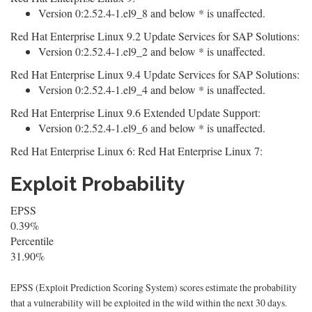
Version 0:2.52.4-1.el9_8 and below * is unaffected.
Red Hat Enterprise Linux 9.2 Update Services for SAP Solutions:
Version 0:2.52.4-1.el9_2 and below * is unaffected.
Red Hat Enterprise Linux 9.4 Update Services for SAP Solutions:
Version 0:2.52.4-1.el9_4 and below * is unaffected.
Red Hat Enterprise Linux 9.6 Extended Update Support:
Version 0:2.52.4-1.el9_6 and below * is unaffected.
Red Hat Enterprise Linux 6: Red Hat Enterprise Linux 7:
Exploit Probability
EPSS
0.39%
Percentile
31.90%
EPSS (Exploit Prediction Scoring System) scores estimate the probability
that a vulnerability will be exploited in the wild within the next 30 days.