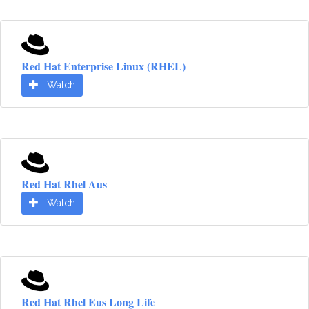
Red Hat Enterprise Linux (RHEL)
Watch
Red Hat Rhel Aus
Watch
Red Hat Rhel Eus Long Life