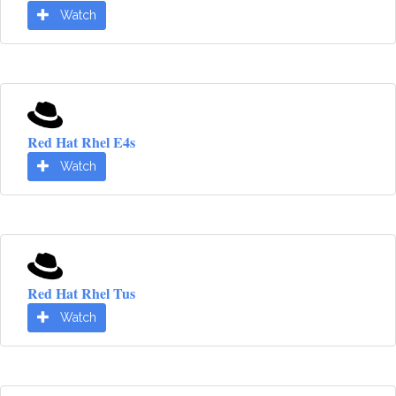
Watch
Red Hat Rhel E4s
Watch
Red Hat Rhel Tus
Watch