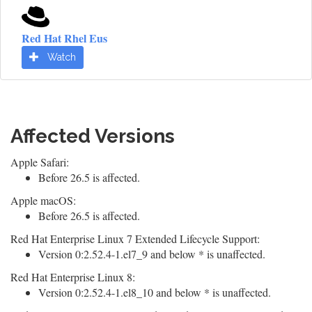
Red Hat Rhel Eus
Watch
Affected Versions
Apple Safari:
Before 26.5 is affected.
Apple macOS:
Before 26.5 is affected.
Red Hat Enterprise Linux 7 Extended Lifecycle Support:
Version 0:2.52.4-1.el7_9 and below * is unaffected.
Red Hat Enterprise Linux 8:
Version 0:2.52.4-1.el8_10 and below * is unaffected.