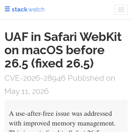
stack
.watch
Togg
navi
UAF in Safari WebKit
on macOS before
26.5 (fixed 26.5)
CVE-2026-28946 Published on
May 11, 2026
A use-after-free issue was addressed
with improved memory management.