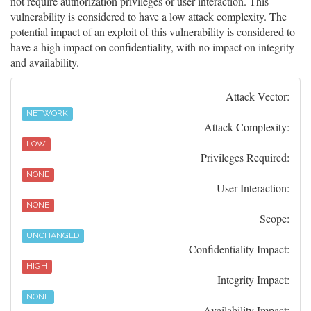
not require authorization privileges or user interaction. This
vulnerability is considered to have a low attack complexity. The
potential impact of an exploit of this vulnerability is considered to
have a high impact on confidentiality, with no impact on integrity
and availability.
Attack Vector:
NETWORK
Attack Complexity:
LOW
Privileges Required:
NONE
User Interaction:
NONE
Scope:
UNCHANGED
Confidentiality Impact:
HIGH
Integrity Impact:
NONE
Availability Impact: