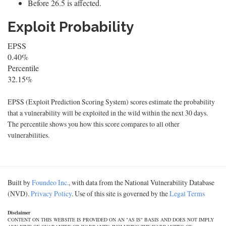
Before 26.5 is affected.
Exploit Probability
EPSS
0.40%
Percentile
32.15%
EPSS (Exploit Prediction Scoring System) scores estimate the probability
that a vulnerability will be exploited in the wild within the next 30 days.
The percentile shows you how this score compares to all other
vulnerabilities.
Built by
Foundeo Inc.
, with data from the National Vulnerability Database
(NVD).
Privacy Policy
. Use of this site is governed by the
Legal Terms
Disclaimer
CONTENT ON THIS WEBSITE IS PROVIDED ON AN "AS IS" BASIS AND DOES NOT IMPLY