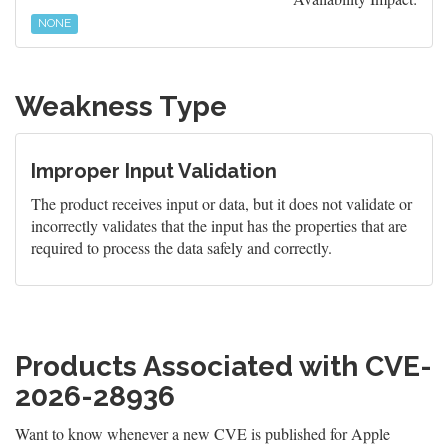
NONE
Weakness Type
Improper Input Validation
The product receives input or data, but it does not validate or
incorrectly validates that the input has the properties that are
required to process the data safely and correctly.
Products Associated with CVE-
2026-28936
Want to know whenever a new CVE is published for Apple