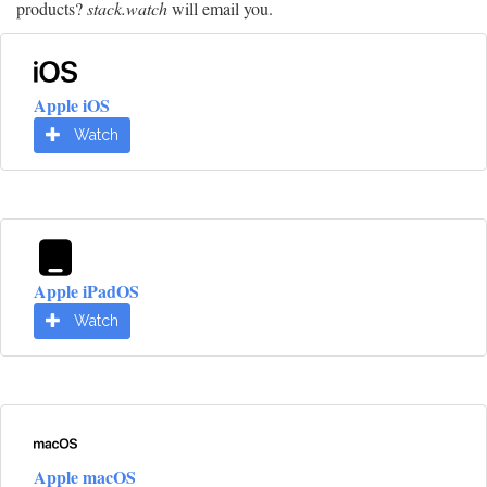
products?
stack.watch
will email you.
Apple iOS
Watch
Apple iPadOS
Watch
Apple macOS