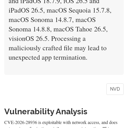
and iPadOS 18.7.9, iOS 26.5 and
iPadOS 26.5, macOS Sequoia 15.7.8,
macOS Sonoma 14.8.7, macOS
Sonoma 14.8.8, macOS Tahoe 26.5,
visionOS 26.5. Processing a
maliciously crafted file may lead to
unexpected app termination.
NVD
Vulnerability Analysis
CVE-2026-28936 is exploitable with network access, and does