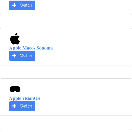
Watch
Apple Macos Sonoma
Watch
Apple visionOS
Watch