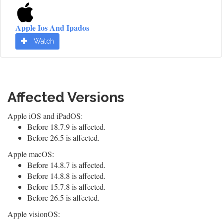
Apple Ios And Ipados
Watch
Affected Versions
Apple iOS and iPadOS:
Before 18.7.9 is affected.
Before 26.5 is affected.
Apple macOS:
Before 14.8.7 is affected.
Before 14.8.8 is affected.
Before 15.7.8 is affected.
Before 26.5 is affected.
Apple visionOS: