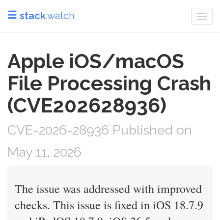
stack
.watch
Togg
navi
Apple iOS/macOS
File Processing Crash
(CVE202628936)
CVE-2026-28936 Published on
May 11, 2026
The issue was addressed with improved
checks. This issue is fixed in iOS 18.7.9