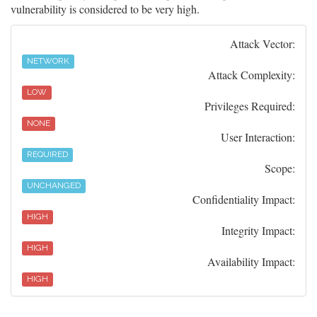
vulnerability is considered to be very high.
Attack Vector:
NETWORK
Attack Complexity:
LOW
Privileges Required:
NONE
User Interaction:
REQUIRED
Scope:
UNCHANGED
Confidentiality Impact:
HIGH
Integrity Impact:
HIGH
Availability Impact:
HIGH