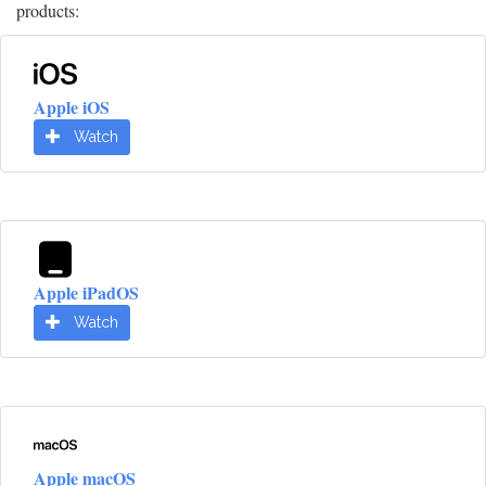
products:
Apple iOS
Watch
Apple iPadOS
Watch
Apple macOS