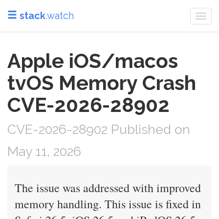
stack
.watch
Togg
navi
Apple iOS/macos
tvOS Memory Crash
CVE-2026-28902
CVE-2026-28902 Published on
May 11, 2026
The issue was addressed with improved
memory handling. This issue is fixed in