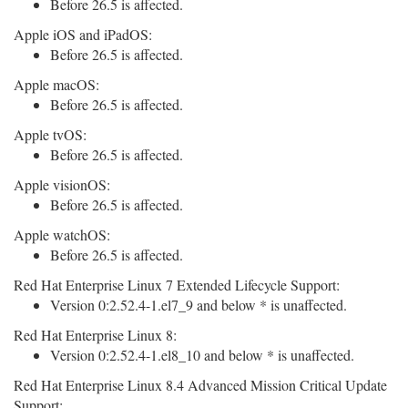
Before 26.5 is affected.
Apple iOS and iPadOS:
Before 26.5 is affected.
Apple macOS:
Before 26.5 is affected.
Apple tvOS:
Before 26.5 is affected.
Apple visionOS:
Before 26.5 is affected.
Apple watchOS:
Before 26.5 is affected.
Red Hat Enterprise Linux 7 Extended Lifecycle Support:
Version 0:2.52.4-1.el7_9 and below * is unaffected.
Red Hat Enterprise Linux 8:
Version 0:2.52.4-1.el8_10 and below * is unaffected.
Red Hat Enterprise Linux 8.4 Advanced Mission Critical Update
Support: