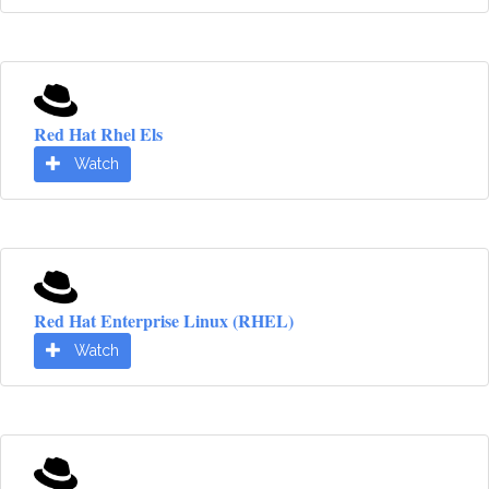
Red Hat Rhel Els
Watch
Red Hat Enterprise Linux (RHEL)
Watch