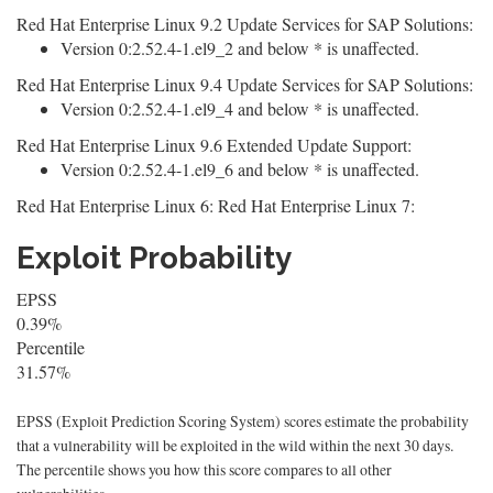
Red Hat Enterprise Linux 9.2 Update Services for SAP Solutions:
Version 0:2.52.4-1.el9_2 and below * is unaffected.
Red Hat Enterprise Linux 9.4 Update Services for SAP Solutions:
Version 0:2.52.4-1.el9_4 and below * is unaffected.
Red Hat Enterprise Linux 9.6 Extended Update Support:
Version 0:2.52.4-1.el9_6 and below * is unaffected.
Red Hat Enterprise Linux 6: Red Hat Enterprise Linux 7:
Exploit Probability
EPSS
0.39%
Percentile
31.57%
EPSS (Exploit Prediction Scoring System) scores estimate the probability
that a vulnerability will be exploited in the wild within the next 30 days.
The percentile shows you how this score compares to all other