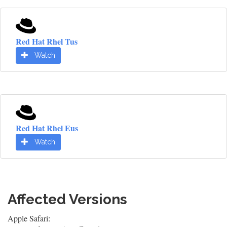
Red Hat Rhel Tus
Watch
Red Hat Rhel Eus
Watch
Affected Versions
Apple Safari: