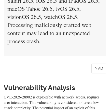
Safari 26.5, iOS 26.5 and iPadOS 26.5,
macOS Tahoe 26.5, tvOS 26.5,
visionOS 26.5, watchOS 26.5.
Processing maliciously crafted web
content may lead to an unexpected
process crash.
NVD
Vulnerability Analysis
CVE-2026-28902 is exploitable with network access, requires
user interaction. This vulnerability is considered to have a low
attack complexity. The potential impact of an exploit of this