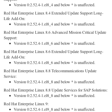
Version 0:2.52.4-1.el8_4 and below * is unaffected.
Red Hat Enterprise Linux 8.4 Extended Update Support Long-
Life Add-On:
Version 0:2.52.4-1.el8_4 and below * is unaffected.
Red Hat Enterprise Linux 8.6 Advanced Mission Critical Update
Support:
Version 0:2.52.4-1.el8_6 and below * is unaffected.
Red Hat Enterprise Linux 8.6 Extended Update Support Long-
Life Add-On:
Version 0:2.52.4-1.el8_6 and below * is unaffected.
Red Hat Enterprise Linux 8.8 Telecommunications Update
Service:
Version 0:2.52.4-1.el8_8 and below * is unaffected.
Red Hat Enterprise Linux 8.8 Update Services for SAP Solutions:
Version 0:2.52.4-1.el8_8 and below * is unaffected.
Red Hat Enterprise Linux 9:
Version 0:2.52.4-1.el9_8 and below * is unaffected.