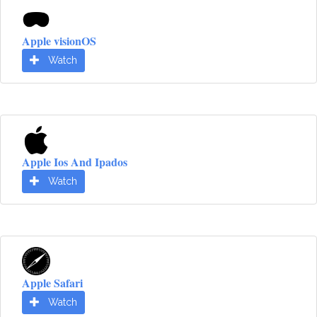
Apple visionOS
Watch
Apple Ios And Ipados
Watch
Apple Safari
Watch