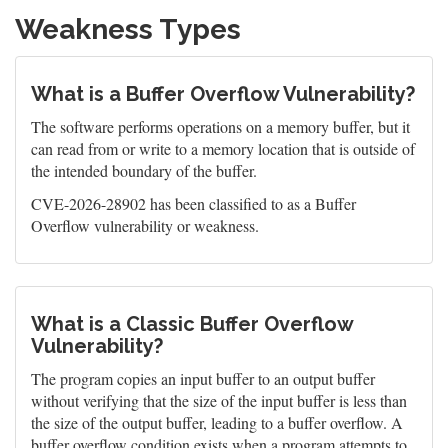
Weakness Types
What is a Buffer Overflow Vulnerability?
The software performs operations on a memory buffer, but it
can read from or write to a memory location that is outside of
the intended boundary of the buffer.
CVE-2026-28902 has been classified to as a Buffer
Overflow vulnerability or weakness.
What is a Classic Buffer Overflow
Vulnerability?
The program copies an input buffer to an output buffer
without verifying that the size of the input buffer is less than
the size of the output buffer, leading to a buffer overflow. A
buffer overflow condition exists when a program attempts to