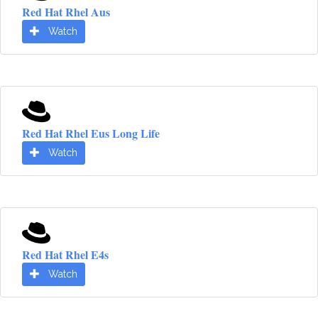
Red Hat Rhel Aus
Watch
Red Hat Rhel Eus Long Life
Watch
Red Hat Rhel E4s
Watch