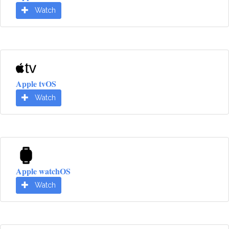
Watch
Apple tvOS
Watch
Apple watchOS
Watch