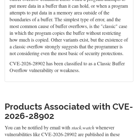
put more data in a buffer than it can hold, or when a program
attempts to put data in a memory area outside of the
boundaries of a buffer. The simplest type of error, and the
most common cause of buffer overflows, is the "classic" case
in which the program copies the buffer without restricting
how much is copied. Other variants exist, but the existence of
a classic overflow strongly suggests that the programmer is
not considering even the most basic of security protections.
CVE-2026-28902 has been classified to as a Classic Buffer
Overflow vulnerability or weakness.
Products Associated with CVE-
2026-28902
You can be notified by email with
stack.watch
whenever
vulnerabilities like CVE-2026-28902 are published in these