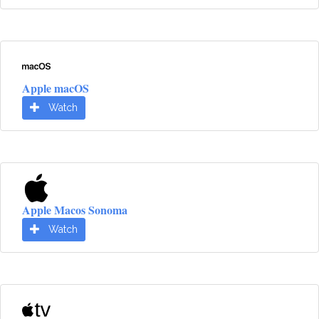
Apple macOS
Watch
Apple Macos Sonoma
Watch