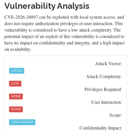
Vulnerability Analysis
CVE-2026-28897 can be exploited with local system access, and
does not require authorization privileges or user interaction. This
vulnerability is considered to have a low attack complexity. The
potential impact of an exploit of this vulnerability is considered to
have no impact on confidentiality and integrity, and a high impact
on availability.
Attack Vector:
LOCAL
Attack Complexity:
LOW
Privileges Required:
NONE
User Interaction:
NONE
Scope:
UNCHANGED
Confidentiality Impact: