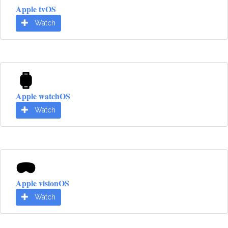
Apple tvOS
Watch
Apple watchOS
Watch
Apple visionOS
Watch