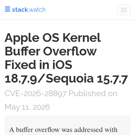
stack
.watch
Togg
navi
Apple OS Kernel
Buffer Overflow
Fixed in iOS
18.7.9/Sequoia 15.7.7
CVE-2026-28897 Published on
May 11, 2026
A buffer overflow was addressed with