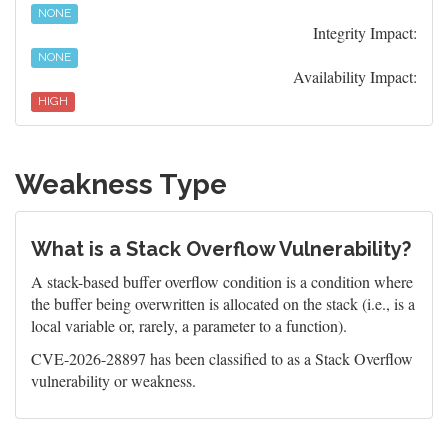
NONE
Integrity Impact:
NONE
Availability Impact:
HIGH
Weakness Type
What is a Stack Overflow Vulnerability?
A stack-based buffer overflow condition is a condition where
the buffer being overwritten is allocated on the stack (i.e., is a
local variable or, rarely, a parameter to a function).
CVE-2026-28897 has been classified to as a Stack Overflow
vulnerability or weakness.