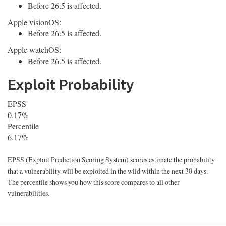
Before 26.5 is affected.
Apple visionOS:
Before 26.5 is affected.
Apple watchOS:
Before 26.5 is affected.
Exploit Probability
EPSS
0.17%
Percentile
6.17%
EPSS (Exploit Prediction Scoring System) scores estimate the probability
that a vulnerability will be exploited in the wild within the next 30 days.
The percentile shows you how this score compares to all other
vulnerabilities.