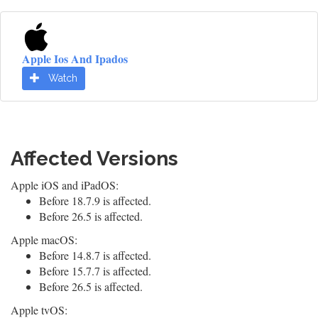
Apple Ios And Ipados
Watch
Affected Versions
Apple iOS and iPadOS:
Before 18.7.9 is affected.
Before 26.5 is affected.
Apple macOS:
Before 14.8.7 is affected.
Before 15.7.7 is affected.
Before 26.5 is affected.
Apple tvOS: