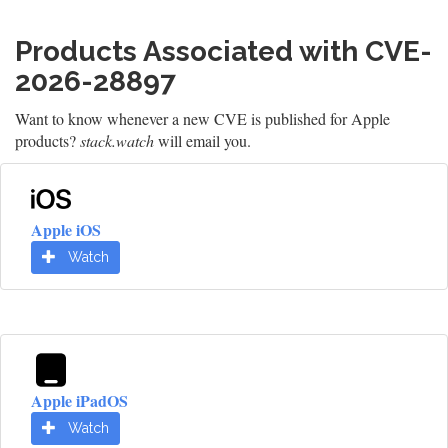
Products Associated with CVE-
2026-28897
Want to know whenever a new CVE is published for Apple
products?
stack.watch
will email you.
Apple iOS
Watch
Apple iPadOS
Watch