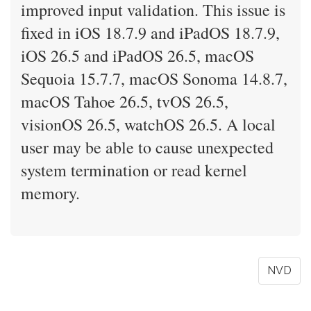
improved input validation. This issue is
fixed in iOS 18.7.9 and iPadOS 18.7.9,
iOS 26.5 and iPadOS 26.5, macOS
Sequoia 15.7.7, macOS Sonoma 14.8.7,
macOS Tahoe 26.5, tvOS 26.5,
visionOS 26.5, watchOS 26.5. A local
user may be able to cause unexpected
system termination or read kernel
memory.
NVD