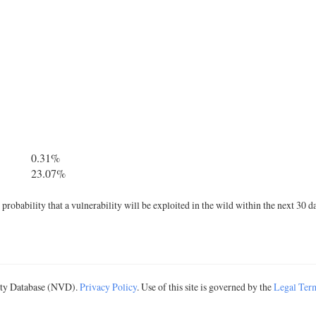
0.31%
23.07%
robability that a vulnerability will be exploited in the wild within the next 30 d
lity Database (NVD).
Privacy Policy
. Use of this site is governed by the
Legal Ter