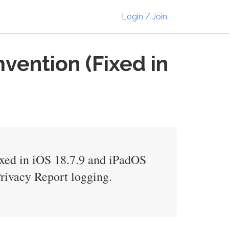
Login / Join
vention (Fixed in
fixed in iOS 18.7.9 and iPadOS
rivacy Report logging.