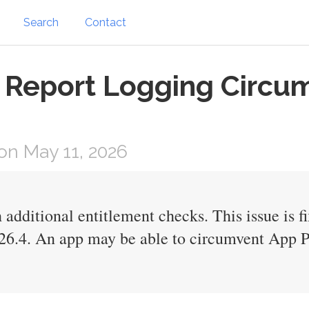
Search
Contact
 Report Logging Circum
n May 11, 2026
 additional entitlement checks. This issue is 
26.4. An app may be able to circumvent App P