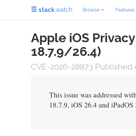
stack
.watch
Browse
Features
Apple iOS Privacy
18.7.9/26.4)
CVE-2026-28873 Published o
This issue was addressed with
18.7.9, iOS 26.4 and iPadOS 