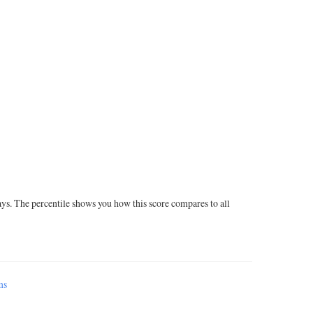
ays. The percentile shows you how this score compares to all
ms