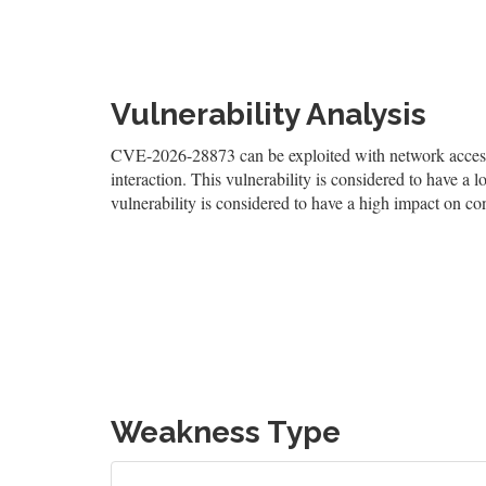
Vulnerability Analysis
CVE-2026-28873 can be exploited with network access, 
interaction. This vulnerability is considered to have a l
vulnerability is considered to have a high impact on conf
Weakness Type