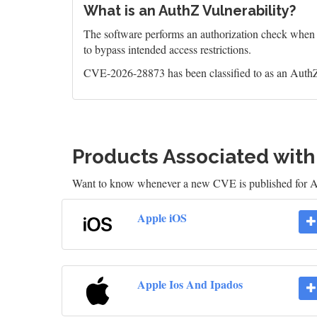
What is an AuthZ Vulnerability?
The software performs an authorization check when an
to bypass intended access restrictions.
CVE-2026-28873 has been classified to as an AuthZ
Products Associated wit
Want to know whenever a new CVE is published for 
Apple iOS
Apple Ios And Ipados