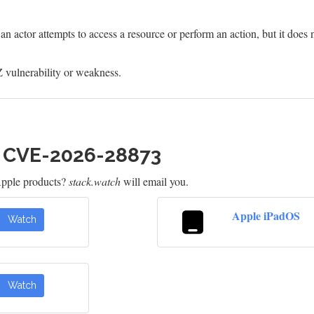
 actor attempts to access a resource or perform an action, but it does n
 vulnerability or weakness.
h CVE-2026-28873
Apple products?
stack.watch
will email you.
Apple iPadOS
Watch
Watch