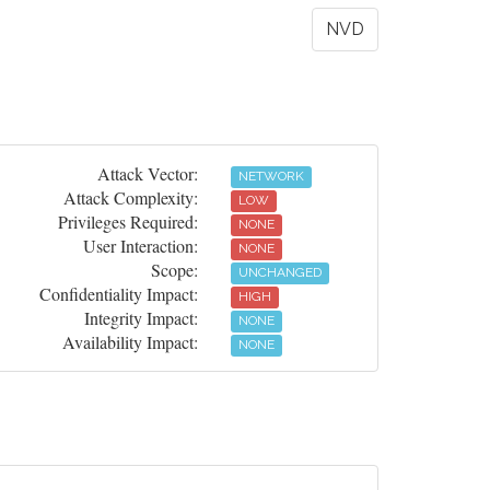
NVD
Attack Vector:
NETWORK
Attack Complexity:
LOW
Privileges Required:
NONE
User Interaction:
NONE
Scope:
UNCHANGED
Confidentiality Impact:
HIGH
Integrity Impact:
NONE
Availability Impact:
NONE