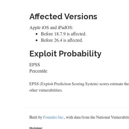
Affected Versions
Apple iOS and iPadOS:
Before 18.7.9 is affected.
Before 26.4 is affected.
Exploit Probability
EPSS
Percentile
EPSS (Exploit Prediction Scoring System) scores estimate the p
other vulnerabilities.
Built by
Foundeo Inc.
, with data from the National Vulnerabi
Disclaimer