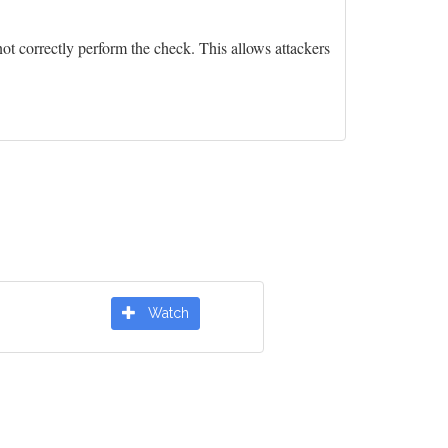
ot correctly perform the check. This allows attackers
Watch