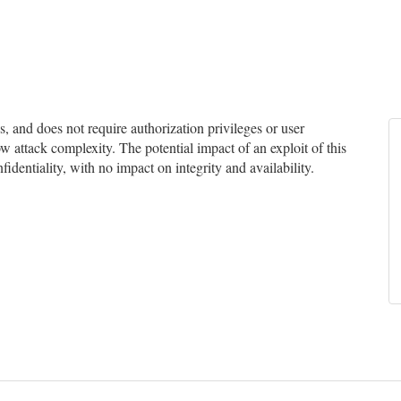
and does not require authorization privileges or user
ow attack complexity. The potential impact of an exploit of this
identiality, with no impact on integrity and availability.